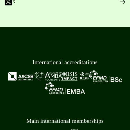
X
International accreditations
Main international memberships