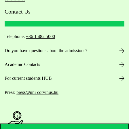
Contact Us
Telephone:
+36 1 482 5000
Do you have questions about the admissions?
Academic Contacts
For current students HUB
Press:
press@uni-corvinus.hu