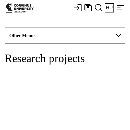
HU
Other Menus
Research projects