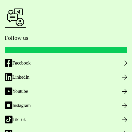
Follow us
Facebook
LinkedIn
Youtube
Instagram
TikTok