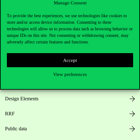
Manage Consent
Useful information
To provide the best experiences, we use technologies like cookies to
store and/or access device information. Consenting to these
technologies will allow us to process data such as browsing behavior or
unique IDs on this site. Not consenting or withdrawing consent, may
Opening Hours
adversely affect certain features and functions.
House Rules
Accept
Public Data
View preferences
Career at Corvinus
Design Elements
RRF
Public data