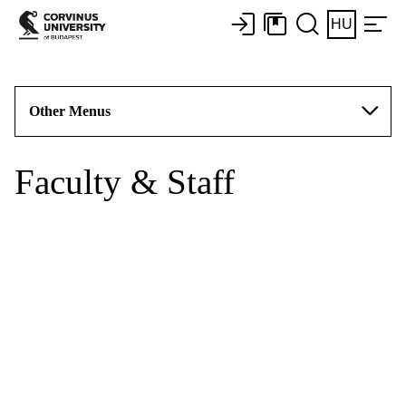
HU
Other Menus
Faculty & Staff