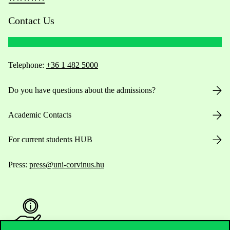
Contact Us
Telephone:
+36 1 482 5000
Do you have questions about the admissions?
Academic Contacts
For current students HUB
Press:
press@uni-corvinus.hu