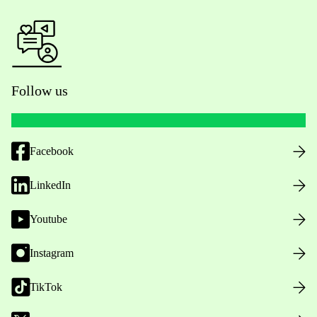
Follow us
Facebook
LinkedIn
Youtube
Instagram
TikTok