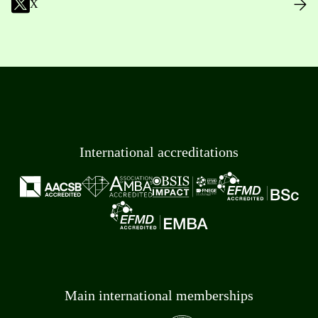
X
International accreditations
Main international memberships