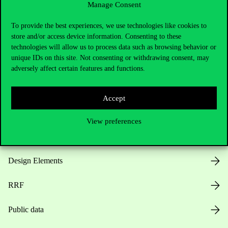
Manage Consent
Useful information
To provide the best experiences, we use technologies like cookies to
store and/or access device information. Consenting to these
technologies will allow us to process data such as browsing behavior or
unique IDs on this site. Not consenting or withdrawing consent, may
Opening Hours
adversely affect certain features and functions.
House Rules
Accept
Public Data
View preferences
Career at Corvinus
Design Elements
RRF
Public data