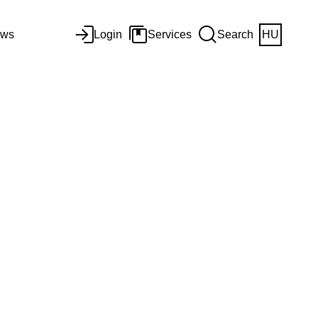
ws
Login
Services
Search
HU