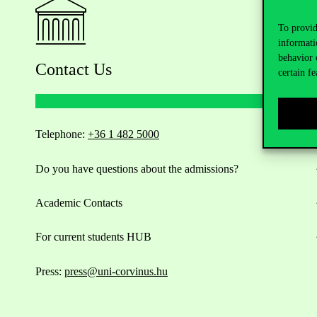
To provid
informati
behavior 
Contact Us
certain fe
Telephone:
+36 1 482 5000
Do you have questions about the admissions?
Academic Contacts
For current students HUB
Press:
press@uni-corvinus.hu