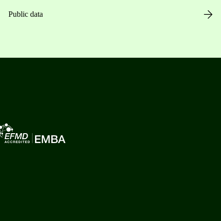
Public data