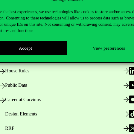
e the best experiences, we use technologies like cookies to store and/or access 
on. Consenting to these technologies will allow us to process data such as brow
or unique IDs on this site. Not consenting or withdrawing consent, may adverse
Useful information
F
atures and functions.
Accept
View preferences
Opening Hours
House Rules
Public Data
Career at Corvinus
Design Elements
RRF