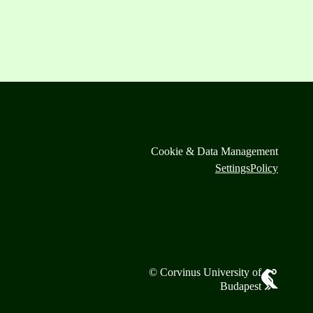
Cookie & Data Management
Settings
Policy
© Corvinus University of
Budapest