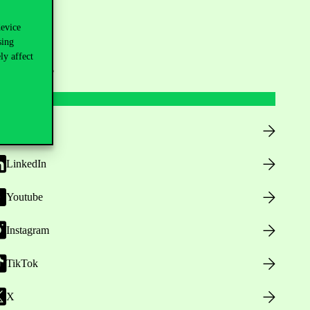
device
sing
ly affect
ollow us
Facebook
LinkedIn
Youtube
Instagram
TikTok
X