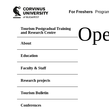
For Freshers
Progra
Ope
Tourism Postgradual Training
and Research Centre
About
Education
Faculty & Staff
Research projects
Tourism Bulletin
Conferences