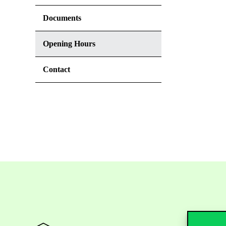
Documents
Opening Hours
Contact