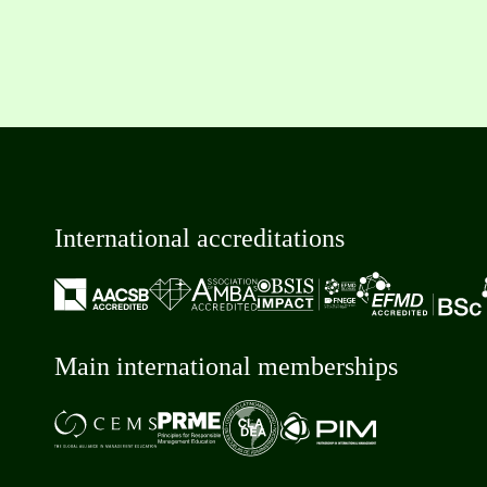
International accreditations
Main international memberships