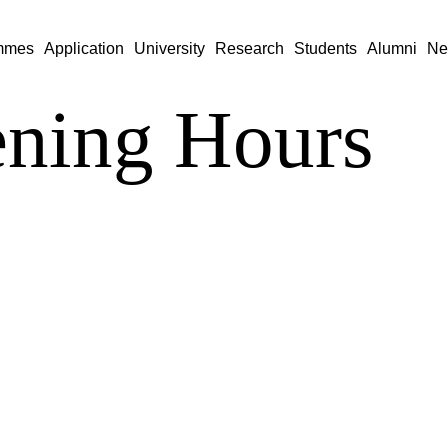
mmes
Application
University
Research
Students
Alumni
Ne
ning Hours