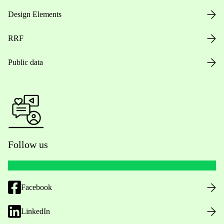
Design Elements
RRF
Public data
Follow us
Facebook
LinkedIn