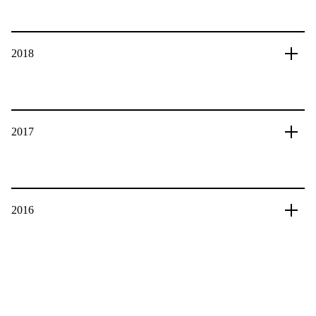
2018
2017
2016