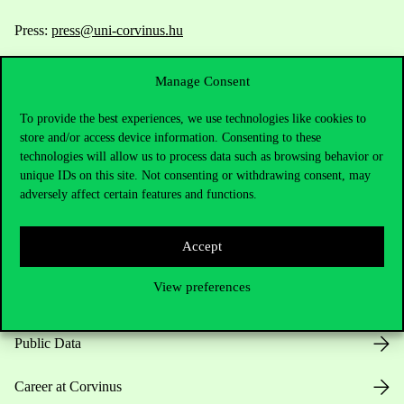
Press:
press@uni-corvinus.hu
Manage Consent
To provide the best experiences, we use technologies like cookies to
store and/or access device information. Consenting to these
technologies will allow us to process data such as browsing behavior or
unique IDs on this site. Not consenting or withdrawing consent, may
Useful information
adversely affect certain features and functions.
Accept
Opening Hours
View preferences
House Rules
Public Data
Career at Corvinus