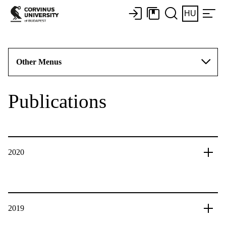
HU
Other Menus
Publications
2020
2019