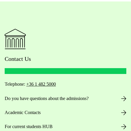
Contact Us
Telephone:
+36 1 482 5000
Do you have questions about the admissions?
Academic Contacts
For current students HUB