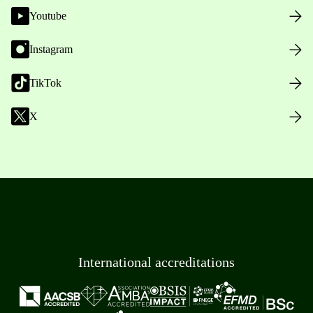
Youtube
Instagram
TikTok
X
International accreditations