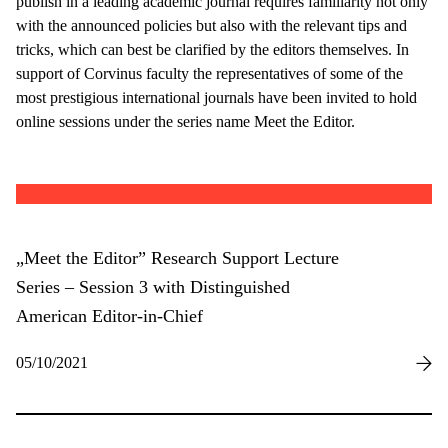
publish in a leading academic journal requires familiarity not only
with the announced policies but also with the relevant tips and
tricks, which can best be clarified by the editors themselves. In
support of Corvinus faculty the representatives of some of the
most prestigious international journals have been invited to hold
online sessions under the series name Meet the Editor.
„Meet the Editor” Research Support Lecture
Series – Session 3 with Distinguished
American Editor-in-Chief
05/10/2021