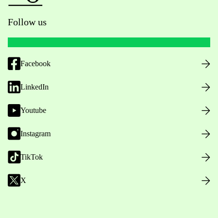
Follow us
Facebook
LinkedIn
Youtube
Instagram
TikTok
X