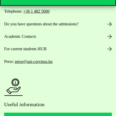
Telephone:
+36 1 482 5000
Do you have questions about the admissions?
Academic Contacts
For current students HUB
Press:
press@uni-corvinus.hu
Useful information