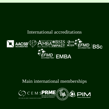
International accreditations
Main international memberships