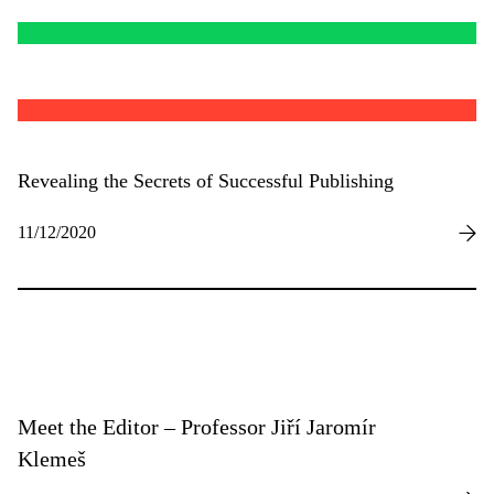
Revealing the Secrets of Successful Publishing
11/12/2020
Meet the Editor – Professor Jiří Jaromír
Klemeš