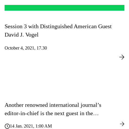
Session 3 with Distinguished American Guest
David J. Vogel
October 4, 2021, 17.30
Another renowned international journal’s
editor-in-chief is the next guest in the
“Meet The Editor” series of lectures
14 Jan. 2021, 1:00 AM