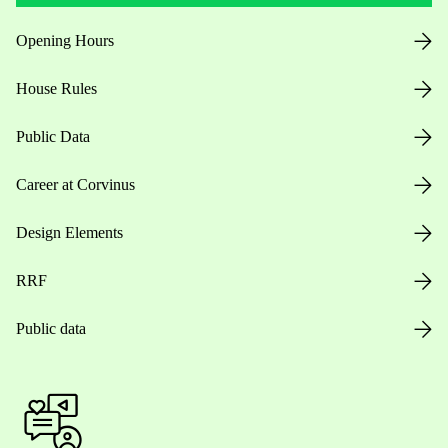
Opening Hours
House Rules
Public Data
Career at Corvinus
Design Elements
RRF
Public data