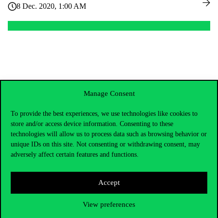
8 Dec. 2020, 1:00 AM
Manage Consent
To provide the best experiences, we use technologies like cookies to
store and/or access device information. Consenting to these
technologies will allow us to process data such as browsing behavior or
unique IDs on this site. Not consenting or withdrawing consent, may
adversely affect certain features and functions.
Accept
Contact Us
View preferences