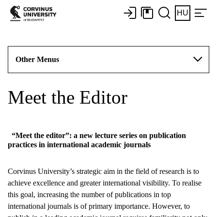
HU
Other Menus
Meet the Editor
“Meet the editor”: a new lecture series on publication
practices in international academic journals
Corvinus University’s strategic aim in the field of research is to
achieve excellence and greater international visibility. To realise
this goal, increasing the number of publications in top
international journals is of primary importance. However, to