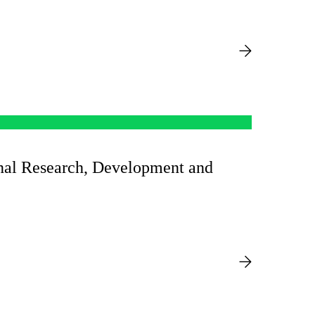
onal Research, Development and