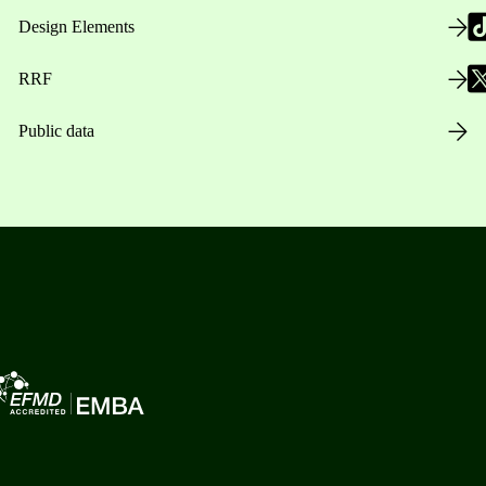
Design Elements
RRF
Public data