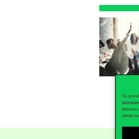
To provid
informati
behavior 
certain fe