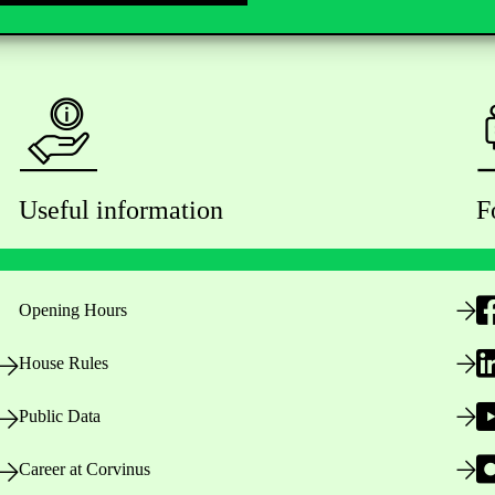
Useful information
F
Opening Hours
House Rules
Public Data
Career at Corvinus