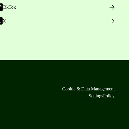
TikTok
X
Cookie & Data Management
Settings
Policy