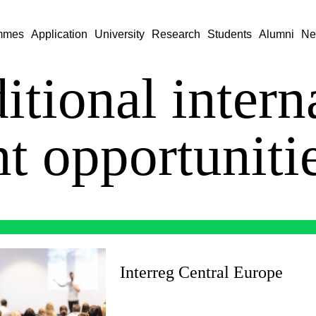
mmes
Application
University
Research
Students
Alumni
Ne
itional intern
nt opportuniti
Interreg Central Europe