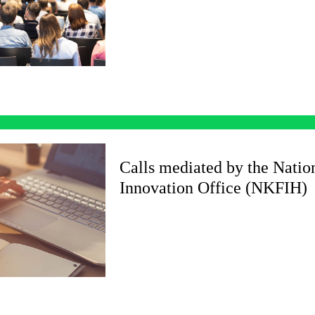
Calls mediated by the Nati
Innovation Office (NKFIH)