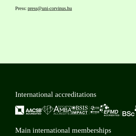
Press:
press@uni-corvinus.hu
International accreditations
Main international memberships