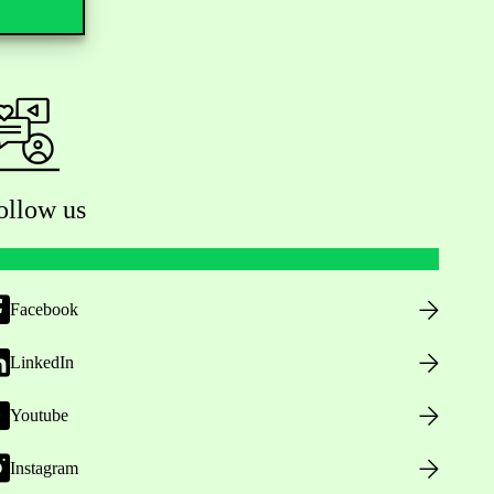
ollow us
Facebook
LinkedIn
Youtube
Instagram