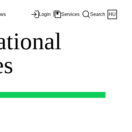
ws
Login
Services
Search
HU
ational
es