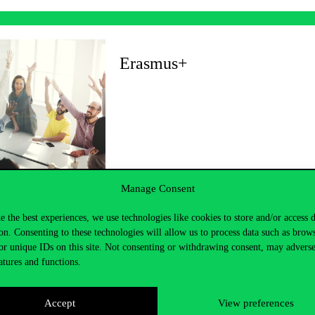
Erasmus+
Manage Consent
e the best experiences, we use technologies like cookies to store and/or access 
on. Consenting to these technologies will allow us to process data such as brow
or unique IDs on this site. Not consenting or withdrawing consent, may adverse
atures and functions.
Accept
View preferences