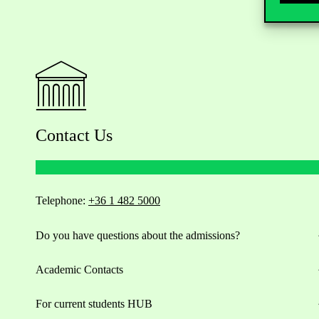
Contact Us
Telephone:
+36 1 482 5000
Do you have questions about the admissions?
Academic Contacts
For current students HUB