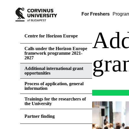
For Freshers
Progra
Add
Centre for Horizon Europe
Calls under the Horizon Europe
framework programme 2021-
gra
2027
Additional international grant
opportunities
Process of application, general
information
Trainings for the researchers of
the University
Partner finding