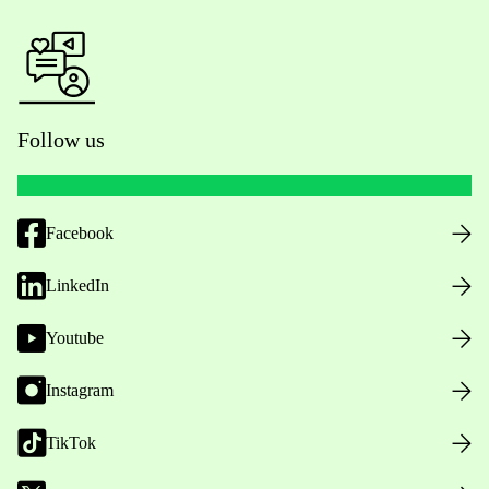
Follow us
Facebook
LinkedIn
Youtube
Instagram
TikTok