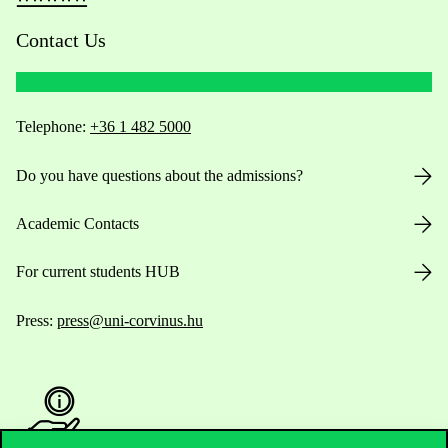
Contact Us
Telephone:
+36 1 482 5000
Do you have questions about the admissions?
Academic Contacts
For current students HUB
Press:
press@uni-corvinus.hu