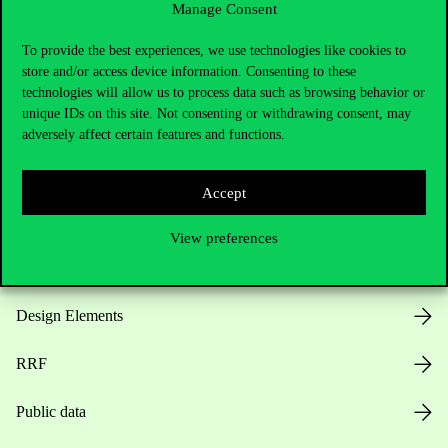
Manage Consent
Useful information
To provide the best experiences, we use technologies like cookies to
store and/or access device information. Consenting to these
technologies will allow us to process data such as browsing behavior or
unique IDs on this site. Not consenting or withdrawing consent, may
Opening Hours
adversely affect certain features and functions.
House Rules
Accept
Public Data
View preferences
Career at Corvinus
Design Elements
RRF
Public data