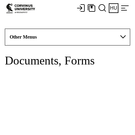
HU
Other Menus
Documents, Forms