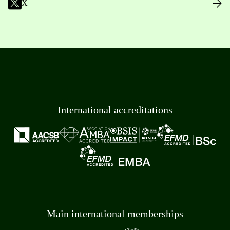
X
International accreditations
Main international memberships