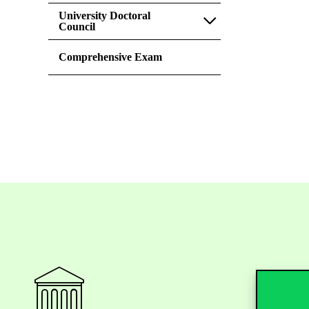
University Doctoral
Council
Comprehensive Exam