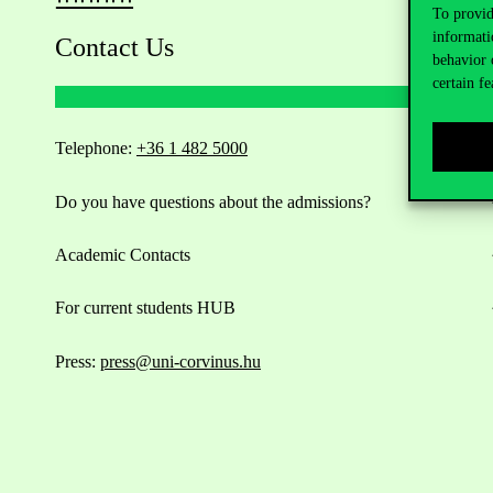
To provid
informati
Contact Us
behavior 
certain fe
Telephone:
+36 1 482 5000
Do you have questions about the admissions?
Academic Contacts
For current students HUB
Press:
press@uni-corvinus.hu