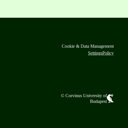
Cookie & Data Management
Settings
Policy
© Corvinus University of
Budapest