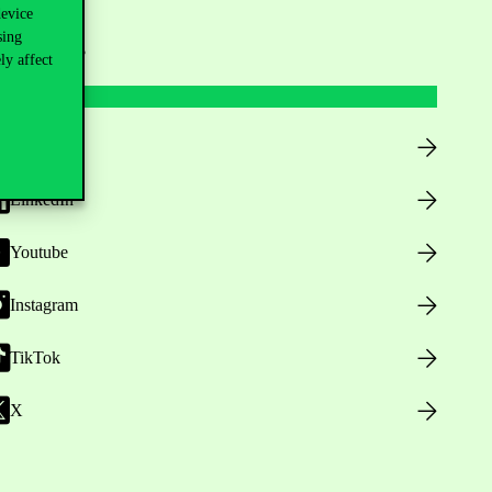
device
sing
ollow us
ly affect
Facebook
LinkedIn
Youtube
Instagram
TikTok
X