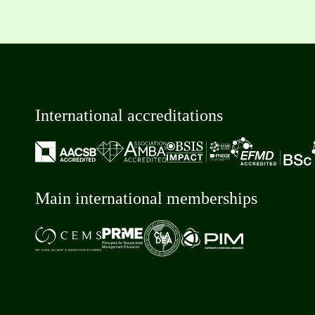
International accreditations
Main international memberships