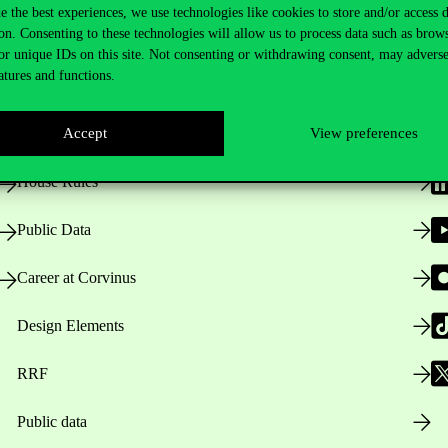
e the best experiences, we use technologies like cookies to store and/or access 
on. Consenting to these technologies will allow us to process data such as brow
Useful information
F
or unique IDs on this site. Not consenting or withdrawing consent, may adverse
atures and functions.
Opening Hours
Accept
View preferences
House Rules
Public Data
Career at Corvinus
Design Elements
RRF
Public data