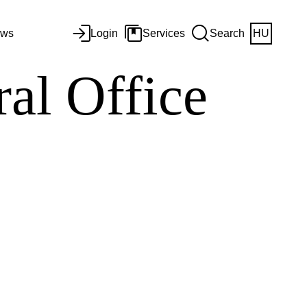
ws
Login
Services
Search
HU
al Office