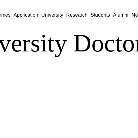
mmes
Application
University
Research
Students
Alumni
Ne
versity Doctor