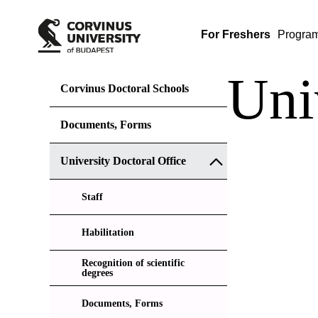
For Freshers
Progra
Uni
Corvinus Doctoral Schools
Documents, Forms
University Doctoral Office
Staff
Habilitation
Recognition of scientific
degrees
Documents, Forms