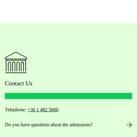
Contact Us
Telephone:
+36 1 482 5000
Do you have questions about the admissions?