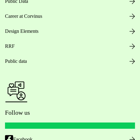
Public Data
Career at Corvinus
Design Elements
RRF
Public data
Follow us
Facebook