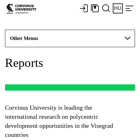
HU
Other Menus
Reports
Corvinus University is leading the
international research on polycentric
development opportunities in the Visegrad
countries