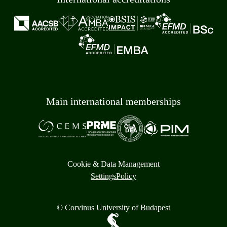
Main international memberships
Cookie & Data Management
Settings
Policy
© Corvinus University of Budapest