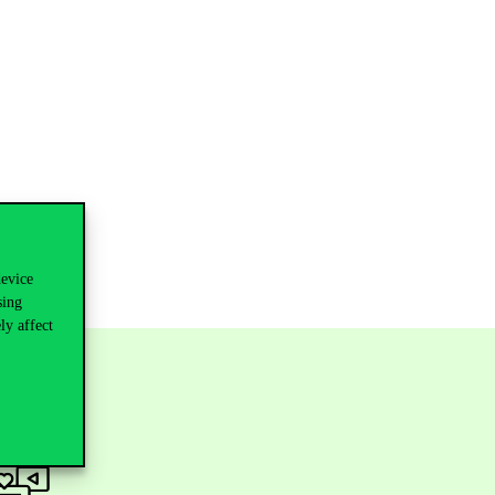
device
sing
ly affect