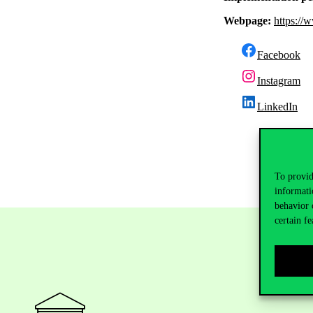
Webpage:
https://
Facebook
Instagram
LinkedIn
To provid
informati
behavior 
certain fe