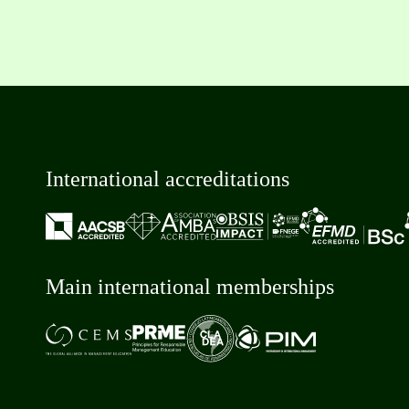
International accreditations
Main international memberships