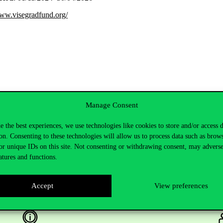
www.visegradfund.org/
Manage Consent
e the best experiences, we use technologies like cookies to store and/or access 
on. Consenting to these technologies will allow us to process data such as brow
or unique IDs on this site. Not consenting or withdrawing consent, may adverse
atures and functions.
Accept
View preferences