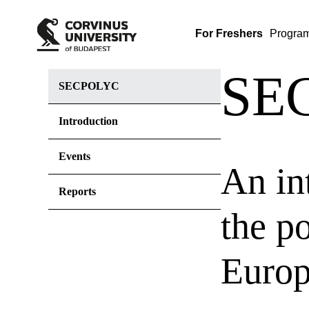
For Freshers
Progra
SE
SECPOLYC
Introduction
Events
An in
Reports
the p
Euro