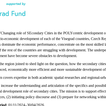
d ’Changing role of SEcondary Cities in the POLYcentric development 
ocio-economic development of each of the Visegrad countries, Czech Rep
ls dominate the economic performance, concentrate on the most skilled l
f the rest of the countries are struggling with development. The underpe
ment have become severe obstacles to development.
 the region joined to shed light on the question, how the secondary cit
nced, economically more efficient and more sustainable development of 
m covers expertise in both academic spatial researches and regional-urb
 increase the understanding and articulation of the specifics and possibi
al development role of secondary cities. The mission is to support effect
es, (2) initiating policy discourse and (3) prepare for networking withi
riod
: 01/11/2024–30/04/2026