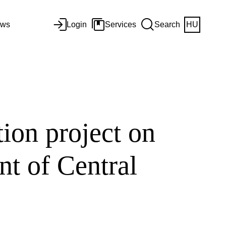
ws
Login
Services
Search
HU
tion project on
nt of Central