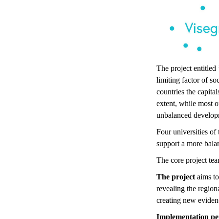
The project entitle
limiting factor of s
countries the capita
extent, while most o
unbalanced develop
Four universities of
support a more bala
The core project tea
The project
aims to
revealing the region
creating new evidenc
Implementation pe