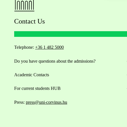
Contact Us
Telephone:
+36 1 482 5000
Do you have questions about the admissions?
Academic Contacts
For current students HUB
Press:
press@uni-corvinus.hu