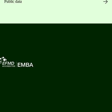
Public data