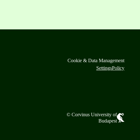
Cookie & Data Management
Settings
Policy
© Corvinus University of
Budapest