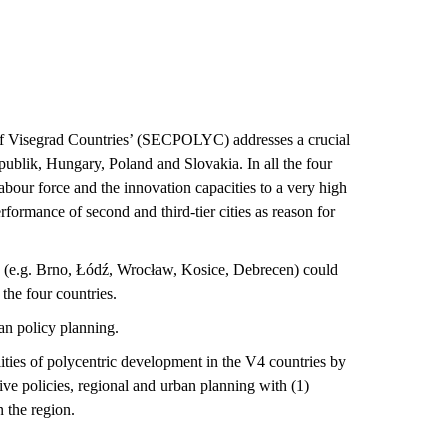
of Visegrad Countries’ (SECPOLYC) addresses a crucial
ublik, Hungary, Poland and Slovakia. In all the four
abour force and the innovation capacities to a very high
rformance of second and third-tier cities as reason for
ies (e.g. Brno, Łódź, Wrocław, Kosice, Debrecen) could
the four countries.
an policy planning.
lities of polycentric development in the V4 countries by
ive policies, regional and urban planning with (1)
n the region.