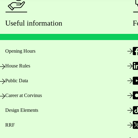
Useful information
F
Opening Hours
House Rules
Public Data
Career at Corvinus
Design Elements
RRF