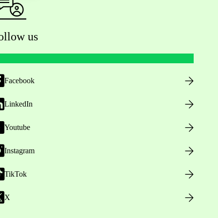
ollow us
Facebook
LinkedIn
Youtube
Instagram
TikTok
X