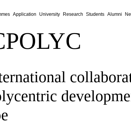
mmes
Application
University
Research
Students
Alumni
Ne
CPOLYC
ternational collabora
olycentric developme
pe