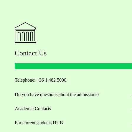
Contact Us
Telephone:
+36 1 482 5000
Do you have questions about the admissions?
Academic Contacts
For current students HUB