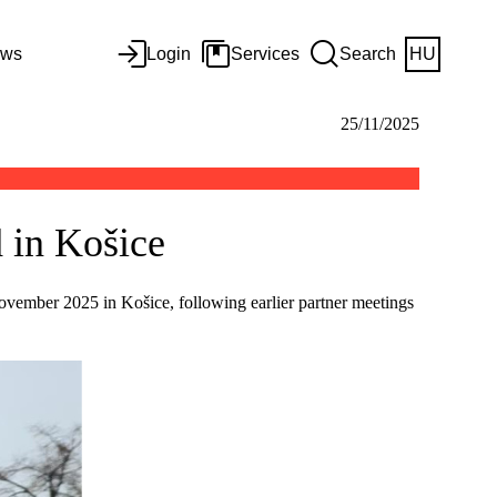
ws
Login
Services
Search
HU
25/11/2025
 in Košice
vember 2025 in Košice, following earlier partner meetings