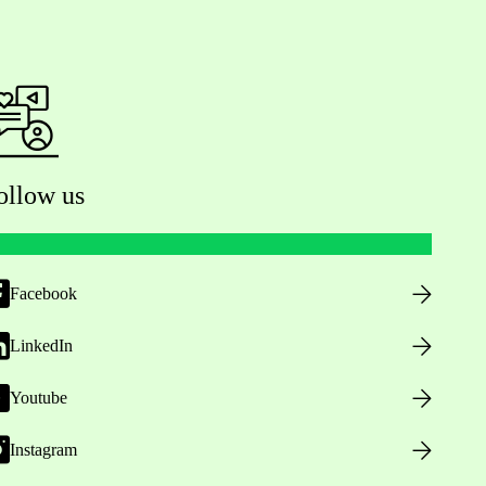
ollow us
Facebook
LinkedIn
Youtube
Instagram