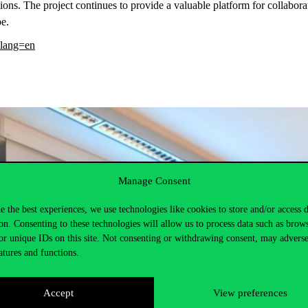
ions. The project continues to provide a valuable platform for collab
pe.
?lang=en
Manage Consent
e the best experiences, we use technologies like cookies to store and/or access 
on. Consenting to these technologies will allow us to process data such as brow
or unique IDs on this site. Not consenting or withdrawing consent, may adverse
atures and functions.
Accept
View preferences