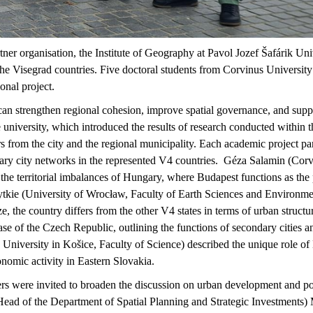
tner
organisation
, the Institute of Geography at Pavol Jozef
Šafárik
Univ
he Visegrad countries. Five doctoral students from Corvinus University h
ional project.
can strengthen regional cohesion, improve spatial governance, and supp
he university, which introduced the results of research conducted wit
 from the city and the regional municipality. Each academic project part
dary city networks in the represented V4 countries
.
Géza Salamin (Corvi
the territorial imbalances of Hungary, where Budapest functions as the
tkie
(University of
Wrocław
, Faculty of Earth Sciences and Environme
ize, the country differs from the other V4 states in terms of urban struc
e of the Czech Republic, outlining the functions of secondary cities an
University in
Košice
, Faculty of Science) described the unique role of
nomic activity in Eastern Slovakia
.
ers were invited to broaden the discussion on urban development and pol
ad of the Department of Spatial Planning and Strategic Investments)