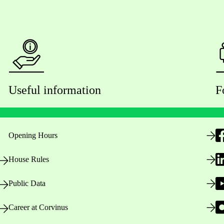
Useful information
F
Opening Hours
House Rules
Public Data
Career at Corvinus