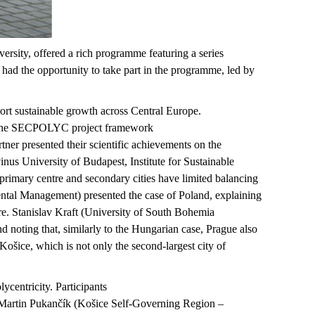
ersity, offered a rich
programme
featuring a series
ad the opportunity to take part in the
programme
, led by
ort sustainable growth across Central Europe.
hin the SECPOLYC project framework
ner presented their scientific achievements on the
nus University of Budapest, Institute for Sustainable
 primary
centre
and secondary cities have limited balancing
ntal Management) presented the case of Poland, explaining
ture. Stanislav Kraft (University of South Bohemia
d noting that, similarly to the Hungarian case, Prague also
Košice
, which is not only the second-largest city of
ycentricity. Participants
 Martin
Pukančík
(
Košice
Self-Governing Region –