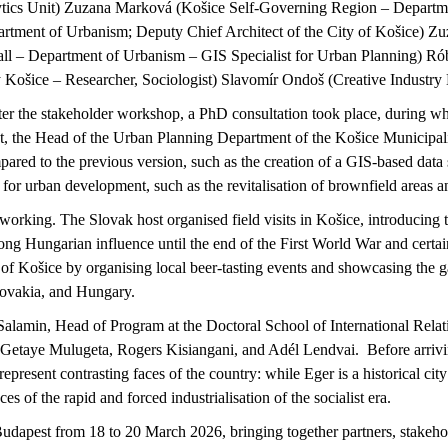
tics Unit) Zuzana Marková (
Košice
Self-Governing Region – Departme
rtment of Urbanism; Deputy Chief Architect of the City of
Košice
) Z
ll – Department of Urbanism – GIS Specialist for Urban Planning) Ró
y
Košice
– Researcher, Sociologist) Slavomír
Ondoš
(Creative Industry
ter the stakeholder workshop, a PhD consultation took place, during whi
, the Head of the Urban Planning Department of the
Košice
Municipali
mpared to the
previous
version, such as the creation of a GIS-based data 
 for urban development, such as the
revitalisation
of brownfield areas a
networking. The Slovak host
organised
field visits in
Košice
, introducing 
rong Hungarian influence until the end of the First World War and certain
e of
Košice
by
organising
local beer-tasting events and
showcasing
the g
lovakia, and Hungary.
alamin, Head of Program at the Doctoral School of International Relat
Getaye
Mulugeta, Rogers
Kisiangani
, and Adél Lendvai
.
Before arriv
represent
contrasting faces of the country: while Eger is a historical city
nces of the rapid and forced
industrialisation
of the socialist era.
udapest from 18 to 20 March 2026, bringing together partners, stakeh