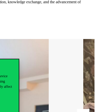
oration, knowledge exchange, and the advancement of
device
sing
ly affect