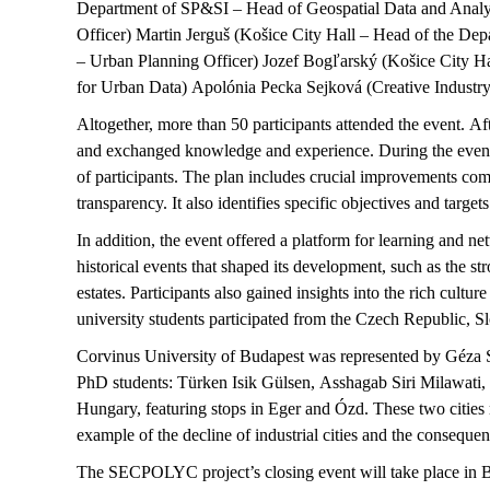
Department of SP&SI – Head of Geospatial Data and Analy
Officer) Martin
Jerguš
(
Košice
City Hall – Head of the Depa
– Urban Planning Officer) Jozef
Bogľarský
(
Košice
City Ha
for Urban Data) Apolónia Pecka
Sejková
(Creative Industr
Altogether, more than 50 participants attended the event. Af
and exchanged knowledge and experience. During the event
of participants. The plan includes crucial improvements co
transparency. It also
identifies
specific
objectives
and targets
In addition, the event offered a platform for learning and 
historical events that shaped its development, such as the st
estates.
Participants also gained insights into the rich cultur
university students
participated
from the Czech Republic, S
Corvinus University of Budapest was represented by Géza S
PhD students:
Türken
Isik Gülsen,
Asshagab
Siri
Milawati
,
Hungary, featuring stops in Eger and
Ózd
. These two cities
example of the decline of industrial cities and the conseque
The SECPOLYC project’s closing event will take place in B