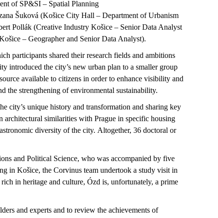
nt of SP&SI – Spatial Planning
uzana
Šuková
(
Košice
City Hall – Department of Urbanism
bert
Pollák
(Creative Industry
Košice
– Senior Data Analyst
Košice
– Geographer and Senior Data Analyst)
.
ch participants shared their research fields and ambitions
ty introduced the city’s new urban plan to a smaller group
source available to citizens
in order to
enhance visibility and
nd the strengthening of environmental sustainability.
the city’s unique history and transformation and sharing key
 architectural similarities with Prague in specific housing
astronomic diversity of the city. Altogether, 36 doctoral or
ions and Political Science, who was accompanied by five
ing in
Košice
, the Corvinus team undertook a study visit in
 rich in heritage and culture,
Ózd
is, unfortunately, a prime
olders and
experts and
to review the achievements of