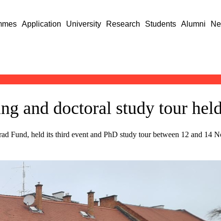
mmes
Application
University
Research
Students
Alumni
Ne
 and doctoral study tour held
d Fund, held its third event and PhD study tour between 12 and 14 No