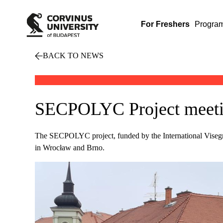
For Freshers
Progra
BACK TO NEWS
SECPOLYC Project meeting
The SECPOLYC project, funded by the International Visegra
in Wrocław and Brno.