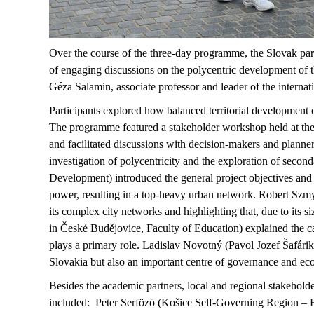
Over the course of the three-day
programme
, the Slovak par
of engaging discussions on the polycentric development of t
Géza Salamin, associate
professor
and leader of the internat
Participants
explored
how balanced territorial development 
The
programme
featured a stakeholder workshop held at t
and
facilitated
discussions with decision-makers and planners
investigation of polycentricity and the exploration of secon
Development) introduced the general project
objectives
and 
power, resulting in a top-heavy urban network. Robert
Szmy
its complex city networks and highlighting that, due to its s
in
České
Budějovice, Faculty of Education) explained the cas
plays a primary role. Ladislav Novotný (Pavol Jozef
Šafárik
Slovakia but also an important
centre
of governance and eco
Besides the academic partners, local and regional stakehold
included: Peter
Serfözö
(
Košice
Self-Governing Region – He