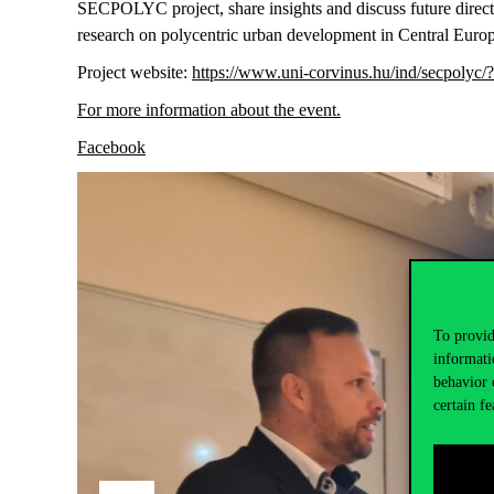
SECPOLYC project, share insights and discuss future direct
research on polycentric urban development in Central Euro
Project website:
https://www.uni-corvinus.hu/ind/secpolyc/
For more information about the event
.
Facebook
To provid
informati
behavior 
certain fe