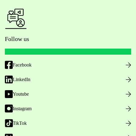
Follow us
Facebook
LinkedIn
Youtube
Instagram
TikTok