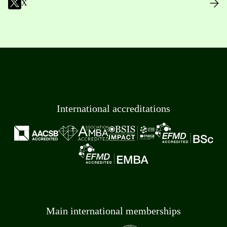
X
International accreditations
Main international memberships