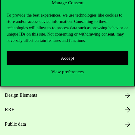
Manage Consent
Useful information
To provide the best experiences, we use technologies like cookies to
store and/or access device information. Consenting to these
technologies will allow us to process data such as browsing behavior or
unique IDs on this site. Not consenting or withdrawing consent, may
Opening Hours
adversely affect certain features and functions.
House Rules
Accept
Public Data
View preferences
Career at Corvinus
Design Elements
RRF
Public data