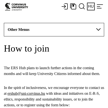
HU
Other Menus
How to join
The ERS Hub plans to launch further actions in the coming
months and will keep University Citizens informed about them.
In the spirit of inclusiveness, we encourage everyone to contact us
at
ershub@uni-corvinus.hu
with ideas and initiatives on E-R-S,
ethics, responsibility and sustainability issues, or to join the
actions, or to register using the form below: