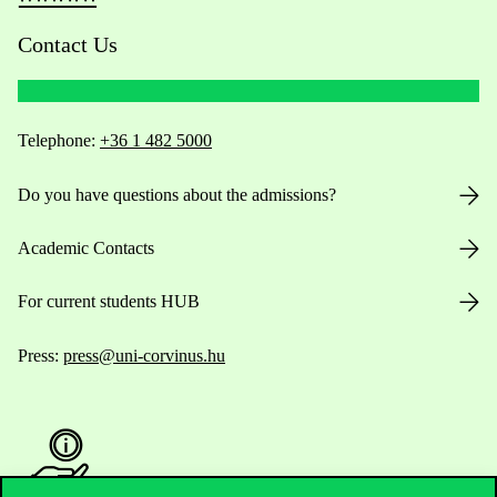
Contact Us
Telephone:
+36 1 482 5000
Do you have questions about the admissions?
Academic Contacts
For current students HUB
Press:
press@uni-corvinus.hu