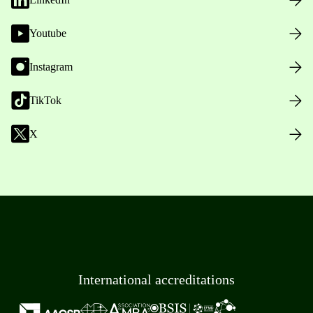
Youtube
Instagram
TikTok
X
International accreditations