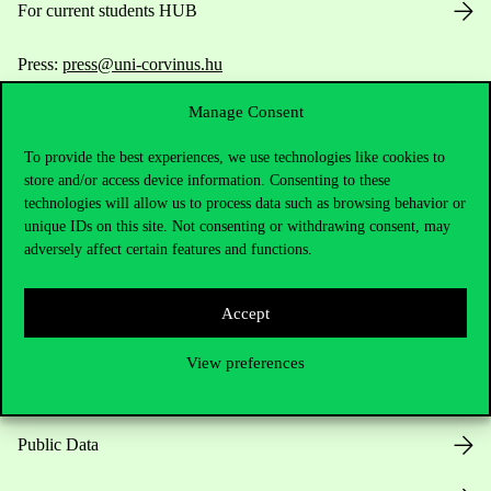
For current students HUB
Press:
press@uni-corvinus.hu
Manage Consent
To provide the best experiences, we use technologies like cookies to
store and/or access device information. Consenting to these
technologies will allow us to process data such as browsing behavior or
unique IDs on this site. Not consenting or withdrawing consent, may
Useful information
adversely affect certain features and functions.
Accept
Opening Hours
View preferences
House Rules
Public Data