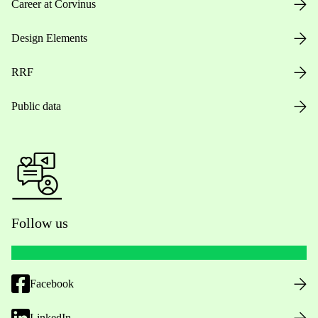
Career at Corvinus
Design Elements
RRF
Public data
Follow us
Facebook
LinkedIn