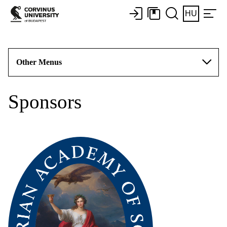
HU
Other Menus
Sponsors