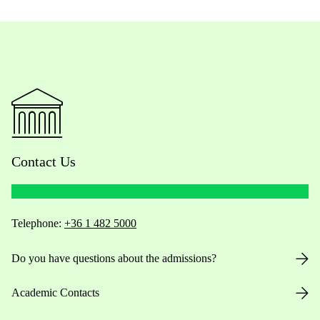
Contact Us
Telephone:
+36 1 482 5000
Do you have questions about the admissions?
Academic Contacts