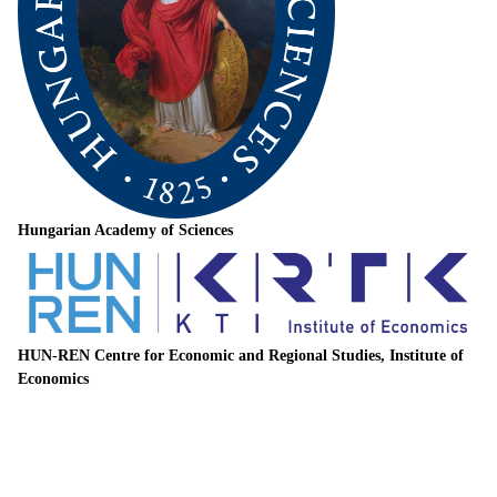
Hungarian Academy of Sciences
HUN-REN Centre for Economic and Regional Studies, Institute of
Economics