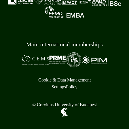
Main international memberships
Cookie & Data Management
Settings
Policy
© Corvinus University of Budapest