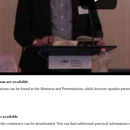
ons are available
tations can be found at the Abstracts and Presentations, while keynote speaker prese
s available
 the conference can be downloaded. You can find additional practical information