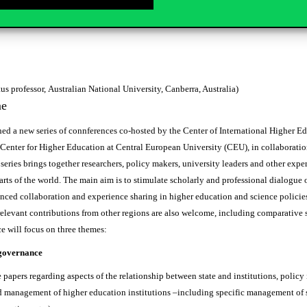
ssor of higher education, Technical University of Dortmund)
us professor, Australian National University, Canberra, Australia)
me
d a new series of connferences co-hosted by the Center of International Higher Ed
Center for Higher Education at Central European University (CEU), in collaboratio
 series brings together researchers, policy makers, university leaders and other ex
rts of the world. The main aim is to stimulate scholarly and professional dialogue o
nced collaboration and experience sharing in higher education and science policies.
relevant contributions from other regions are also welcome, including comparative 
will focus on three themes:
governance
 papers regarding aspects of the relationship between state and institutions, policy i
 management of higher education institutions –including specific management of s