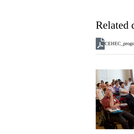
Related
CEHEC_program