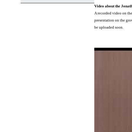
Video about the Jonat
A recorded video on the
presentation on the gro
be uploaded soon.