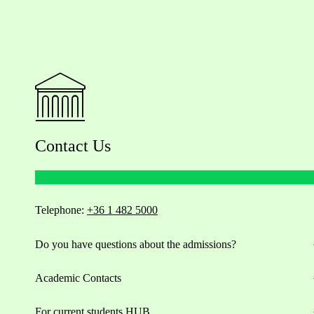
Contact Us
Telephone:
+36 1 482 5000
Do you have questions about the admissions?
Academic Contacts
For current students HUB