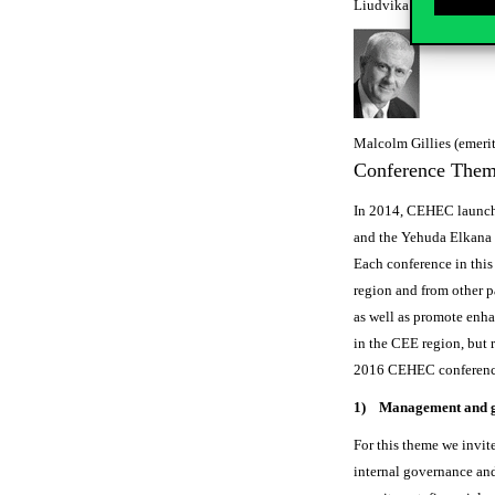
Liudvika Leisyte (profe
Malcolm Gillies (emerit
Conference The
In 2014, CEHEC launche
and the Yehuda Elkana 
Each conference in this
region and from other pa
as well as promote enha
in the CEE region, but 
2016 CEHEC conference 
1) Management and 
For this theme we invite
internal governance and