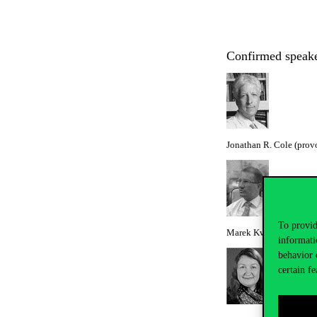
Confirmed spea
Jonathan R. Cole (prov
To provid
Marek Kwiek (director, 
informati
behavior 
certain fe