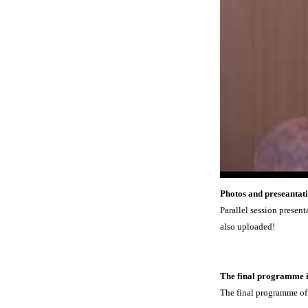
Photos and preseantati
Parallel session presen
also uploaded!
The final programme i
The final programme of