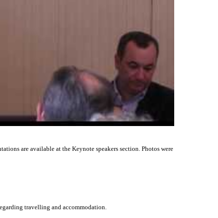
ntations are available at the Keynote speakers section. Photos were
 regarding travelling and accommodation.