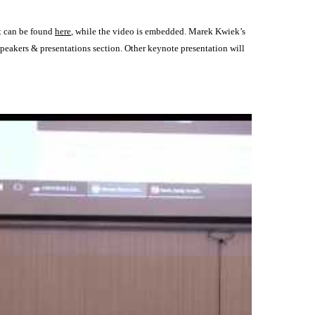
rt can be found
here
, while the video is embedded. Marek Kwiek’s
 speakers & presentations section. Other keynote presentation will