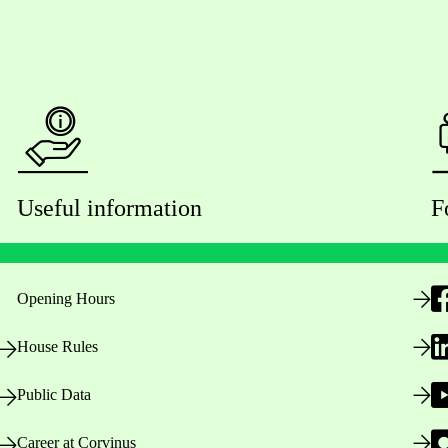
Useful information
F
Opening Hours
House Rules
Public Data
Career at Corvinus