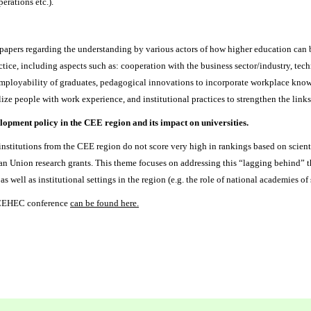
perations etc.).
apers regarding the understanding by various actors of how higher education can b
tice, including aspects such as: cooperation with the business sector/industry, te
 employability of graduates, pedagogical innovations to incorporate workplace know
tilize people with work experience, and institutional practices to strengthen the lin
pment policy in the CEE region and its impact on universities.
nstitutions from the CEE region do not score very high in rankings based on scient
n Union research grants. This theme focuses on addressing this “lagging behind” t
 as well as institutional settings in the region (e.g. the role of national academies of
t CEHEC conference
can be found here
.