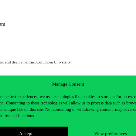
kers
ost and dean emeritus, Columbia University)
Manage Consent
e the best experiences, we use technologies like cookies to store and/or access 
Center for Public Policy Studies, Faculty of Social Sciences, Poznań University)
on. Consenting to these technologies will allow us to process data such as brow
or unique IDs on this site. Not consenting or withdrawing consent, may adverse
atures and functions.
Accept
View preferences