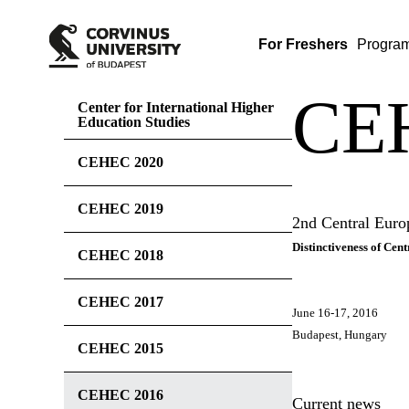
For Freshers
Progra
CE
Center for International Higher
Education Studies
CEHEC 2020
CEHEC 2019
2nd Central Eur
Distinctiveness of Ce
CEHEC 2018
CEHEC 2017
June 16-17, 2016
Budapest, Hungary
CEHEC 2015
CEHEC 2016
Current news