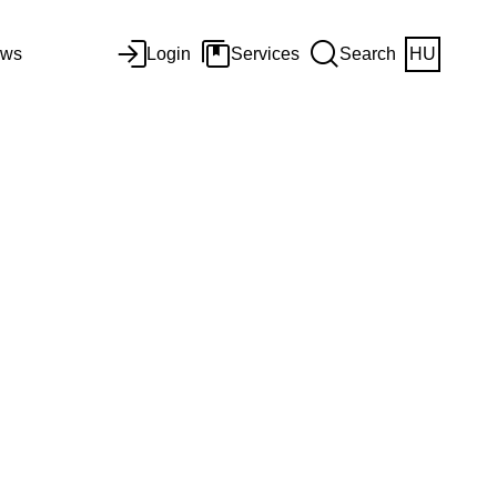
ws
Login
Services
Search
HU