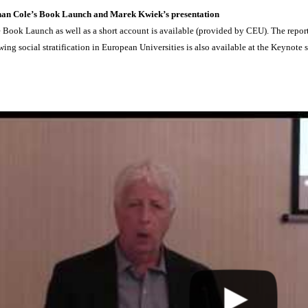
han Cole’s Book Launch and Marek Kwiek’s presentation
 Book Launch as well as a short account is available (provided by CEU). The repo
wing social stratification in European Universities is also available at the Keynote