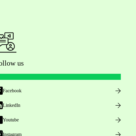
ollow us
Facebook
LinkedIn
Youtube
Instagram