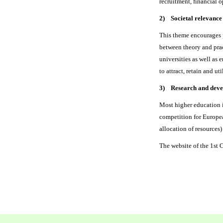
recruitment, financial o
2) Societal relevance
This theme encourages p
between theory and prac
universities as well as
to attract, retain and u
3) Research and develo
Most higher education i
competition for Europea
allocation of resources)
The website of the 1s