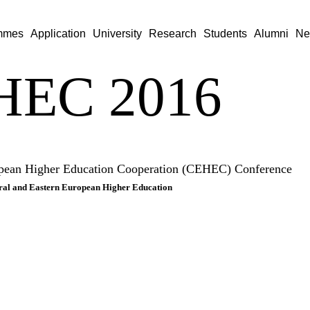
mmes
Application
University
Research
Students
Alumni
Ne
HEC 2016
opean Higher Education Cooperation (CEHEC) Conference
ntral and Eastern European Higher Education