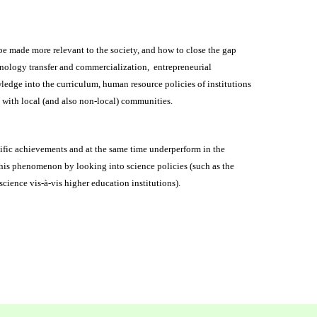
e made more relevant to the society, and how to close the gap
chnology transfer and commercialization, entrepreneurial
ledge into the curriculum, human resource policies of institutions
ks with local (and also non-local) communities.
ific achievements and at the same time underperform in the
his phenomenon by looking into science policies (such as the
 science vis-à-vis higher education institutions).