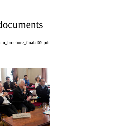
 documents
_brochure_final.d65.pdf