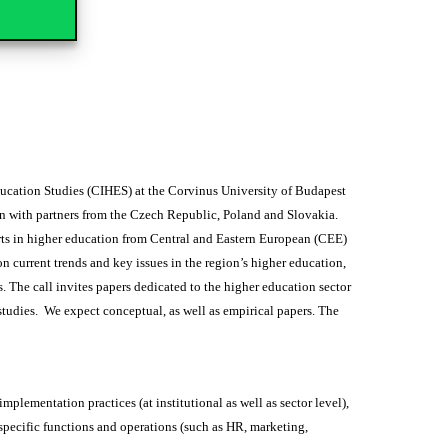
ucation Studies (CIHES) at the Corvinus University of Budapest
n with partners from the Czech Republic, Poland and Slovakia.
perts in higher education from Central and Eastern European (CEE)
n current trends and key issues in the region’s higher education,
 The call invites papers dedicated to the higher education sector
studies. We expect conceptual, as well as empirical papers. The
mplementation practices (at institutional as well as sector level),
pecific functions and operations (such as HR, marketing,