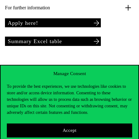
For further information
Apply here!
Summary Excel table
Manage Consent
To provide the best experiences, we use technologies like cookies to
store and/or access device information. Consenting to these
technologies will allow us to process data such as browsing behavior or
unique IDs on this site. Not consenting or withdrawing consent, may
adversely affect certain features and functions.
Accept