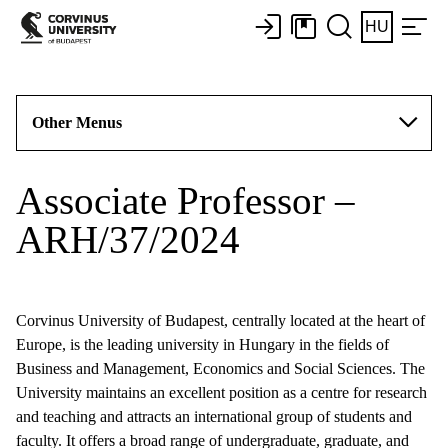
HU
Other Menus
Associate Professor –
ARH/37/2024
Corvinus University of Budapest, centrally located at the heart of
Europe, is the leading university in Hungary in the fields of
Business and Management, Economics and Social Sciences. The
University maintains an excellent position as a centre for research
and teaching and attracts an international group of students and
faculty. It offers a broad range of undergraduate, graduate, and