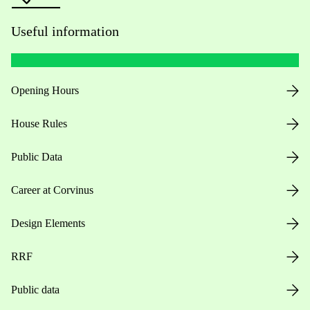
Useful information
Opening Hours
House Rules
Public Data
Career at Corvinus
Design Elements
RRF
Public data