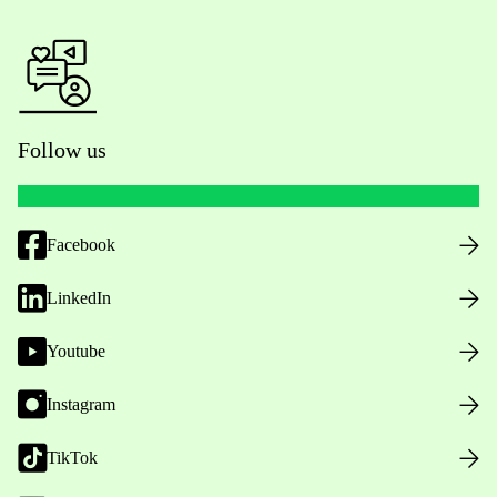
Follow us
Facebook
LinkedIn
Youtube
Instagram
TikTok