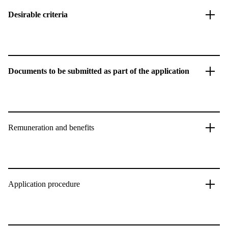
Desirable criteria
Documents to be submitted as part of the application
Remuneration and benefits
Application procedure