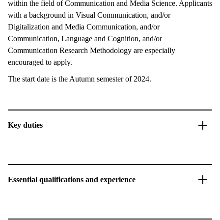
within the field of Communication and Media Science. Applicants
with a background in Visual Communication, and/or
Digitalization and Media Communication, and/or
Communication, Language and Cognition, and/or
Communication Research Methodology are especially
encouraged to apply.
The start date is the Autumn semester of 2024.
Key duties
Essential qualifications and experience