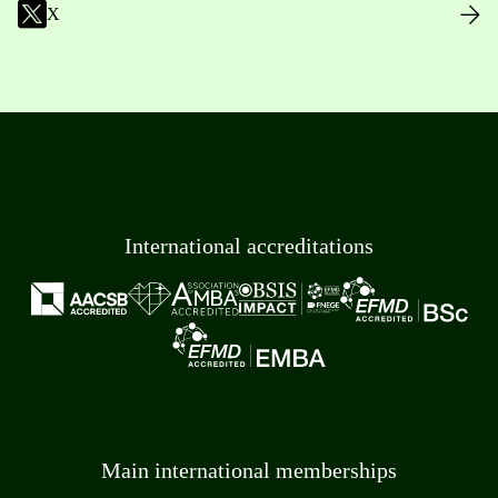
X
International accreditations
Main international memberships