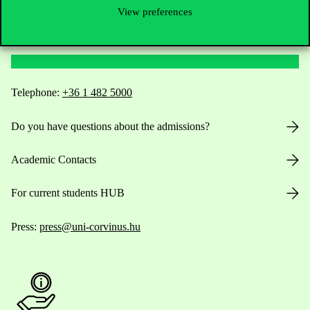
View preferences
Contact Us
Telephone:
+36 1 482 5000
Do you have questions about the admissions?
Academic Contacts
For current students HUB
Press:
press@uni-corvinus.hu