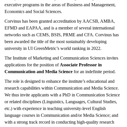
executive programs in the areas of Business and Management,
Economics and Social Sciences.
Corvinus has been granted accreditation by AACSB, AMBA,
EFMD and EAPAA, and is a member of several international
networks such as CEMS, BSIS, PRME and CFA. Corvinus has
been awarded the title of the most sustainably developing
university in UI GreenMetric’s world ranking in 2022.
The Institute of Marketing and Communication Sciences invites
applications for the position of
Associate Professor in
Communication and Media Science
for an indefinite period.
The role is designed to enhance the institute’s educational and
research capabilities within Communication and Media Science.
We thus invite applicants with a PhD in Communication Science
or related disciplines (Linguistics, Languages, Cultural Studies,
etc.) with experience in teaching university-level English
language courses in Communication and/or Media Science; and
with a strong track record in conducting high-quality research