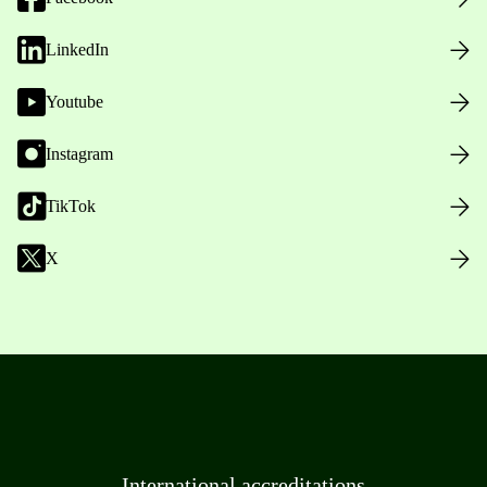
LinkedIn
Youtube
Instagram
TikTok
X
International accreditations