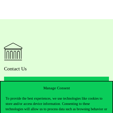
Contact Us
Manage Consent
Telephone:
+36 1 482 5000
To provide the best experiences, we use technologies like cookies to
Do you have questions about the admissions?
store and/or access device information. Consenting to these
technologies will allow us to process data such as browsing behavior or