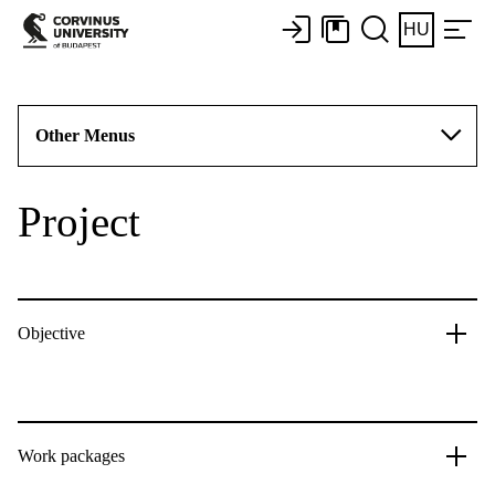
HU
Other Menus
Project
Objective
Work packages