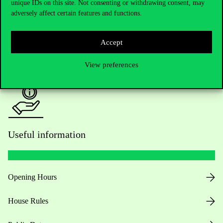
unique IDs on this site. Not consenting or withdrawing consent, may
Academic Contacts
adversely affect certain features and functions.
For current students HUB
Accept
Press:
press@uni-corvinus.hu
View preferences
Useful information
Opening Hours
House Rules