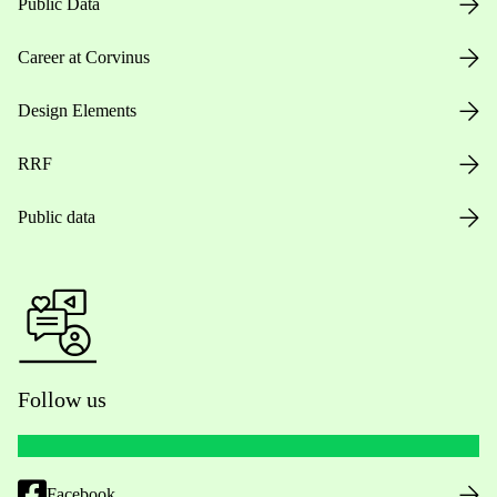
Public Data
Career at Corvinus
Design Elements
RRF
Public data
Follow us
Facebook