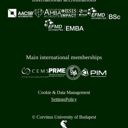
Main international memberships
Cookie & Data Management
Settings
Policy
© Corvinus University of Budapest