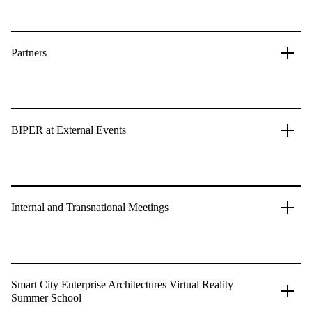
Partners
BIPER at External Events
Internal and Transnational Meetings
Smart City Enterprise Architectures Virtual Reality
Summer School