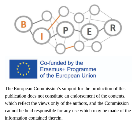
The European Commission’s support for the production of this
publication does not constitute an endorsement of the contents,
which reflect the views only of the authors, and the Commission
cannot be held responsible for any use which may be made of the
information contained therein.