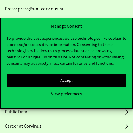
Press:
press@uni-corvinus.hu
Manage Consent
To provide the best experiences, we use technologies like cookies to
store and/or access device information. Consenting to these
technologies will allow us to process data such as browsing
Useful information
behavior or unique IDs on this site. Not consenting or withdrawing
consent, may adversely affect certain features and functions.
Accept
Opening Hours
View preferences
House Rules
Public Data
Career at Corvinus