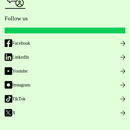
Follow us
Facebook
LinkedIn
Youtube
Instagram
TikTok
X