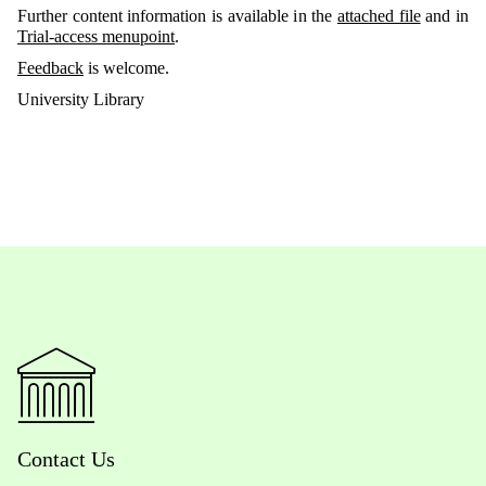
Further content information is available in the
attached file
and in
Trial-access menupoint
.
Feedback
is welcome.
University Library
Contact Us