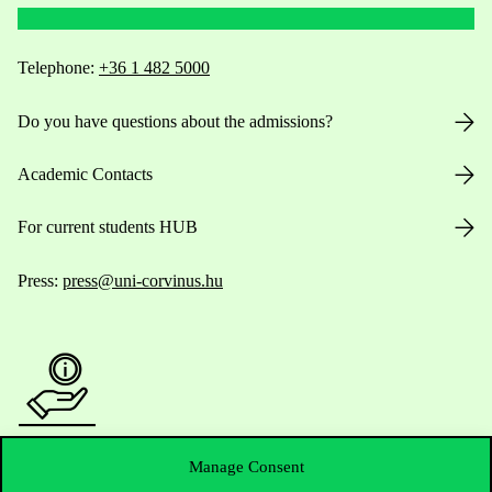
Telephone:
+36 1 482 5000
Do you have questions about the admissions?
Academic Contacts
For current students HUB
Press:
press@uni-corvinus.hu
Useful information
Manage Consent