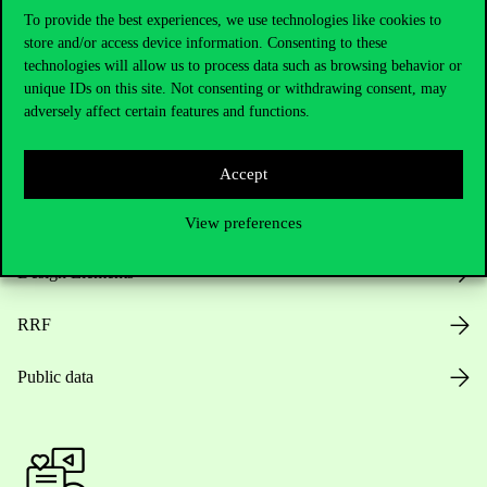
To provide the best experiences, we use technologies like cookies to
store and/or access device information. Consenting to these
Opening Hours
technologies will allow us to process data such as browsing behavior or
unique IDs on this site. Not consenting or withdrawing consent, may
adversely affect certain features and functions.
House Rules
Public Data
Accept
Career at Corvinus
View preferences
Design Elements
RRF
Public data