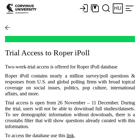
HU
Trial Access to Roper iPoll
Two-week-trial access is offered for Roper iPoll database
Roper iPoll contains nearly a million survey/poll questions &
responses from U.S. and global polling firms with broad topical
coverage on social issues, politics, pop culture, international
affairs, and more.
Trial access is open from 26 November – 11 December. During
the trial, users will not be able to download full studies/datasets.
To see demographic information without downloads, there is a
crosstabs filter that will show questions already curated with this
information.
To access the database use this
link
.