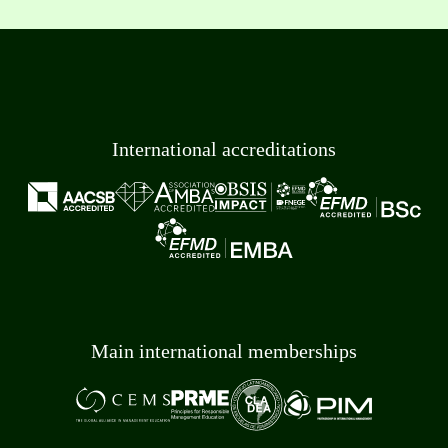
International accreditations
Main international memberships