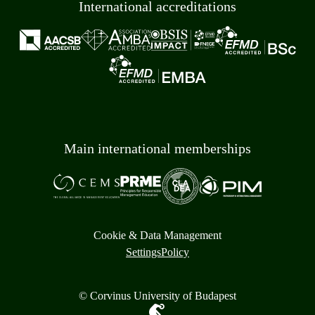
International accreditations
Main international memberships
Cookie & Data Management
Settings
Policy
© Corvinus University of Budapest