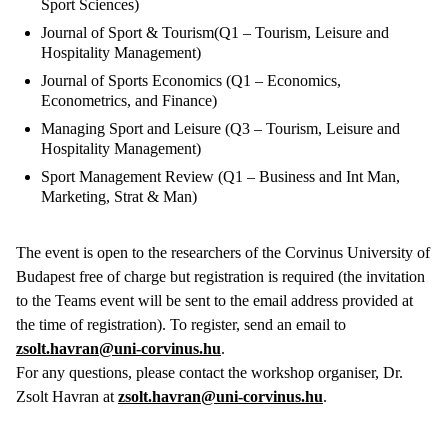
Sport Sciences)
Journal of Sport & Tourism(Q1 – Tourism, Leisure and
Hospitality Management)
Journal of Sports Economics (Q1 – Economics,
Econometrics, and Finance)
Managing Sport and Leisure (Q3 – Tourism, Leisure and
Hospitality Management)
Sport Management Review (Q1 – Business and Int Man,
Marketing, Strat & Man)
The event is open to the researchers of the Corvinus University of
Budapest free of charge but registration is required (the invitation
to the Teams event will be sent to the email address provided at
the time of registration). To register, send an email to
zsolt.havran@uni-corvinus.hu
.
For any questions, please contact the workshop organiser, Dr.
Zsolt Havran at
zsolt.havran@uni-corvinus.hu
.