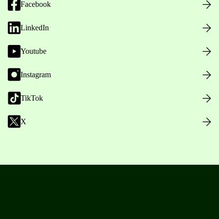
Facebook
LinkedIn
Youtube
Instagram
TikTok
X