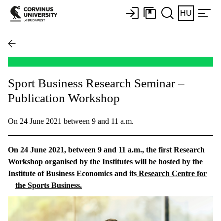
HU
Sport Business Research Seminar –
Publication Workshop
On 24 June 2021 between 9 and 11 a.m.
On 24 June 2021, between 9 and 11 a.m., the first Research
Workshop organised by the Institutes will be hosted by the
Institute of Business Economics and its
Research Centre for
the Sports Business.