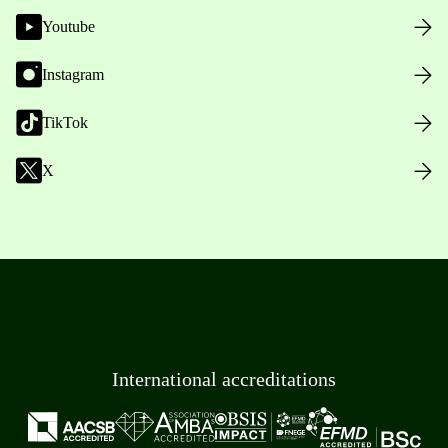
Youtube
Instagram
TikTok
X
International accreditations