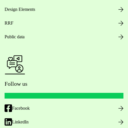
Design Elements
RRF
Public data
Follow us
Facebook
LinkedIn