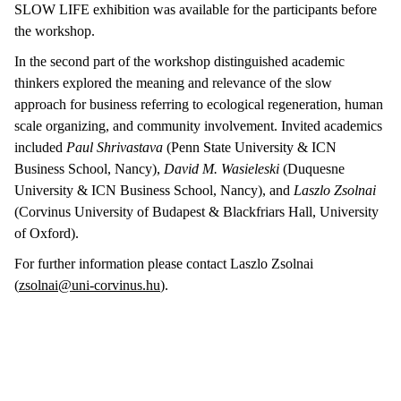
SLOW LIFE exhibition was available for the participants before
the workshop.
In the second part of the workshop distinguished academic
thinkers explored the meaning and relevance of the slow
approach for business referring to ecological regeneration, human
scale organizing, and community involvement. Invited academics
included
Paul Shrivastava
(Penn State University & ICN
Business School, Nancy),
David M. Wasieleski
(Duquesne
University & ICN Business School, Nancy), and
Laszlo Zsolnai
(Corvinus University of Budapest & Blackfriars Hall, University
of Oxford).
For further information please contact Laszlo Zsolnai
(
zsolnai@uni-corvinus.hu
).