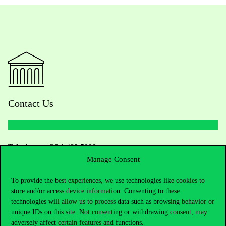
Contact Us
Telephone:
+36 1 482 5000
Manage Consent
Do you have questions about the admissions?
To provide the best experiences, we use technologies like cookies to
store and/or access device information. Consenting to these
Academic Contacts
technologies will allow us to process data such as browsing behavior or
unique IDs on this site. Not consenting or withdrawing consent, may
For current students HUB
adversely affect certain features and functions.