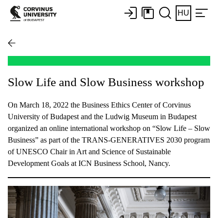
HU
Slow Life and Slow Business workshop
On March 18, 2022 the Business Ethics Center of Corvinus
University of Budapest and the Ludwig Museum in Budapest
organized an online international workshop on “Slow Life – Slow
Business” as part of the TRANS-GENERATIVES 2030 program
of UNESCO Chair in Art and Science of Sustainable
Development Goals at ICN Business School, Nancy.