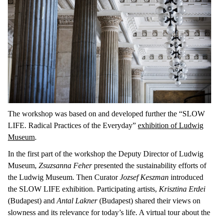
The workshop was based on and developed further the “SLOW
LIFE. Radical Practices of the Everyday”
exhibition of Ludwig
Museum
.
In the first part of the workshop the Deputy Director of Ludwig
Museum,
Zsuzsanna Feher
presented the sustainability efforts of
the Ludwig Museum. Then Curator
Jozsef Keszman
introduced
the SLOW LIFE exhibition. Participating artists,
Krisztina Erdei
(Budapest) and
Antal Lakner
(Budapest) shared their views on
slowness and its relevance for today’s life. A virtual tour about the