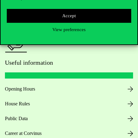
Press:
press@uni-corvinus.hu
Accept
View preferences
Useful information
Opening Hours
House Rules
Public Data
Career at Corvinus