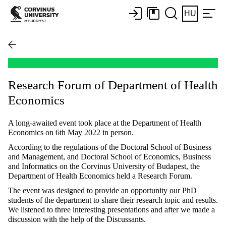
HU
Research Forum of Department of Health
Economics
A long-awaited event took place at the Department of Health
Economics on 6th May 2022 in person.
According to the regulations of the Doctoral School of Business
and Management, and Doctoral School of Economics, Business
and Informatics on the Corvinus University of Budapest, the
Department of Health Economics held a Research Forum.
The event was designed to provide an opportunity our PhD
students of the department to share their research topic and results.
We listened to three interesting presentations and after we made a
discussion with the help of the Discussants.