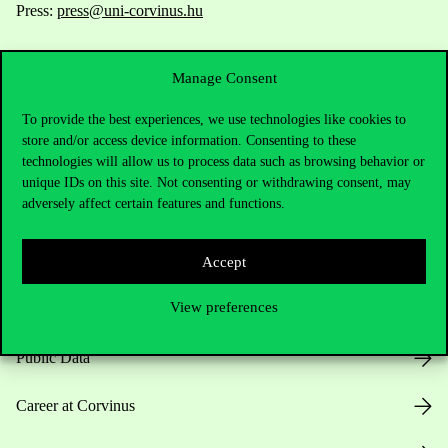
Press:
press@uni-corvinus.hu
Manage Consent
To provide the best experiences, we use technologies like cookies to
store and/or access device information. Consenting to these
technologies will allow us to process data such as browsing behavior or
Useful information
unique IDs on this site. Not consenting or withdrawing consent, may
adversely affect certain features and functions.
Opening Hours
Accept
View preferences
House Rules
Public Data
Career at Corvinus