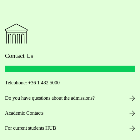
Contact Us
Telephone:
+36 1 482 5000
Do you have questions about the admissions?
Academic Contacts
For current students HUB