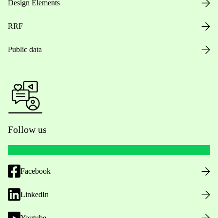
Design Elements
RRF
Public data
Follow us
Facebook
LinkedIn
Youtube