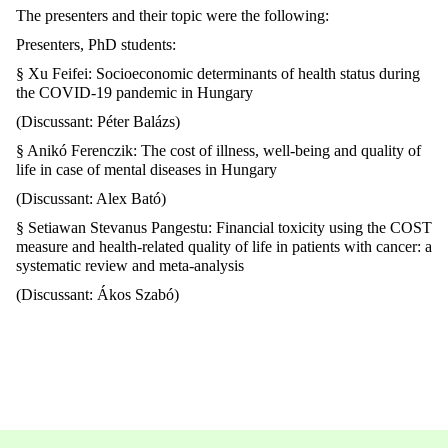
The presenters and their topic were the following:
Presenters, PhD students:
§ Xu Feifei: Socioeconomic determinants of health status during
the COVID-19 pandemic in Hungary
(Discussant: Péter Balázs)
§ Anikó Ferenczik: The cost of illness, well-being and quality of
life in case of mental diseases in Hungary
(Discussant: Alex Bató)
§ Setiawan Stevanus Pangestu: Financial toxicity using the COST
measure and health-related quality of life in patients with cancer: a
systematic review and meta-analysis
(Discussant: Ákos Szabó)