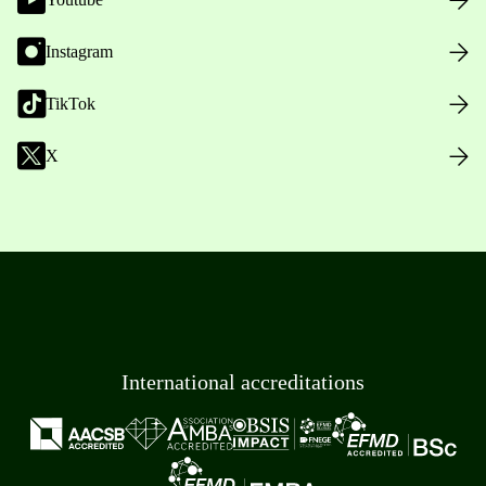
Instagram
TikTok
X
International accreditations