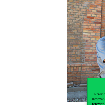
To provid
informati
behavior 