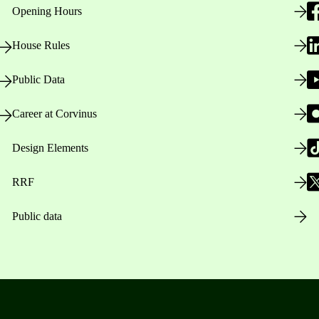
Opening Hours
House Rules
Public Data
Career at Corvinus
Design Elements
RRF
Public data