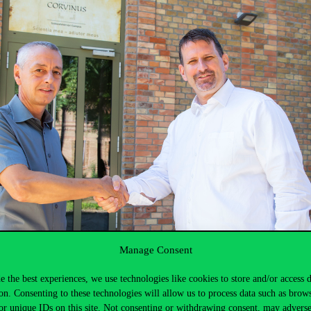
Manage Consent
e the best experiences, we use technologies like cookies to store and/or access 
on. Consenting to these technologies will allow us to process data such as brow
or unique IDs on this site. Not consenting or withdrawing consent, may adverse