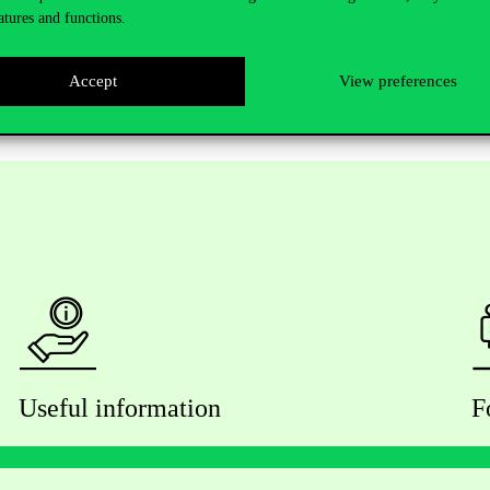
atures and functions.
Accept
View preferences
Useful information
F