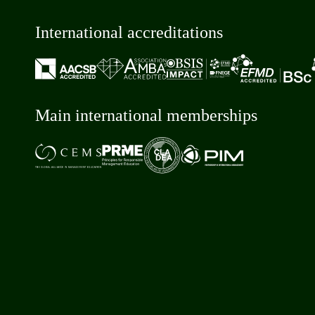
International accreditations
Main international memberships