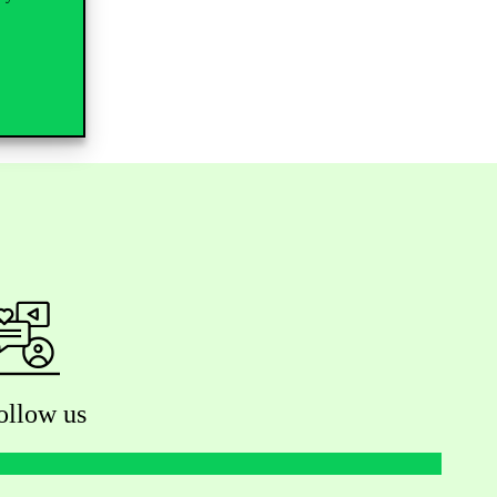
ollow us