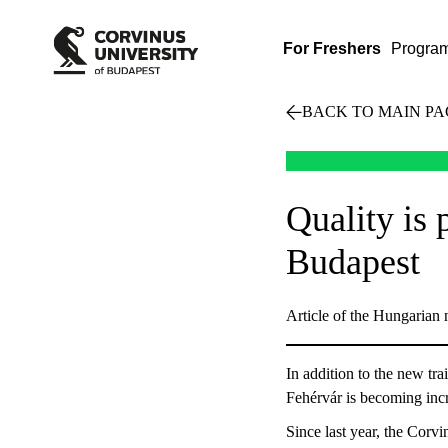
For Freshers
Progra
BACK TO MAIN PA
Quality is
Budapest
Article of the Hungarian
In addition to the new tr
Fehérvár is becoming incr
Since last year, the Corv