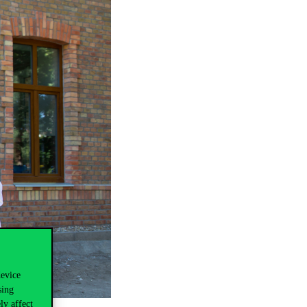
device
sing
ly affect