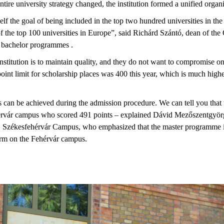
ntire university strategy changed, the institution formed a unified organi
self the goal of being included in the top two hundred universities in the
 the top 100 universities in Europe”, said Richárd Szántó, dean of the
r bachelor programmes .
nstitution is to maintain quality, and they do not want to compromise on
 point limit for scholarship places was 400 this year, which is much highe
an be achieved during the admission procedure. We can tell you that t
érvár campus who scored 491 points – explained Dávid Mezőszentgyörgy
E Székesfehérvár Campus, who emphasized that the master programme 
orm on the Fehérvár campus.