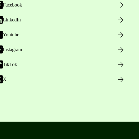
Facebook
LinkedIn
Youtube
Instagram
TikTok
X