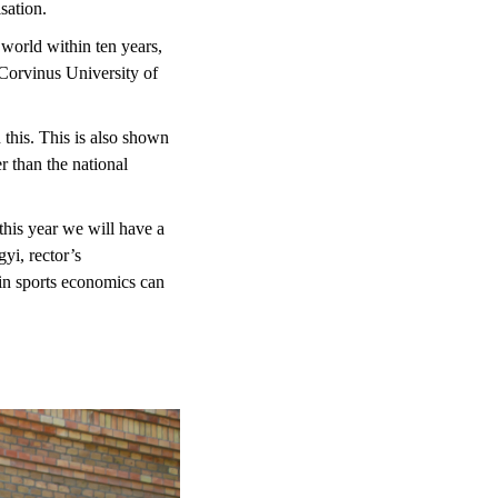
sation.
 world within ten years,
 Corvinus University of
 this. This is also shown
r than the national
his year we will have a
i, rector’s
in sports economics can