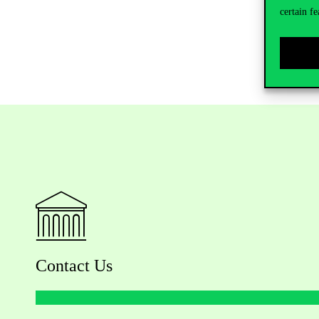
certain fe
Contact Us