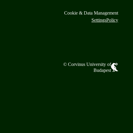
Cookie & Data Management
Settings
Policy
© Corvinus University of
Budapest