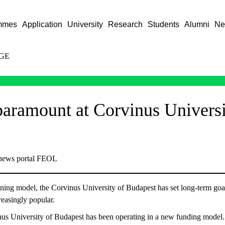
mmes
Application
University
Research
Students
Alumni
Ne
GE
 paramount at Corvinus Universi
 news portal FEOL
aining model, the Corvinus University of Budapest has set long-term goa
easingly popular.
inus University of Budapest has been operating in a new funding model. 