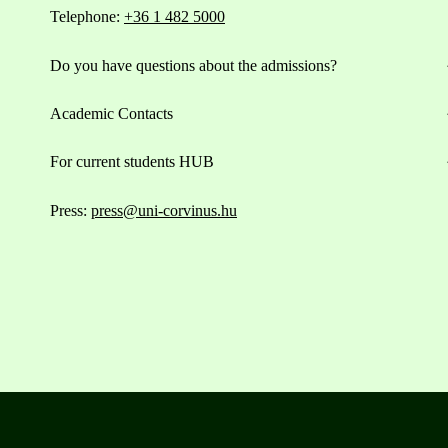
Telephone:
+36 1 482 5000
Do you have questions about the admissions?
Academic Contacts
For current students HUB
Press:
press@uni-corvinus.hu