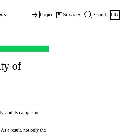
ws
Login
Services
Search
HU
ty of
ls, and its campus in
As a result, not only the