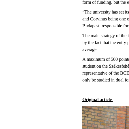
form of funding, but the e
“The university has set it
and Corvinus being one of
Budapest, responsible fo
The main strategy of the i
by the fact that the entry
average.
A maximum of 500 points c
student on the Székesfeh
representative of the BC
only be studied in dual f
Original article