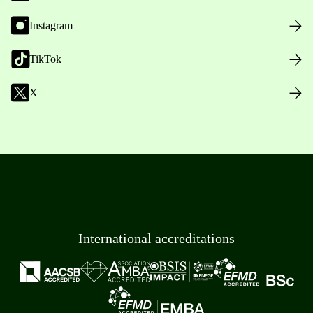
Instagram
TikTok
X
International accreditations