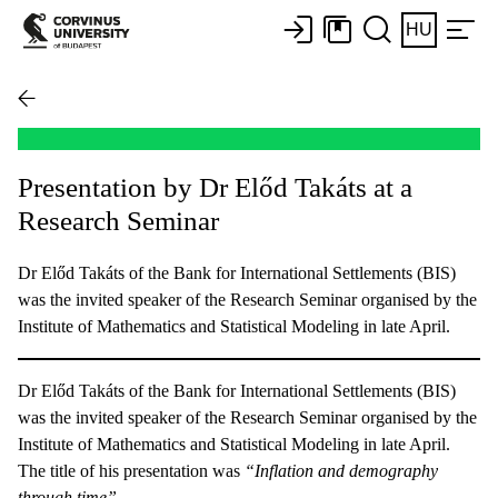
HU
Presentation by Dr Előd Takáts at a
Research Seminar
Dr Előd Takáts of the Bank for International Settlements (BIS)
was the invited speaker of the Research Seminar organised by the
Institute of Mathematics and Statistical Modeling in late April.
Dr Előd Takáts of the Bank for International Settlements (BIS)
was the invited speaker of the Research Seminar organised by the
Institute of Mathematics and Statistical Modeling in late April.
The title of his presentation was
“Inflation and demography
through time”.