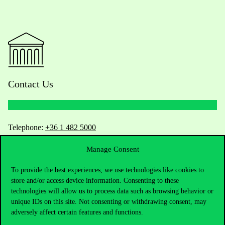
Contact Us
Telephone:
+36 1 482 5000
Manage Consent
Do you have questions about the admissions?
To provide the best experiences, we use technologies like cookies to
Academic Contacts
store and/or access device information. Consenting to these
technologies will allow us to process data such as browsing behavior or
For current students HUB
unique IDs on this site. Not consenting or withdrawing consent, may
adversely affect certain features and functions.
Press:
press@uni-corvinus.hu