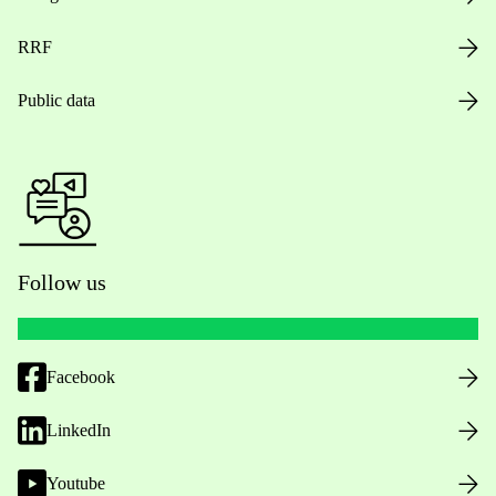
RRF
Public data
Follow us
Facebook
LinkedIn
Youtube