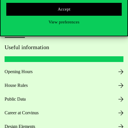
Accept
View preferences
Useful information
Opening Hours
House Rules
Public Data
Career at Corvinus
Design Elements