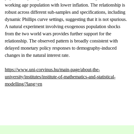
working age population with lower inflation. The relationship is
robust across different sub-samples and specifications, including
dynamic Phillips curve settings, suggesting that it is not spurious.
A natural experiment involving exogenous population shocks
from the two world wars provides further support for the
relationship. The observed pattern is broadly consistent with
delayed monetary policy responses to demography-induced
changes in the natural interest rate.
https://www.uni-corvinus.hu/main-page/about-the-
university/institutes/institute-of-mathematics-and-statistical-
modelling/?lang=en