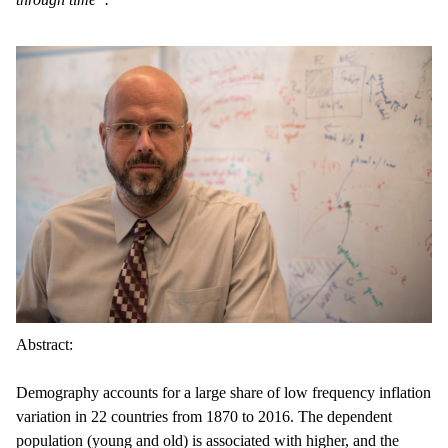
Abstract:
Demography accounts for a large share of low frequency inflation
variation in 22 countries from 1870 to 2016. The dependent
population (young and old) is associated with higher, and the