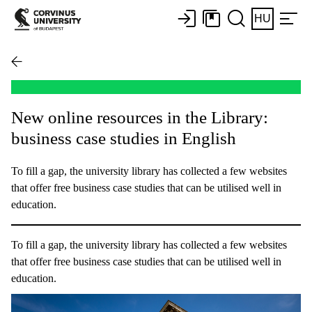
HU
New online resources in the Library:
business case studies in English
To fill a gap, the university library has collected a few websites
that offer free business case studies that can be utilised well in
education.
To fill a gap, the university library has collected a few websites
that offer free business case studies that can be utilised well in
education.