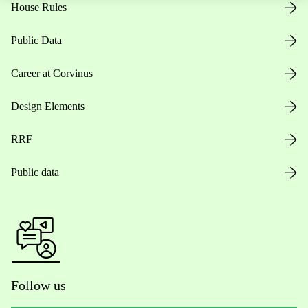
House Rules
Public Data
Career at Corvinus
Design Elements
RRF
Public data
Follow us