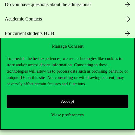
Do you have questions about the admissions?
Academic Contacts
For current students HUB
Manage Consent
Press:
press@uni-corvinus.hu
To provide the best experiences, we use technologies like cookies to
store and/or access device information. Consenting to these
technologies will allow us to process data such as browsing behavior or
unique IDs on this site. Not consenting or withdrawing consent, may
adversely affect certain features and functions.
Useful information
Accept
View preferences
Opening Hours