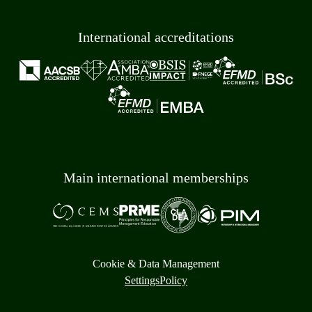
International accreditations
Main international memberships
Cookie & Data Management
Settings
Policy