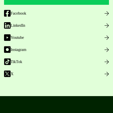
Facebook
LinkedIn
Youtube
Instagram
TikTok
X