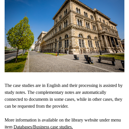
The case studies are in English and their processing is assisted by
study notes. The complementary notes are automatically
connected to documents in some cases, while in other cases, they
can be requested from the provider.
More information is available on the library website under menu
item
Databases/Business case studies.