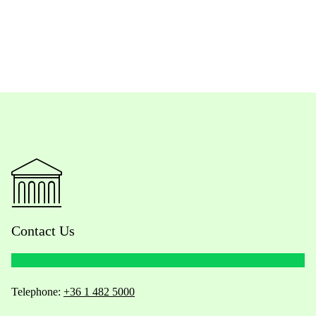
Contact Us
Telephone:
+36 1 482 5000