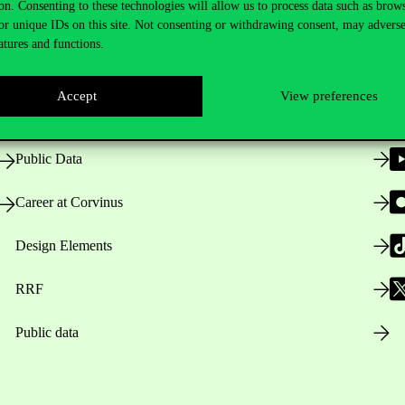
on. Consenting to these technologies will allow us to process data such as brow
or unique IDs on this site. Not consenting or withdrawing consent, may adverse
atures and functions.
Opening Hours
Accept
View preferences
House Rules
Public Data
Career at Corvinus
Design Elements
RRF
Public data