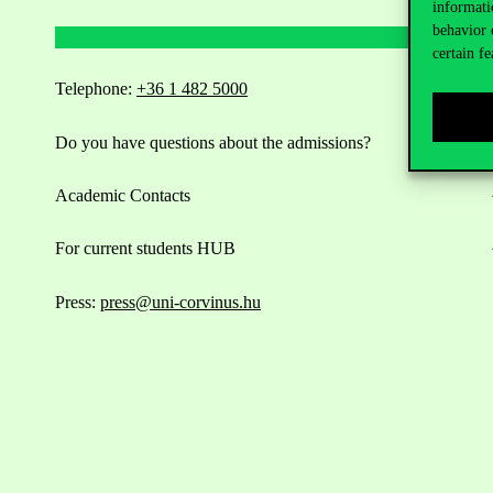
informati
behavior 
certain fe
Telephone:
+36 1 482 5000
Do you have questions about the admissions?
Academic Contacts
For current students HUB
Press:
press@uni-corvinus.hu