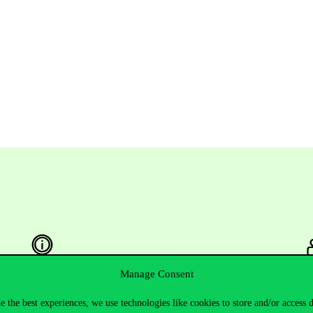
Manage Consent
Useful information
F
e the best experiences, we use technologies like cookies to store and/or access 