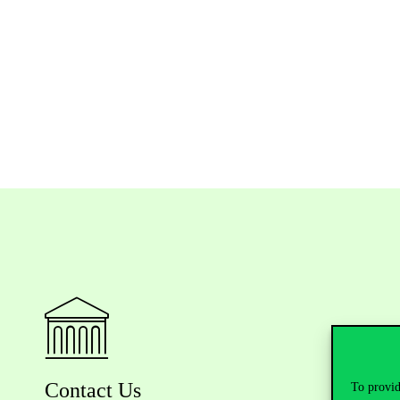
Contact Us
To provid