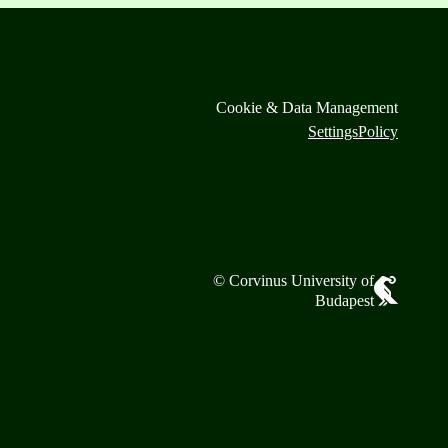
Cookie & Data Management
Settings
Policy
© Corvinus University of
Budapest