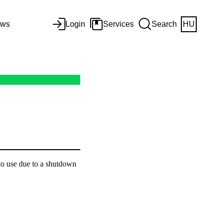
ws
Login
Services
Search
HU
to use due to a shutdown