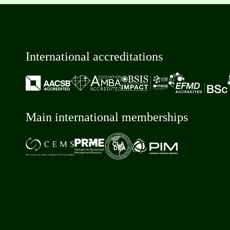
International accreditations
Main international memberships