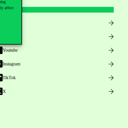
sing
ly affect
Facebook
LinkedIn
Youtube
Instagram
TikTok
X