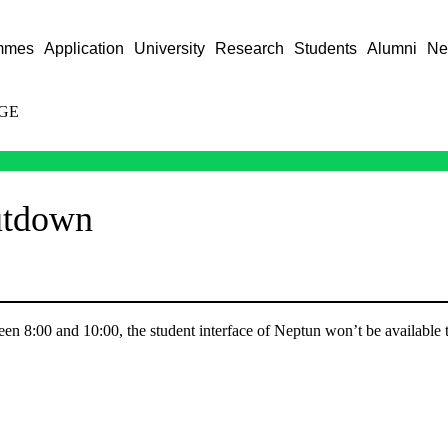
mmes
Application
University
Research
Students
Alumni
Ne
GE
utdown
en 8:00 and 10:00, the student interface of Neptun won’t be available 