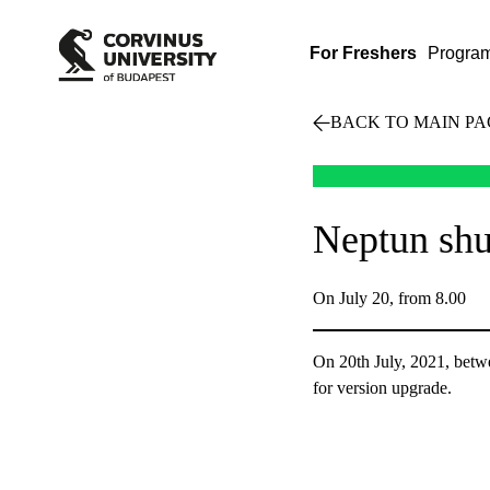
For Freshers
Progra
BACK TO MAIN PA
Neptun sh
On July 20, from 8.00
On 20th July, 2021, betwe
for version upgrade.