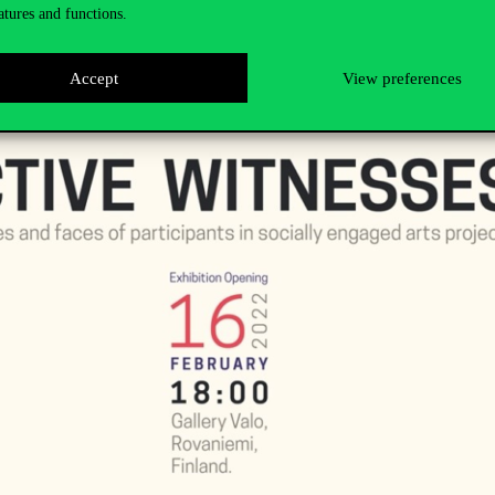
atures and functions.
Accept
View preferences