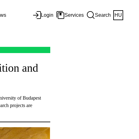
ws
Login
Services
Search
HU
ition and
iversity of Budapest
earch projects are