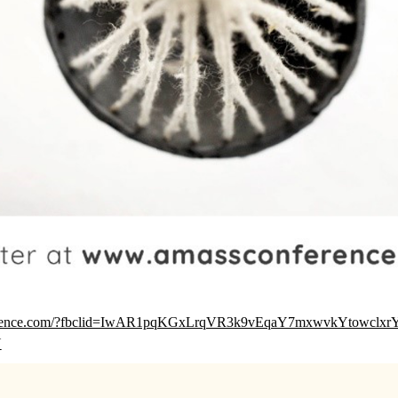
ference.com/?fbclid=IwAR1pqKGxLrqVR3k9vEqaY7mxwvkYtowclxr
Y