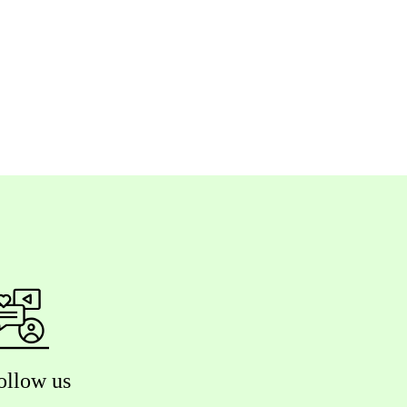
ollow us