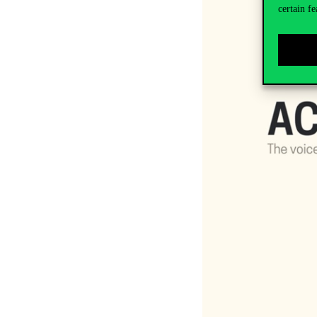
certain fe