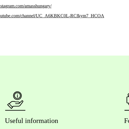
nstagram.com/amasshungary/
.youtube.com/channel/UC_A6KBKC0L-RCfkym7_HCOA
Useful information
F