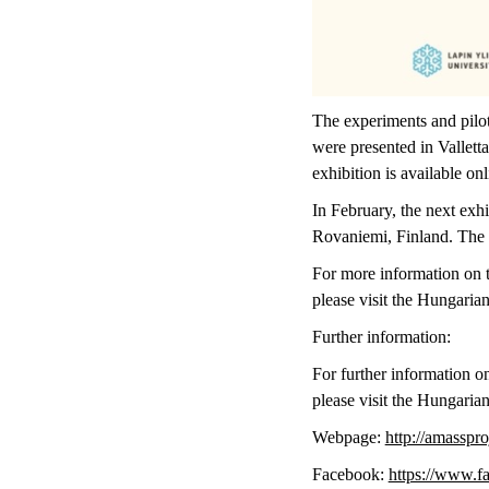
The experiments and pilot
were presented in Vallet
exhibition is available on
In February, the next exhi
Rovaniemi, Finland. The c
For more information on th
please visit the Hungari
Further information:
For further information on
please visit the Hungari
Webpage:
http://amasspro
Facebook:
https://www.