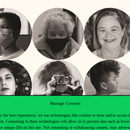
Manage Consent
e the best experiences, we use technologies like cookies to store and/or access 
on. Consenting to these technologies will allow us to process data such as brow
or unique IDs on this site. Not consenting or withdrawing consent, may adverse