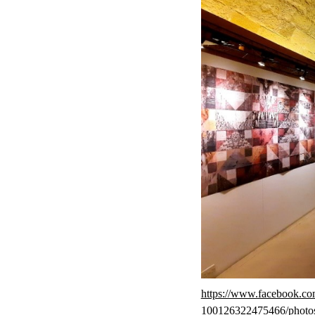
https://www.facebook.c
100126322475466/photo