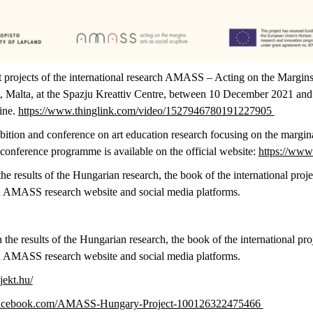
 projects of the international research AMASS – Acting on the Margins:
ta, Malta, at the Spazju Kreattiv Centre, between 10 December 2021 an
line.
https://www.thinglink.com/video/1527946780191227905
bition and conference on art education research focusing on the margina
onference programme is available on the official website:
https://www
e results of the Hungarian research, the book of the international proje
an AMASS research website and social media platforms.
 the results of the Hungarian research, the book of the international pro
an AMASS research website and social media platforms.
jekt.hu/
facebook.com/AMASS-Hungary-Project-100126322475466