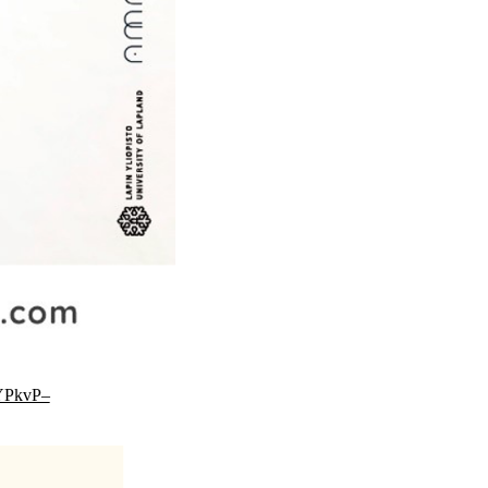
YPkvP–