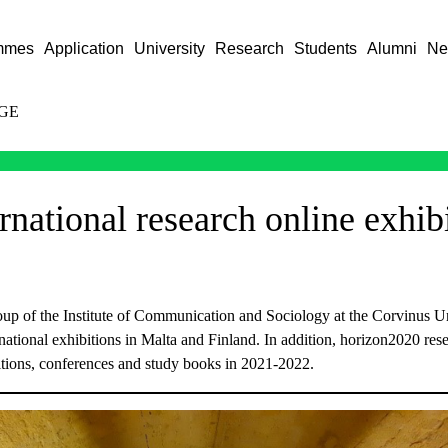
mmes
Application
University
Research
Students
Alumni
Ne
GE
national research online exhib
 of the Institute of Communication and Sociology at the Corvinus Un
ternational exhibitions in Malta and Finland. In addition, horizon2020 res
bitions, conferences and study books in 2021-2022.