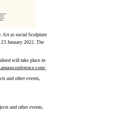
 Art as social Sculpture
d 23 January 2022. The
lised will take place in
.amassconference.com/
cts and other events,
jects and other events,