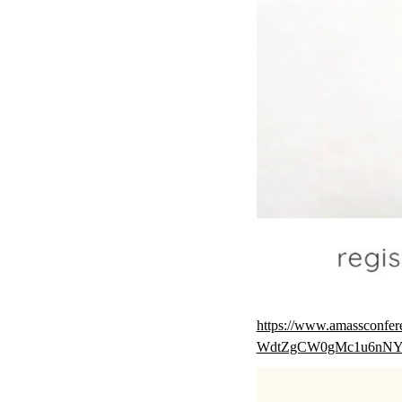
https://www.amasscon
WdtZgCW0gMc1u6nN