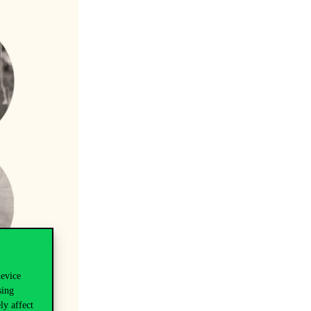
device
sing
ly affect