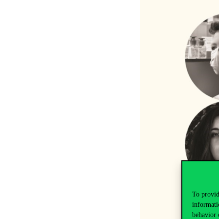
To provid
informati
behavior 