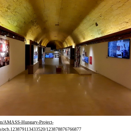
om/AMASS-Hungary-Project-
s/pcb.123879113433520/123878876766877