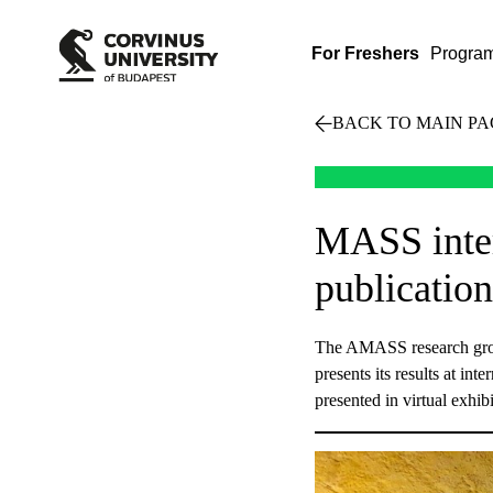
For Freshers
Progra
BACK TO MAIN PA
MASS inter
publication
The AMASS research group
presents its results at in
presented in virtual exhi