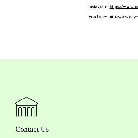
Instagram:
https://www.i
YouTube:
https://www
Contact Us