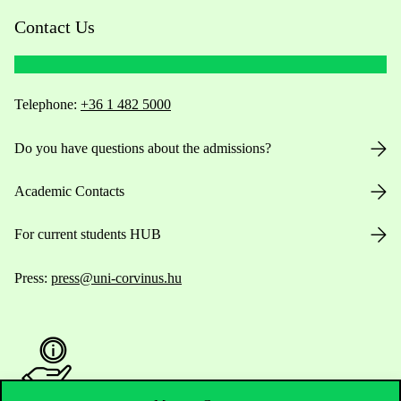
Contact Us
Telephone:
+36 1 482 5000
Do you have questions about the admissions?
Academic Contacts
For current students HUB
Press:
press@uni-corvinus.hu