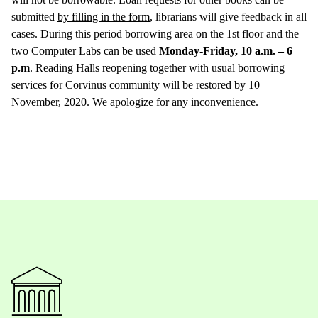
submitted
by filling in the form
, librarians will give feedback in all
cases. During this period borrowing area on the 1st floor and the
two Computer Labs can be used
Monday-Friday, 10 a.m. – 6
p.m
. Reading Halls reopening together with usual borrowing
services for Corvinus community will be restored by 10
November, 2020. We apologize for any inconvenience.