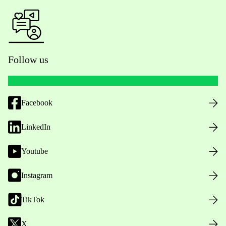
Follow us
Facebook
LinkedIn
Youtube
Instagram
TikTok
X