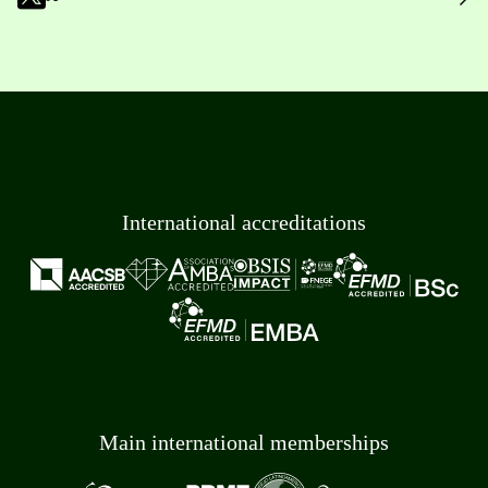
International accreditations
Main international memberships