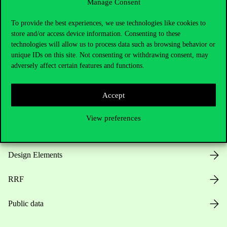
Manage Consent
Useful information
To provide the best experiences, we use technologies like cookies to
store and/or access device information. Consenting to these
technologies will allow us to process data such as browsing behavior or
unique IDs on this site. Not consenting or withdrawing consent, may
Opening Hours
adversely affect certain features and functions.
House Rules
Accept
Public Data
View preferences
Career at Corvinus
Design Elements
RRF
Public data