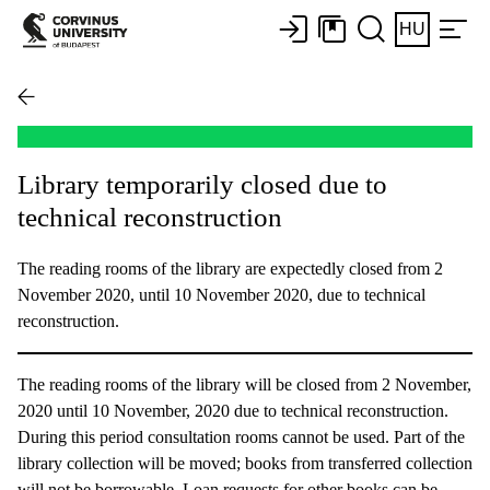
HU
Library temporarily closed due to
technical reconstruction
The reading rooms of the library are expectedly closed from 2
November 2020, until 10 November 2020, due to technical
reconstruction.
The reading rooms of the library will be closed from 2 November,
2020 until 10 November, 2020 due to technical reconstruction.
During this period consultation rooms cannot be used. Part of the
library collection will be moved; books from transferred collection
will not be borrowable. Loan requests for other books can be