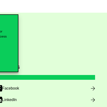
or
ocess
ollow us
Facebook
LinkedIn