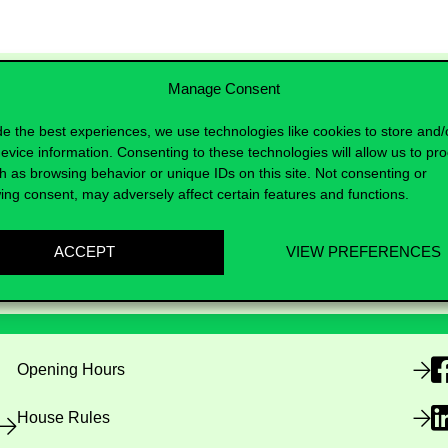
Manage Consent
de the best experiences, we use technologies like cookies to store and/
evice information. Consenting to these technologies will allow us to pr
h as browsing behavior or unique IDs on this site. Not consenting or
ing consent, may adversely affect certain features and functions.
ACCEPT
VIEW PREFERENCES
Useful information
F
Opening Hours
House Rules