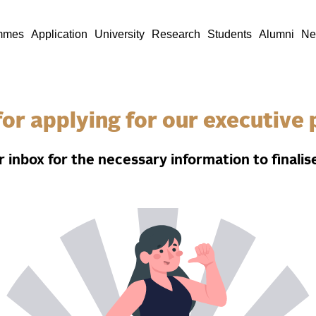
mmes
Application
University
Research
Students
Alumni
Ne
or applying for our executiv
 inbox for the necessary information to finalise