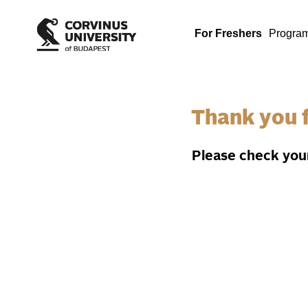
For Freshers
Progra
Thank you f
Please check your