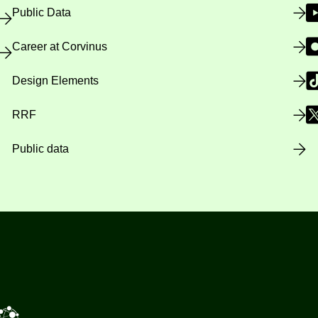
Public Data
Career at Corvinus
Design Elements
RRF
Public data