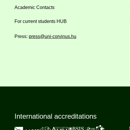
Academic Contacts
For current students HUB
Press:
press@uni-corvinus.hu
International accreditations