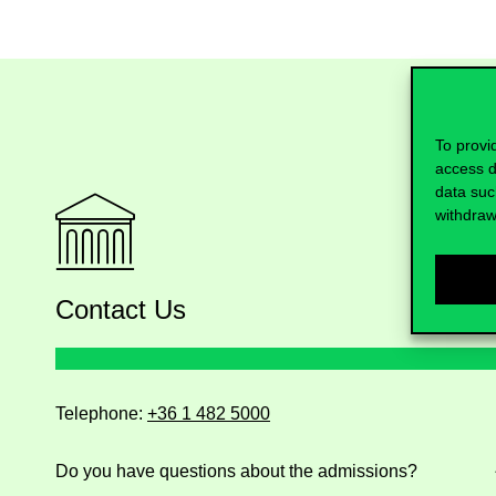
To provi
access d
data suc
withdraw
Contact Us
Telephone:
+36 1 482 5000
Do you have questions about the admissions?