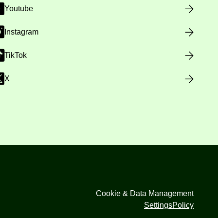
Youtube
Instagram
TikTok
X
Cookie & Data Management
Settings
Policy