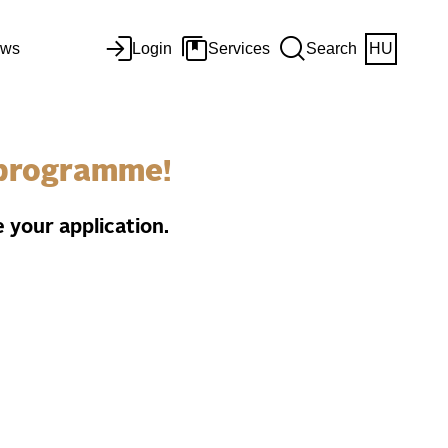
ws
Login
Services
Search
HU
e programme!
 your application.