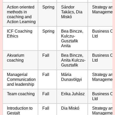
Action oriented
Spring
Sándor
Strategy an
methods in
Takács, Dia
Managemen
coaching and
Miskó
Action Learning
ICF Coaching
Spring
Bea Bincze,
Business C
Ethics
Kulczu-
Ltd
Gusztafik
Anita
Akvarium
Fall
Bea Bincze,
Business C
coaching
Anita Kulczu-
Ltd
Gusztafik
Managerial
Fall
Mária
Strategy an
Communication
Dunavölgyi
Managemen
and leadership
Team coaching
Fall
Erika Juhász
Business C
Ltd
Introduction to
Fall
Dia Miskó
Strategy an
Gestalt
Managemen