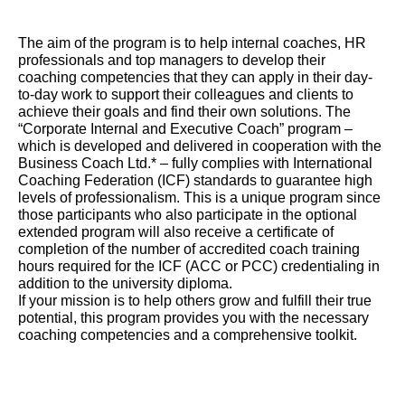
The aim of the program is to help internal coaches, HR
professionals and top managers to develop their
coaching competencies that they can apply in their day-
to-day work to support their colleagues and clients to
achieve their goals and find their own solutions. The
“Corporate Internal and Executive Coach” program –
which is developed and delivered in cooperation with the
Business Coach Ltd.* – fully complies with International
Coaching Federation (ICF) standards to guarantee high
levels of professionalism. This is a unique program since
those participants who also participate in the optional
extended program will also receive a certificate of
completion of the number of accredited coach training
hours required for the ICF (ACC or PCC) credentialing in
addition to the university diploma.
If your mission is to help others grow and fulfill their true
potential, this program provides you with the necessary
coaching competencies and a comprehensive toolkit.