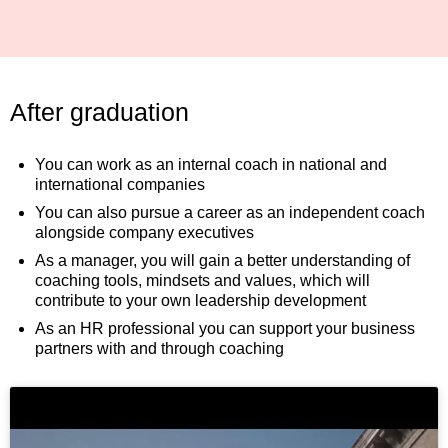
After graduation
You can work as an internal coach in national and
international companies
You can also pursue a career as an independent coach
alongside company executives
As a manager, you will gain a better understanding of
coaching tools, mindsets and values, which will
contribute to your own leadership development
As an HR professional you can support your business
partners with and through coaching