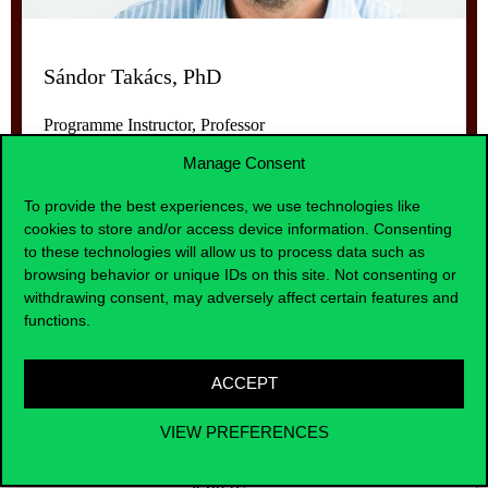
Sándor Takács, PhD
Programme Instructor, Professor
Manage Consent
To provide the best experiences, we use technologies like
cookies to store and/or access device information. Consenting
to these technologies will allow us to process data such as
browsing behavior or unique IDs on this site. Not consenting or
withdrawing consent, may adversely affect certain features and
functions.
Curriculum of the course
ACCEPT
VIEW PREFERENCES
entries per page
Search: