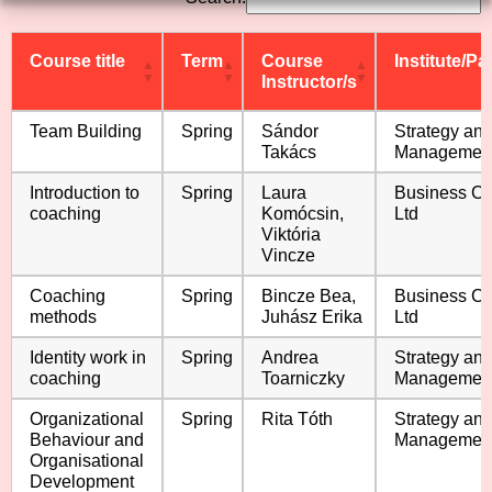
Course title
Term
Course
Institute/Pa
Instructor/s
Course title
Term
Course
Institute/Pa
Team Building
Spring
Sándor
Strategy an
Instructor/s
Takács
Managemen
Introduction to
Spring
Laura
Business C
coaching
Komócsin,
Ltd
Viktória
Vincze
Coaching
Spring
Bincze Bea,
Business C
methods
Juhász Erika
Ltd
Identity work in
Spring
Andrea
Strategy an
coaching
Toarniczky
Managemen
Organizational
Spring
Rita Tóth
Strategy an
Behaviour and
Managemen
Organisational
Development