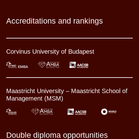
Accreditations and rankings
Corvinus University of Budapest
Maastricht University – Maastricht School of
Management (MSM)
Double diploma opportunities