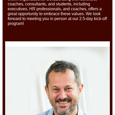
coaches, consultants, and students, including
executives, HR professionals, and coaches, offers a
great opportunity to embrace these values. We look
forward to meeting you in person at our 2.5-day kick-off
program!