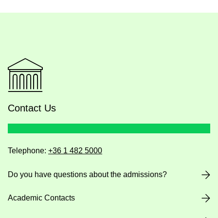
Contact Us
Telephone:
+36 1 482 5000
Do you have questions about the admissions?
Academic Contacts