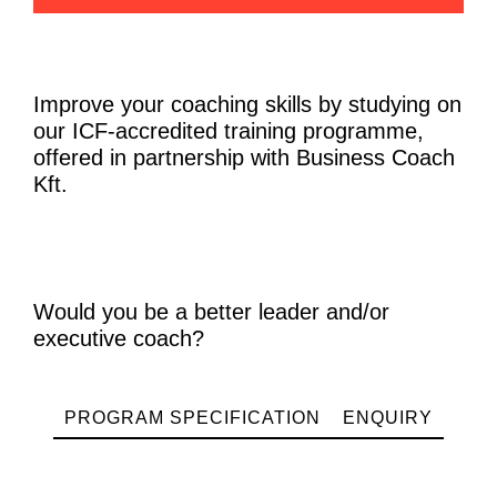
Improve your coaching skills by studying on
our ICF-accredited training programme,
offered in partnership with Business Coach
Kft.
Would you be a better leader and/or
executive coach?
PROGRAM SPECIFICATION
ENQUIRY