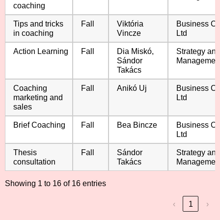
coaching
Tips and tricks
Fall
Viktória
Business C
in coaching
Vincze
Ltd
Action Learning
Fall
Dia Miskó,
Strategy an
Sándor
Managemen
Takács
Coaching
Fall
Anikó Uj
Business C
marketing and
Ltd
sales
Brief Coaching
Fall
Bea Bincze
Business C
Ltd
Thesis
Fall
Sándor
Strategy an
consultation
Takács
Managemen
Showing 1 to 16 of 16 entries
‹
1
›