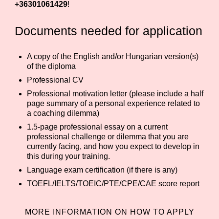
+36301061429
!
Documents needed for application
A copy of the English and/or Hungarian version(s)
of the diploma
Professional CV
Professional motivation letter (please include a half
page summary of a personal experience related to
a coaching dilemma)
1.5-page professional essay on a current
professional challenge or dilemma that you are
currently facing, and how you expect to develop in
this during your training.
Language exam certification (if there is any)
TOEFL/IELTS/TOEIC/PTE/CPE/CAE score report
MORE INFORMATION ON HOW TO APPLY