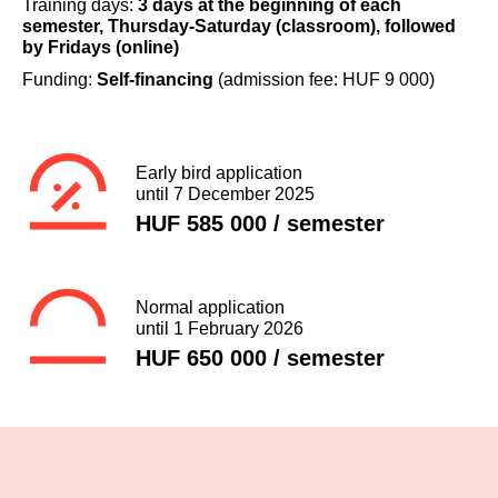
Training days:
3 days at the beginning of each
semester, Thursday-Saturday (classroom), followed
by Fridays (online)
Funding:
Self-financing
(admission fee: HUF 9 000)
Early bird application
until 7 December 2025
HUF 585 000 / semester
Normal application
until 1 February 2026
HUF 650 000 / semester