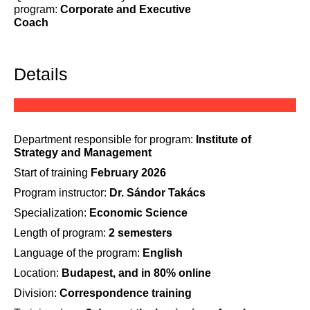
program:
Corporate and Executive
Coach
Details
Department responsible for program:
Institute of
Strategy and Management
Start of training
February 2026
Program instructor:
Dr. Sándor Takács
Specialization:
Economic Science
Length of program:
2 semesters
Language of the program:
English
Location:
Budapest, and in 80% online
Division:
Correspondence training