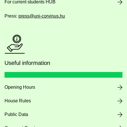
For current students HUB
Press:
press@uni-corvinus.hu
Useful information
Opening Hours
House Rules
Public Data