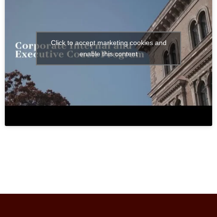
Click to accept marketing cookies and
enable this content