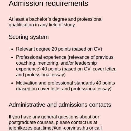
Admission requirements
At least a bachelor’s degree and professional
qualification in any field of study.
Scoring system
Relevant degree 20 points (based on CV)
Professional experience (relevance of previous
coaching, mentoring, and/or leadership
experience) 40 points (based on CV, cover letter,
and professional essay)
Motivation and professional standards 40 points
(based on cover letter and professional essay)
Administrative and admissions contacts
If you have any general questions about our
postgraduate courses, please contact us at
jelentkezes.part.time@uni-corvinus.hu
or call