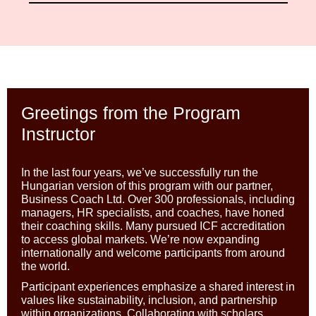
Greetings from the Program
Instructor
In the last four years, we’ve successfully run the
Hungarian version of this program with our partner,
Business Coach Ltd. Over 300 professionals, including
managers, HR specialists, and coaches, have honed
their coaching skills. Many pursued ICF accreditation
to access global markets. We’re now expanding
internationally and welcome participants from around
the world.
Participant experiences emphasize a shared interest in
values like sustainability, inclusion, and partnership
within organizations. Collaborating with scholars,