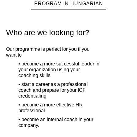
PROGRAM IN HUNGARIAN
Who are we looking for?
Our programme is perfect for you if you
want to
• become a more successful leader in
your organization using your
coaching skills
• start a career as a professional
coach and prepare for your ICF
credentialing
• become a more effective HR
professional
• become an internal coach in your
company.