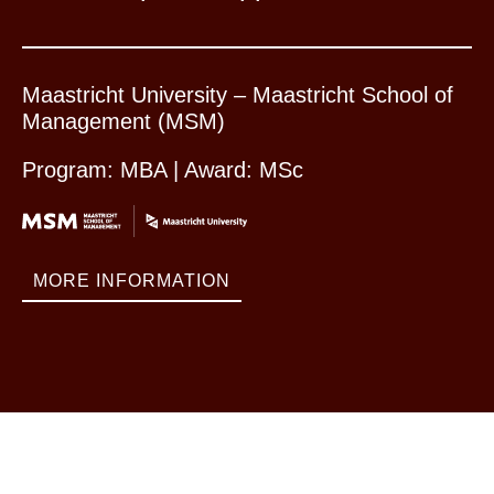
Maastricht University – Maastricht School of
Management (MSM)
Program: MBA | Award: MSc
MORE INFORMATION