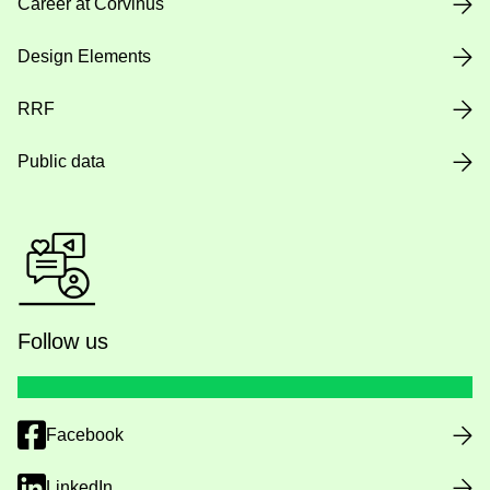
Career at Corvinus
Design Elements
RRF
Public data
Follow us
Facebook
LinkedIn