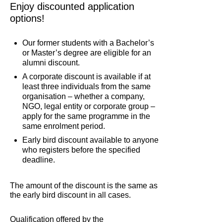
Enjoy discounted application
options!
Our former students with a Bachelor’s
or Master’s degree are eligible for an
alumni discount.
A corporate discount is available if at
least three individuals from the same
organisation – whether a company,
NGO, legal entity or corporate group –
apply for the same programme in the
same enrolment period.
Early bird discount available to anyone
who registers before the specified
deadline.
The amount of the discount is the same as
the early bird discount in all cases.
Qualification offered by the