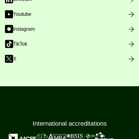
Youtube
Instagram
TikTok
X
International accreditations