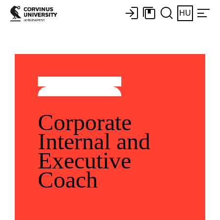
HU
Corporate
Internal and
Executive
Coach​