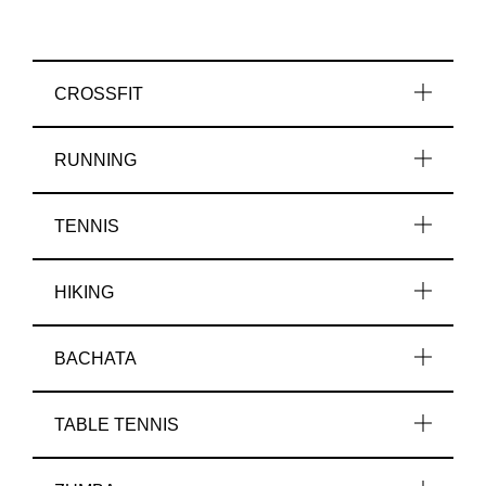
CROSSFIT
RUNNING
TENNIS
HIKING
BACHATA
TABLE TENNIS