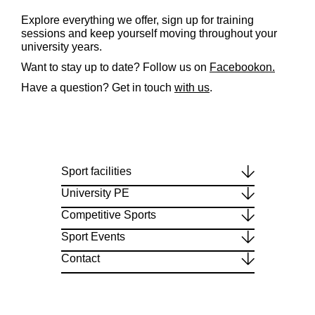
Explore everything we offer, sign up for training
sessions and keep yourself moving throughout your
university years.
Want to stay up to date? Follow us on
Facebookon
.
Have a
question
?
Get
in
touch
with
us
.
Sport facilities
University PE
Competitive Sports
Sport Events
Contact