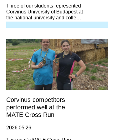
Three of our students represented
Corvinus University of Budapest at
the national university and college
shooting championship in Gödöllő.
Corvinus competitors
performed well at the
MATE Cross Run
2026.05.26.
This year’s MATE Cross Run