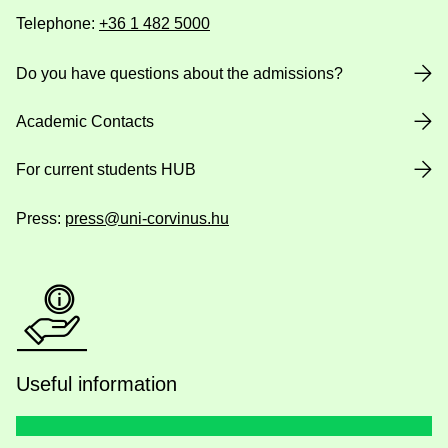
Telephone:
+36 1 482 5000
Do you have questions about the admissions?
Academic Contacts
For current students HUB
Press:
press@uni-corvinus.hu
Useful information