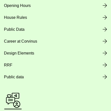
Opening Hours
House Rules
Public Data
Career at Corvinus
Design Elements
RRF
Public data