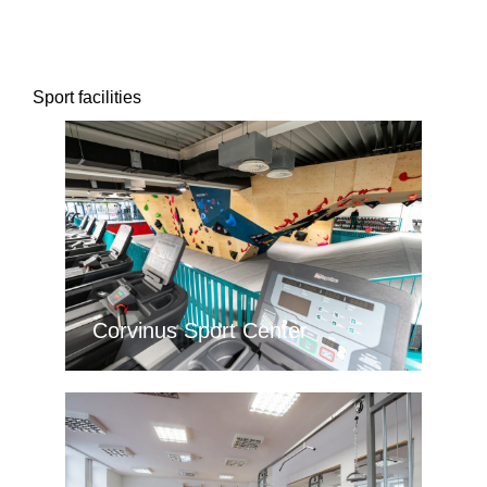
Sport facilities
Corvinus Sport Center