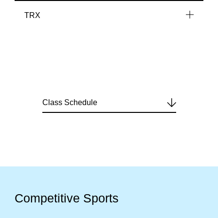
TRX
Class Schedule
Competitive Sports