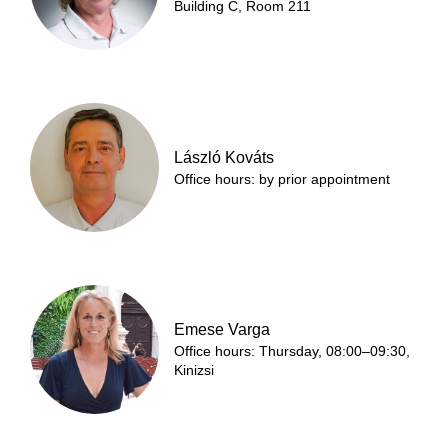
Building C, Room 211
László Kováts
Office hours: by prior appointment
Emese Varga
Office hours: Thursday, 08:00–09:30,
Kinizsi