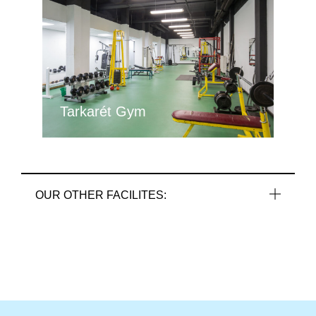
Tarkarét Gym
OUR OTHER FACILITES: