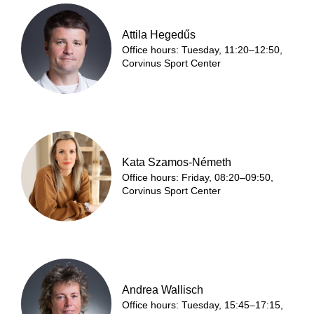
Attila Hegedűs
Office hours: Tuesday, 11:20–12:50,
Corvinus Sport Center
Kata Szamos-Németh
Office hours: Friday, 08:20–09:50,
Corvinus Sport Center
Andrea Wallisch
Office hours: Tuesday, 15:45–17:15,