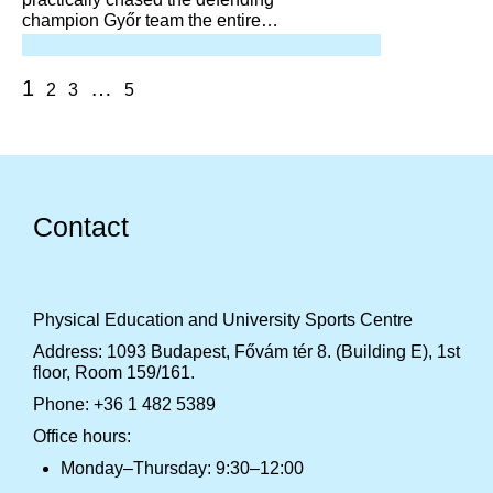
champion Győr team the entire
game, coming very close in the
final stretch, but was unable to
overtake or outplay them.
1
…
2
3
5
Contact
Physical Education and University Sports Centre
Address: 1093 Budapest, Fővám tér 8. (Building E), 1st
floor, Room 159/161.
Phone: +36 1 482 5389
Office hours:
Monday–Thursday: 9:30–12:00