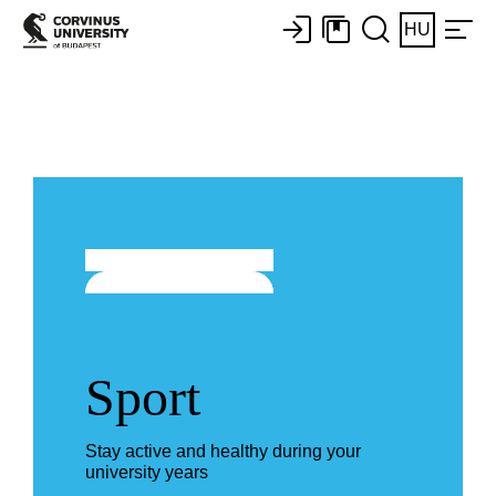
HU
Sport
Stay active and healthy during your
university years