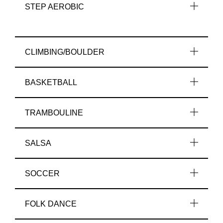
STEP AEROBIC
CLIMBING/BOULDER
BASKETBALL
TRAMBOULINE
SALSA
SOCCER
FOLK DANCE