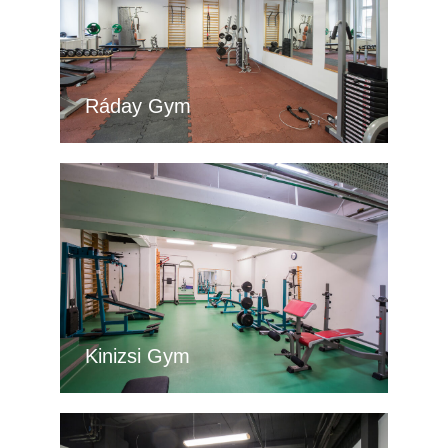
Ráday Gym
Kinizsi Gym