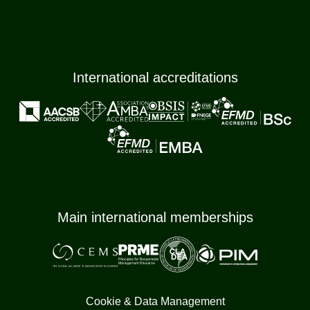
International accreditations
Main international memberships
Cookie & Data Management