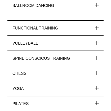
BALLROOM DANCING
FUNCTIONAL TRAINING
VOLLEYBALL
SPINE CONSCIOUS TRAINING
CHESS
YOGA
PILATES