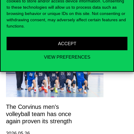
cookies to store and/or access device information. Consenting
to these technologies will allow us to process data such as
browsing behavior or unique IDs on this site. Not consenting or
withdrawing consent, may adversely affect certain features and
functions.
News
ACCEPT
VIEW PREFERENCES
The Corvinus men’s
volleyball team has once
again proven its strength
2026.05.26.