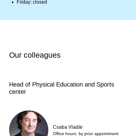
Friday: closed
Our colleagues
Head of Physical Education and Sports
center
Csaba Vladár
Office hours: by prior appointment