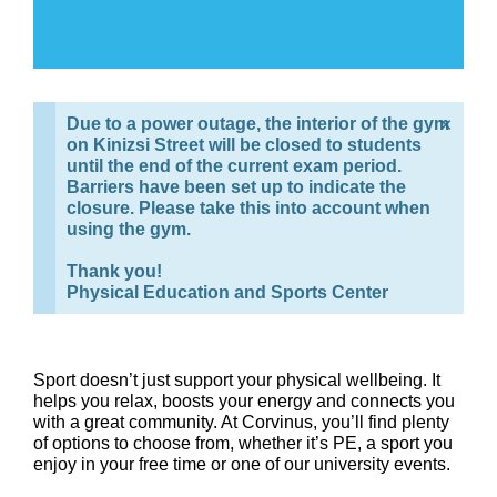
×
Due to a power outage, the interior of the gym
on Kinizsi Street will be closed to students
until the end of the current exam period.
Barriers have been set up to indicate the
closure. Please take this into account when
using the gym.
Thank you!
Physical Education and Sports Center
Sport doesn’t just support your physical wellbeing. It
helps you relax, boosts your energy and connects you
with a great community. At Corvinus, you’ll find plenty
of options to choose from, whether it’s PE, a sport you
enjoy in your free time or one of our university events.