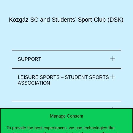
Közgáz SC and Students’ Sport Club (DSK)
SUPPORT
LEISURE SPORTS – STUDENT SPORTS
ASSOCIATION
COMPETITIVE SPORT – SPORT CLUB
Manage Consent
To provide the best experiences, we use technologies like