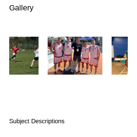
Gallery
Subject Descriptions