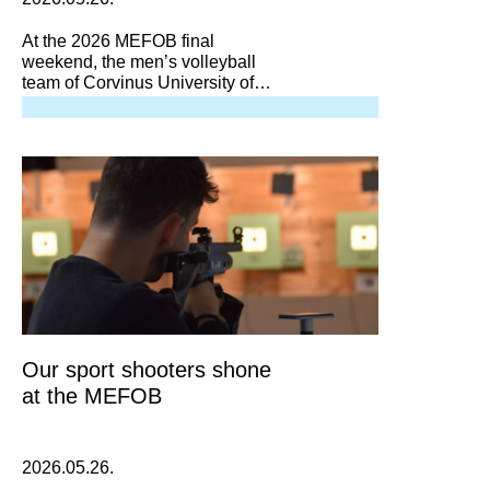
At the 2026 MEFOB final
weekend, the men’s volleyball
team of Corvinus University of
Budapest won the bronze medal
match against DEAC 3–1,
securing yet another medal in the
national university championship!
Our sport shooters shone
at the MEFOB
2026.05.26.