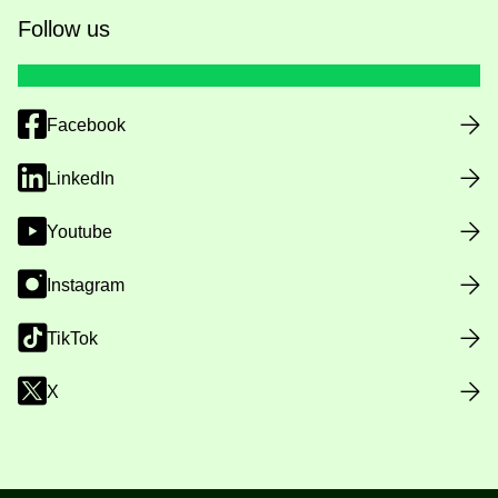
Follow us
Facebook
LinkedIn
Youtube
Instagram
TikTok
X