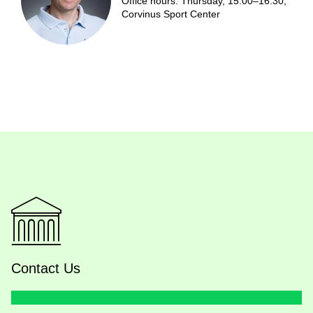
Office hours: Thursday, 15:00–16:30,
Corvinus Sport Center
Contact Us