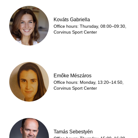
Kováts Gabriella
Office hours: Thursday, 08:00–09:30,
Corvinus Sport Center
Emőke Mészáros
Office hours: Monday, 13:20–14:50,
Corvinus Sport Center
Tamás Sebestyén