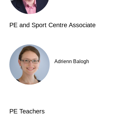
PE and Sport Centre Associate
Adrienn Balogh
PE Teachers