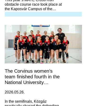
obstacle course race took place at
the Kaposvár Campus of the
University of Agricultural and Life
Sciences.
The Corvinus women’s
team finished fourth in the
National University
Basketball Championship
2026.05.26.
In the semifinals, Közgáz
practically chased the defending