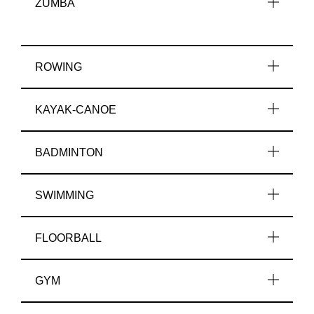
ZUMBA
ROWING
KAYAK-CANOE
BADMINTON
SWIMMING
FLOORBALL
GYM