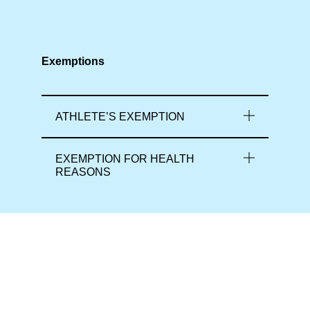
Exemptions
ATHLETE’S EXEMPTION
EXEMPTION FOR HEALTH
REASONS