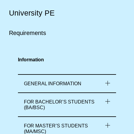
University PE
Requirements
Information
GENERAL INFORMATION
FOR BACHELOR’S STUDENTS
(BA/BSC)
FOR MASTER’S STUDENTS
(MA/MSC)