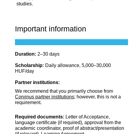
studies.
Important information
Duration:
2–30 days
Scholarship:
Daily allowance, 5,000–30,000
HUF/day
Partner institutions:
We recommend that you primarily choose from
Corvinus partner institutions
; however, this is not a
requirement.
Required documents:
Letter of Acceptance,
language certificate (if required), approval from the
academic coordinator, proof of abstract/presentation
(if relevant), Learning Agreement