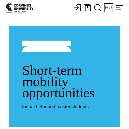
HU
Short-term
mobility
opportunities
for bachelor and master students