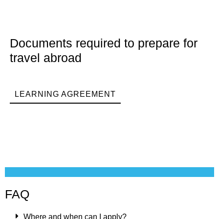
Documents required to prepare for
travel abroad
LEARNING AGREEMENT
FAQ
Where and when can I apply?