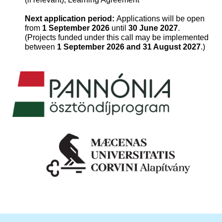
Next application period:
Applications will be open
from
1 September 2026
until
30 June 2027
.
(Projects funded under this call may be implemented
between
1 September 2026 and 31 August 2027
.)