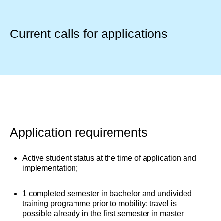
Current calls for applications
Application requirements
Active student status at the time of application and
implementation;
1 completed semester in bachelor and undivided
training programme prior to mobility; travel is
possible already in the first semester in master