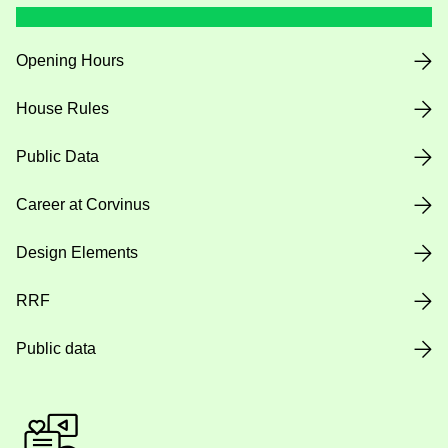
Opening Hours
House Rules
Public Data
Career at Corvinus
Design Elements
RRF
Public data