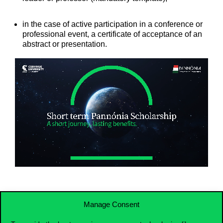
in the case of active participation in a conference or
professional event, a certificate of acceptance of an
abstract or presentation.
Manage Consent