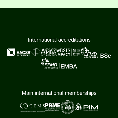
International accreditations
Main international memberships