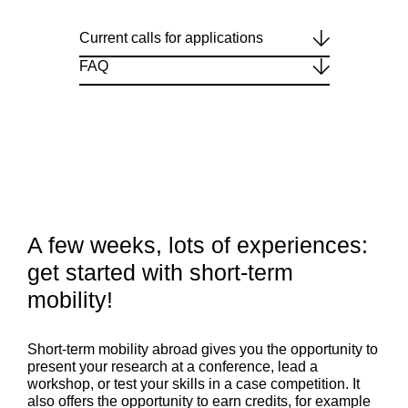
Current calls for applications
FAQ
A few weeks, lots of experiences:
get started with short-term
mobility!
Short-term mobility abroad gives you the opportunity to
present your research at a conference, lead a
workshop, or test your skills in a case competition. It
also offers the opportunity to earn credits, for example