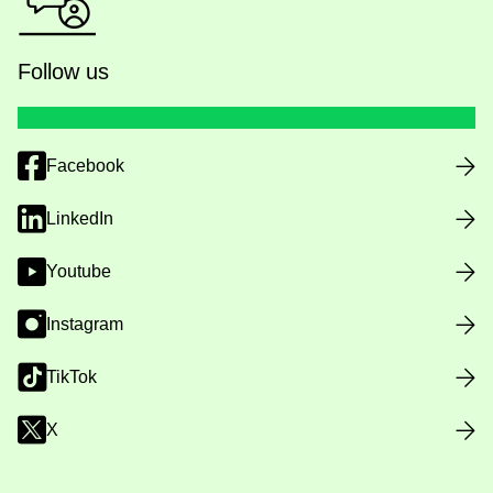
Follow us
Facebook
LinkedIn
Youtube
Instagram
TikTok
X