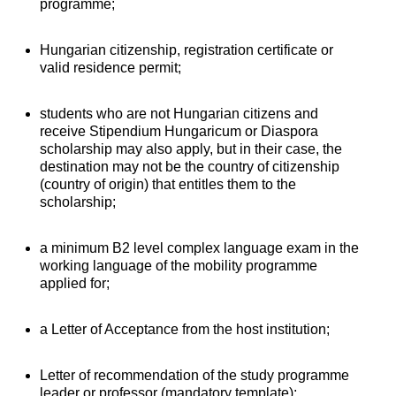
programme;
Hungarian citizenship, registration certificate or
valid residence permit;
students who are not Hungarian citizens and
receive Stipendium Hungaricum or Diaspora
scholarship may also apply, but in their case, the
destination may not be the country of citizenship
(country of origin) that entitles them to the
scholarship;
a minimum B2 level complex language exam in the
working language of the mobility programme
applied for;
a Letter of Acceptance from the host institution;
Letter of recommendation of the study programme
leader or professor (mandatory template);