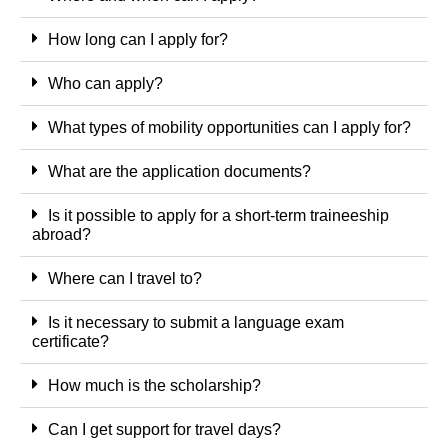
How long can I apply for?
Who can apply?
What types of mobility opportunities can I apply for?
What are the application documents?
Is it possible to apply for a short-term traineeship
abroad?
Where can I travel to?
Is it necessary to submit a language exam
certificate?
How much is the scholarship?
Can I get support for travel days?