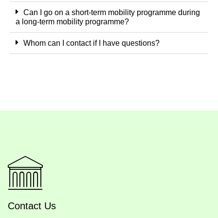
Can I go on a short-term mobility programme during
a long-term mobility programme?
Whom can I contact if I have questions?
Contact Us