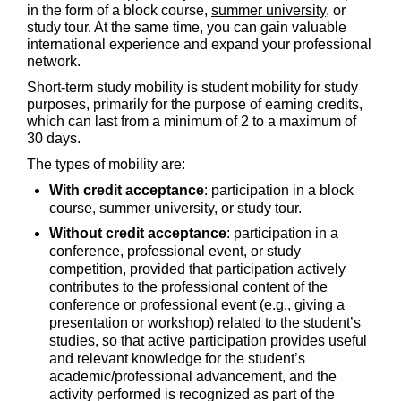
in the form of a block course,
summer university,
or
study tour. At the same time, you can gain valuable
international experience and expand your professional
network.
Short-term study mobility is student mobility for study
purposes, primarily for the purpose of earning credits,
which can last from a minimum of 2 to a maximum of
30 days.
The types of mobility are:
With credit acceptance
: participation in a block
course, summer university, or study tour.
Without credit acceptance
: participation in a
conference, professional event, or study
competition, provided that participation actively
contributes to the professional content of the
conference or professional event (e.g., giving a
presentation or workshop) related to the student’s
studies, so that active participation provides useful
and relevant knowledge for the student’s
academic/professional advancement, and the
activity performed is recognized as part of the