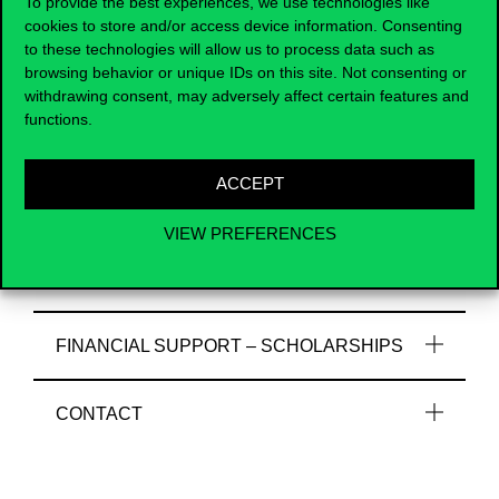
To provide the best experiences, we use technologies like
Useful information
cookies to store and/or access device information. Consenting
to these technologies will allow us to process data such as
browsing behavior or unique IDs on this site. Not consenting or
withdrawing consent, may adversely affect certain features and
functions.
COURSE SELECTION, CREDITS
ACCEPT
DOCUMENTS REQUIRED FOR
APPLICATION
VIEW PREFERENCES
FINAL DOCUMENTS
FINANCIAL SUPPORT – SCHOLARSHIPS
CONTACT