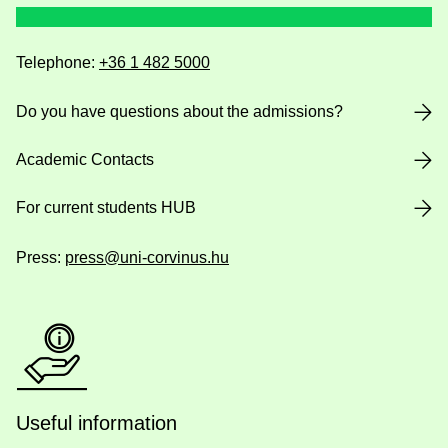
Telephone:
+36 1 482 5000
Do you have questions about the admissions?
Academic Contacts
For current students HUB
Press:
press@uni-corvinus.hu
Useful information