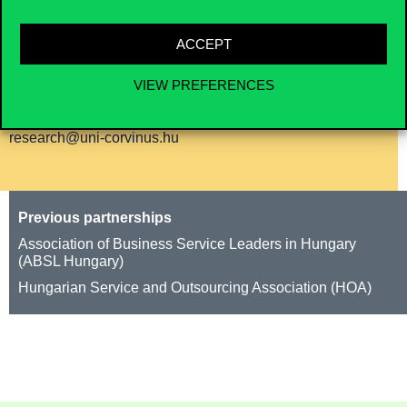
generated 60+ press appearances (TV, radio,
online, print).
ACCEPT
VIEW PREFERENCES
Contact us for cooperation
research@uni-corvinus.hu
Previous partnerships
Association of Business Service Leaders in Hungary
(ABSL Hungary)
Hungarian Service and Outsourcing Association (HOA)