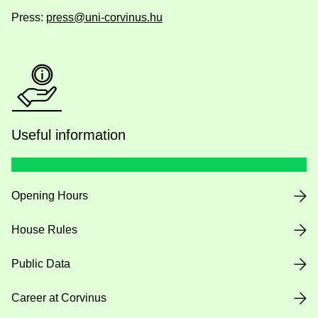
Press:
press@uni-corvinus.hu
Useful information
Opening Hours
House Rules
Public Data
Career at Corvinus