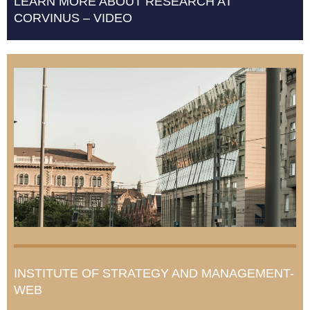
LEARN MORE ABOUT RESEARCH AT
CORVINUS – VIDEO
INSTITUTE OF STRATEGY AND MANAGEMENT-
WEB