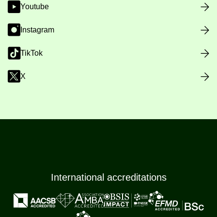
Youtube
Instagram
TikTok
X
International accreditations