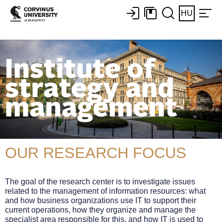
HU
Institute of
strategy and
management
OUR RESEARCH FOCUS
The goal of the research center is to investigate issues
related to the management of information resources: what
and how business organizations use IT to support their
current operations, how they organize and manage the
specialist area responsible for this, and how IT is used to