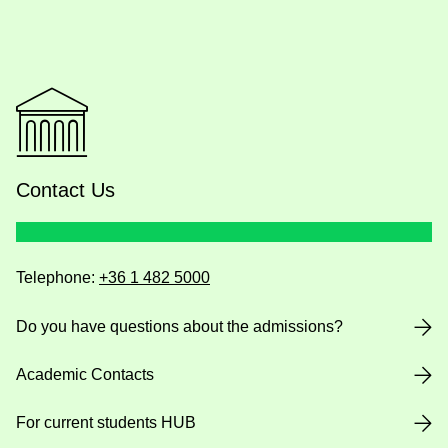
Contact Us
Telephone:
+36 1 482 5000
Do you have questions about the admissions?
Academic Contacts
For current students HUB