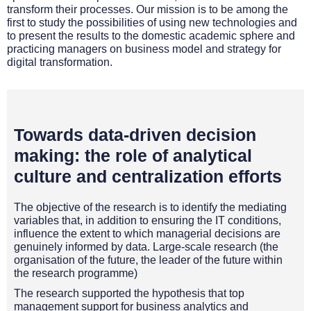
transform their processes. Our mission is to be among the
first to study the possibilities of using new technologies and
to present the results to the domestic academic sphere and
practicing managers on business model and strategy for
digital transformation.
Towards data-driven decision
making: the role of analytical
culture and centralization efforts
The objective of the research is to identify the mediating
variables that, in addition to ensuring the IT conditions,
influence the extent to which managerial decisions are
genuinely informed by data. Large-scale research (the
organisation of the future, the leader of the future within
the research programme)
The research supported the hypothesis that top
management support for business analytics and