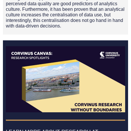
perceived data quality are good predictors of analytics
culture. Furthermore, it has been proven that an analytical
culture increases the centralisation of data use, but
interestingly, this centralisation does not go hand in hand
with data-driven decisions.