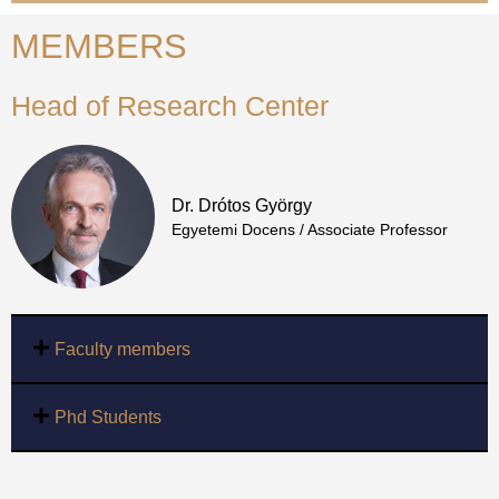
MEMBERS
Head of Research Center
Dr. Drótos György
Egyetemi Docens / Associate Professor
Faculty members
Phd Students