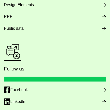
Design Elements
RRF
Public data
Follow us
Facebook
LinkedIn