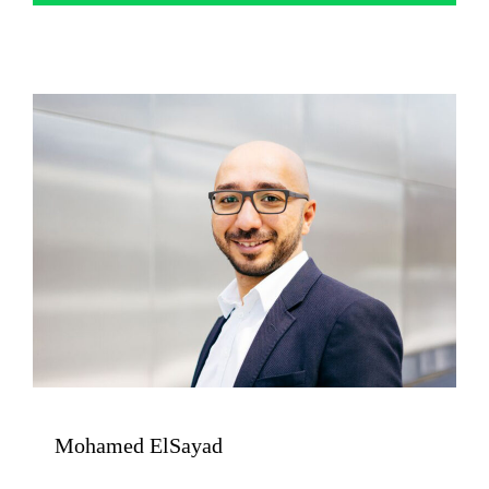
Mohamed ElSayad