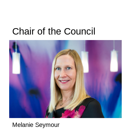
Chair of the Council
Melanie Seymour