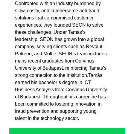
Confronted with an industry burdened by
slow, costly, and cumbersome anti-fraud
solutions that compromised customer
experiences, they founded SEON to solve
these challenges. Under Tamás’s
leadership, SEON has grown into a global
company, serving clients such as Revolut,
Patreon, and Mollie. SEON’s team includes
many recent graduates from Corvinus
University of Budapest, reinforcing Tamás’s
strong connection to the institution.Tamás
earned his bachelor’s degree in ICT
Business Analysis from Corvinus University
of Budapest. Throughout his career, he has
been committed to fostering innovation in
fraud prevention and supporting young
talent in the technology sector.