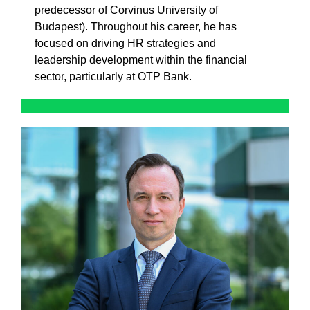
predecessor of Corvinus University of
Budapest). Throughout his career, he has
focused on driving HR strategies and
leadership development within the financial
sector, particularly at OTP Bank.