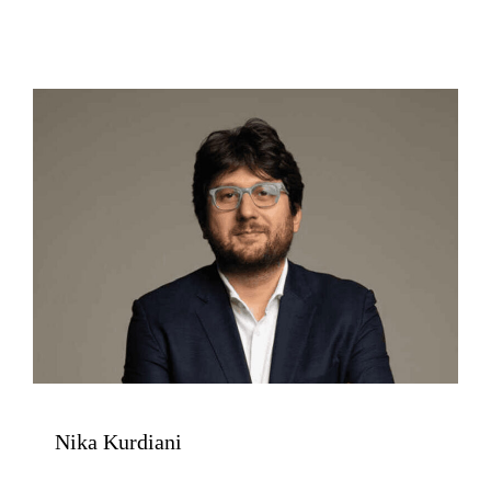
Nika Kurdiani