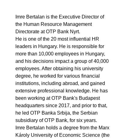
Imre Bertalan is the Executive Director of
the Human Resource Management
Directorate at OTP Bank Nyrt.
He is one of the 20 most influential HR
leaders in Hungary. He is responsible for
more than 10,000 employees in Hungary,
and his decisions impact a group of 40,000
employees. After obtaining his university
degree, he worked for various financial
institutions, including abroad, and gained
extensive professional knowledge. He has
been working at OTP Bank's Budapest
headquarters since 2017, and prior to that,
he led OTP Banka Srbija, the Serbian
subsidiary of OTP Bank, for six years.
Imre Bertalan holds a degree from the Marx
Károly University of Economic Science (the