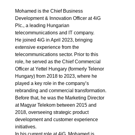
Mohamed is the Chief Business
Development & Innovation Officer at 4iG
Plc., a leading Hungarian
telecommunications and IT company.
He joined 4iG in April 2023, bringing
extensive experience from the
telecommunications sector. Prior to this
role, he served as the Chief Commercial
Officer at Yettel Hungary (formerly Telenor
Hungary) from 2018 to 2023, where he
played a key role in the company’s
rebranding and commercial transformation.
Before that, he was the Marketing Director
at Magyar Telekom between 2015 and
2018, overseeing strategic product
development and customer experience
initiatives.
In his current role at 4iG, Mohamed is