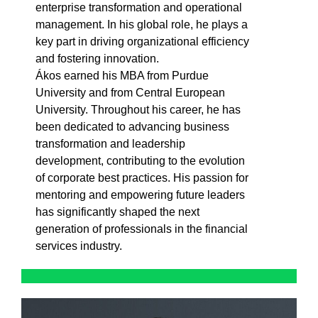
enterprise transformation and operational
management. In his global role, he plays a
key part in driving organizational efficiency
and fostering innovation.
Ákos earned his MBA from Purdue
University and from Central European
University. Throughout his career, he has
been dedicated to advancing business
transformation and leadership
development, contributing to the evolution
of corporate best practices. His passion for
mentoring and empowering future leaders
has significantly shaped the next
generation of professionals in the financial
services industry.