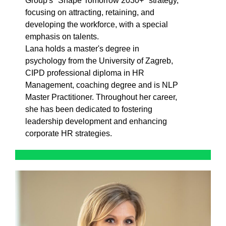
Group's "Shape Tomorrow 2030+" strategy,
focusing on attracting, retaining, and
developing the workforce, with a special
emphasis on talents.
Lana holds a master's degree in
psychology from the University of Zagreb,
CIPD professional diploma in HR
Management, coaching degree and is NLP
Master Practitioner. Throughout her career,
she has been dedicated to fostering
leadership development and enhancing
corporate HR strategies.