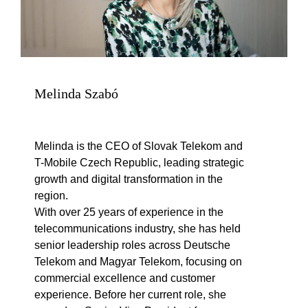
Melinda Szabó
Melinda is the CEO of Slovak Telekom and
T-Mobile Czech Republic, leading strategic
growth and digital transformation in the
region.
With over 25 years of experience in the
telecommunications industry, she has held
senior leadership roles across Deutsche
Telekom and Magyar Telekom, focusing on
commercial excellence and customer
experience. Before her current role, she