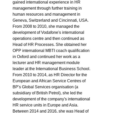
gained international experience in HR
management through further training in
human resources and management in
Geneva, Switzerland and Cincinnati, USA.
From 2008 to 2010, she managed the
development of Vodafone's international
operations centre and then continued as
Head of HR Processes. She obtained her
OPP international MBTI coach qualification
in Oxford and continued her work as a
lecturer and HR management module
leader at the International Business School.
From 2010 to 2014, as HR Director for the
European and African Service Centres of
BP's Global Services organisation (a
subsidiary of British Petrol), she led the
development of the company's international
HR service units in Europe and Asia.
Between 2014 and 2016, she was Head of