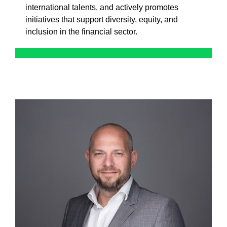
international talents, and actively promotes
initiatives that support diversity, equity, and
inclusion in the financial sector.