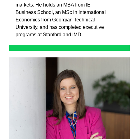
markets. He holds an MBA from IE
Business School, an MSc in International
Economics from Georgian Technical
University, and has completed executive
programs at Stanford and IMD.