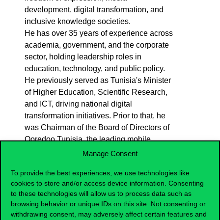
development, digital transformation, and
inclusive knowledge societies.
He has over 35 years of experience across
academia, government, and the corporate
sector, holding leadership roles in
education, technology, and public policy.
He previously served as Tunisia's Minister
of Higher Education, Scientific Research,
and ICT, driving national digital
transformation initiatives. Prior to that, he
was Chairman of the Board of Directors of
Ooredoo Tunisia, the leading mobile
telecom operator in the country. He also
Manage Consent
was Professor of strategy and technology
To provide the best experiences, we use technologies like
Management at IMD (Lausanne) and
cookies to store and/or access device information. Consenting
INSEAD (Fontainebleau) as well as Dean
to these technologies will allow us to process data such as
of Ecole des Ponts Business School
browsing behavior or unique IDs on this site. Not consenting or
(Paris).
withdrawing consent, may adversely affect certain features and