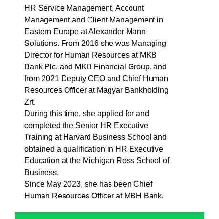
HR Service Management, Account
Management and Client Management in
Eastern Europe at Alexander Mann
Solutions. From 2016 she was Managing
Director for Human Resources at MKB
Bank Plc. and MKB Financial Group, and
from 2021 Deputy CEO and Chief Human
Resources Officer at Magyar Bankholding
Zrt.
During this time, she applied for and
completed the Senior HR Executive
Training at Harvard Business School and
obtained a qualification in HR Executive
Education at the Michigan Ross School of
Business.
Since May 2023, she has been Chief
Human Resources Officer at MBH Bank.