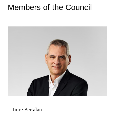
Members of the Council
Imre Bertalan