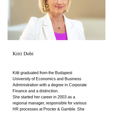
Kitti Dobi
Kitti graduated from the Budapest
University of Economics and Business
Administration with a degree in Corporate
Finance and a distinction.
She started her career in 2003 as a
regional manager, responsible for various
HR processes at Procter & Gamble. She