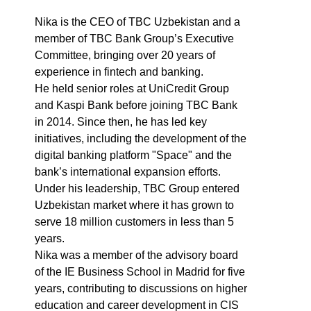
Nika is the CEO of TBC Uzbekistan and a
member of TBC Bank Group’s Executive
Committee, bringing over 20 years of
experience in fintech and banking.
He held senior roles at UniCredit Group
and Kaspi Bank before joining TBC Bank
in 2014. Since then, he has led key
initiatives, including the development of the
digital banking platform "Space" and the
bank’s international expansion efforts.
Under his leadership, TBC Group entered
Uzbekistan market where it has grown to
serve 18 million customers in less than 5
years.
Nika was a member of the advisory board
of the IE Business School in Madrid for five
years, contributing to discussions on higher
education and career development in CIS