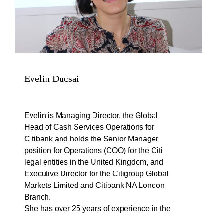
Evelin Ducsai
Evelin is Managing Director, the Global
Head of Cash Services Operations for
Citibank and holds the Senior Manager
position for Operations (COO) for the Citi
legal entities in the United Kingdom, and
Executive Director for the Citigroup Global
Markets Limited and Citibank NA London
Branch.
She has over 25 years of experience in the