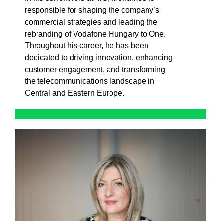
responsible for shaping the company’s
commercial strategies and leading the
rebranding of Vodafone Hungary to One.
Throughout his career, he has been
dedicated to driving innovation, enhancing
customer engagement, and transforming
the telecommunications landscape in
Central and Eastern Europe.