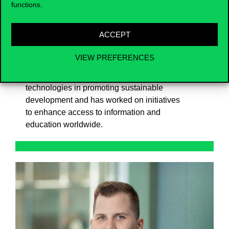
Dr. Jelassi earned his Ph.D. in Information
functions.
Systems from New York University.
Throughout his career, he has been
ACCEPT
committed to fostering innovation,
knowledge accessibility, and the ethical
VIEW PREFERENCES
development of digital ecosystems. He has
been a key advocate for the role of digital
technologies in promoting sustainable
development and has worked on initiatives
to enhance access to information and
education worldwide.