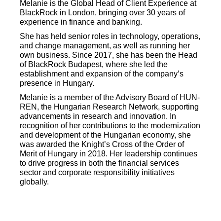
Melanie is the Global Head of Client Experience at
BlackRock in London, bringing over 30 years of
experience in finance and banking.
She has held senior roles in technology, operations,
and change management, as well as running her
own business. Since 2017, she has been the Head
of BlackRock Budapest, where she led the
establishment and expansion of the company’s
presence in Hungary.
Melanie is a member of the Advisory Board of HUN-
REN, the Hungarian Research Network, supporting
advancements in research and innovation. In
recognition of her contributions to the modernization
and development of the Hungarian economy, she
was awarded the Knight’s Cross of the Order of
Merit of Hungary in 2018. Her leadership continues
to drive progress in both the financial services
sector and corporate responsibility initiatives
globally.