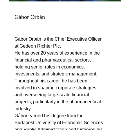
Gábor Orbán
Gábor Orbán is the Chief Executive Officer
at Gedeon Richter Plc.
He has over 20 years of experience in the
financial and pharmaceutical sectors,
holding senior roles in economics,
investments, and strategic management.
Throughout his career, he has been
involved in shaping corporate strategies
and overseeing large-scale financial
projects, particularly in the pharmaceutical
industry.
Gábor earned his degree from the
Budapest University of Economic Sciences
and Public Administration and furthered his