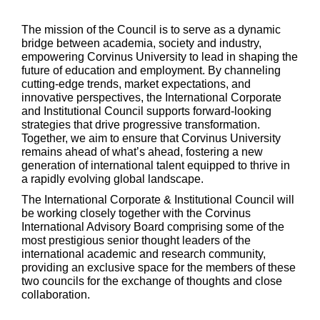
The mission of the Council is to serve as a dynamic
bridge between academia, society and industry,
empowering Corvinus University to lead in shaping the
future of education and employment. By channeling
cutting-edge trends, market expectations, and
innovative perspectives, the International Corporate
and Institutional Council supports forward-looking
strategies that drive progressive transformation.
Together, we aim to ensure that Corvinus University
remains ahead of what’s ahead, fostering a new
generation of international talent equipped to thrive in
a rapidly evolving global landscape.
The International Corporate & Institutional Council will
be working closely together with the Corvinus
International Advisory Board comprising some of the
most prestigious senior thought leaders of the
international academic and research community,
providing an exclusive space for the members of these
two councils for the exchange of thoughts and close
collaboration.