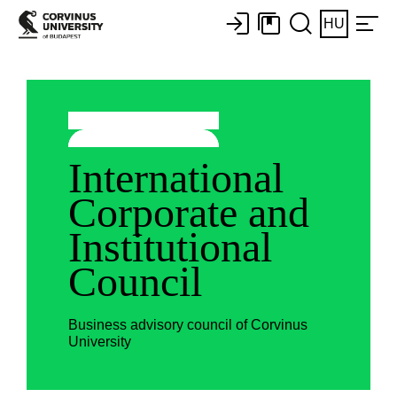
HU
International
Corporate and
Institutional
Council
Business advisory council of Corvinus
University