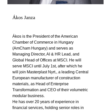
Ákos Janza
Ákos is the President of the American
Chamber of Commerce in Hungary
(AmCham Hungary) and serves as
Managing Director, AI & HR Lead, and
Global Head of Offices at MSCI. He will
serve MSCI until July 1st, after which he
will join Masterplast Nyrt., a leading Central
European manufacturer of construction
materials, as Head of Enterprise
Transformation and CEO of their volumetric
modular business.
He has over 20 years of experience in
financial services, holding senior roles in