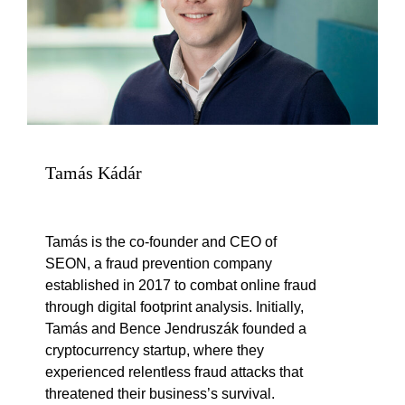
Tamás Kádár
Tamás is the co-founder and CEO of
SEON, a fraud prevention company
established in 2017 to combat online fraud
through digital footprint analysis. Initially,
Tamás and Bence Jendruszák founded a
cryptocurrency startup, where they
experienced relentless fraud attacks that
threatened their business’s survival.