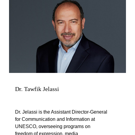
Dr. Tawfik Jelassi
Dr. Jelassi is the Assistant Director-General
for Communication and Information at
UNESCO, overseeing programs on
freedom of expression, media