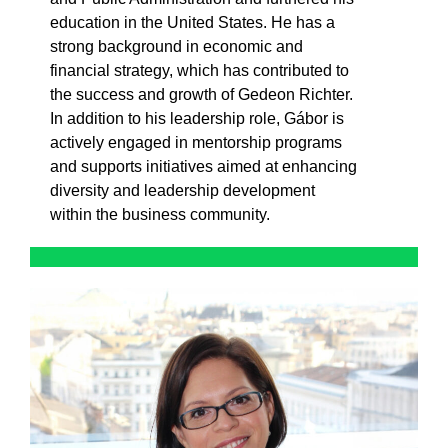
education in the United States. He has a
strong background in economic and
financial strategy, which has contributed to
the success and growth of Gedeon Richter.
In addition to his leadership role, Gábor is
actively engaged in mentorship programs
and supports initiatives aimed at enhancing
diversity and leadership development
within the business community.