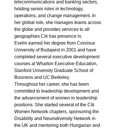
telecommunications and banking sectors,
holding senior roles in technology,
operations, and change management. In
her global role, she manages teams across
the globe and provides services to all
geographies Citi has presence in.
Evelin earned her degree from Corvinus
University of Budapest in 2001 and have
completed several executive development
courses at Wharton Executive Education,
Stanford University Graduate School of
Business and UC Berkeley.
Throughout her career, she has been
committed to leadership development and
the advancement of women in leadership
positions. She started several of the Citi
Women Network chapters, sponsoring the
Disability and Neurodiversity Network in
the UK and mentoring both Hungarian and