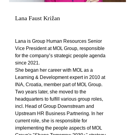
Lana Faust Križan
Lana is Group Human Resources Senior
Vice President at MOL Group, responsible
for the company’s strategic people agenda
since 2021.
She began her career with MOL as a
Learning & Development expert in 2010 at
INA, Croatia, member part of MOL Group.
Two years later, she moved to the
headquarters to fulfill various group roles,
incl. Head of Group Downstream and
Upstream HR Business Partnering. In her
current role, she is responsible for
implementing the people aspects of MOL