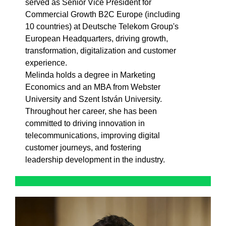
served as Senior Vice President for
Commercial Growth B2C Europe (including
10 countries) at Deutsche Telekom Group's
European Headquarters, driving growth,
transformation, digitalization and customer
experience.
Melinda holds a degree in Marketing
Economics and an MBA from Webster
University and Szent István University.
Throughout her career, she has been
committed to driving innovation in
telecommunications, improving digital
customer journeys, and fostering
leadership development in the industry.