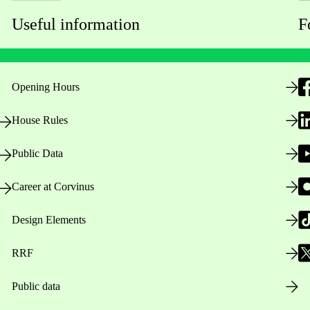
Useful information
F
Opening Hours
House Rules
Public Data
Career at Corvinus
Design Elements
RRF
Public data