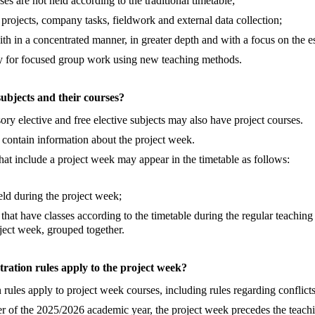
ses are not held according to the traditional timetable;
 projects, company tasks, fieldwork and external data collection;
ith in a concentrated manner, in greater depth and with a focus on the es
ty for focused group work using new teaching methods.
subjects and their courses?
y elective and free elective subjects may also have project courses.
 contain information about the project week.
hat include a project week may appear in the timetable as follows:
eld during the project week;
 that have classes according to the timetable during the regular teachin
oject week, grouped together.
tration rules apply to the project week?
n rules apply to project week courses, including rules regarding conflicts
r of the 2025/2026 academic year, the project week precedes the teachi