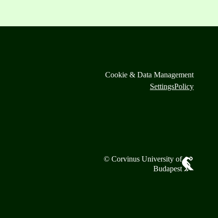
Cookie & Data Management
Settings
Policy
© Corvinus University of
Budapest