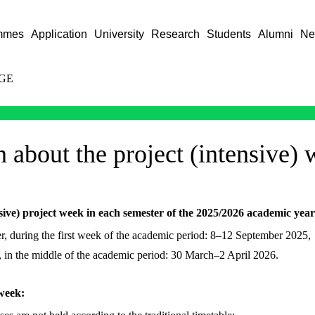
mmes
Application
University
Research
Students
Alumni
Ne
GE
 about the project (intensive)
sive) project week in each semester of the 2025/2026 academic year
r, during the first week of the academic period: 8–12 September 2025,
r, in the middle of the academic period: 30 March–2 April 2026.
 week: