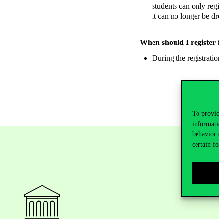
students can only regi
it can no longer be dr
When should I register 
During the registratio
To provid
informati
behavior 
certain fe