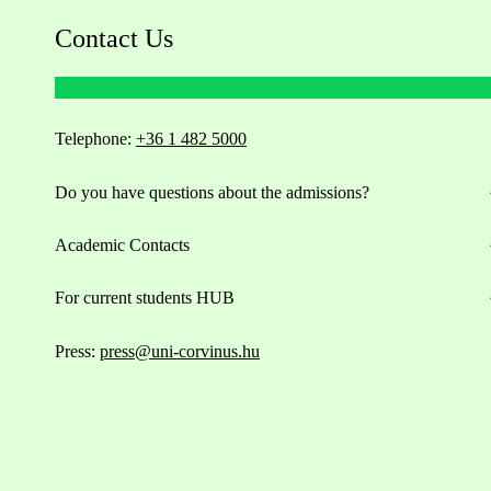
Contact Us
Telephone:
+36 1 482 5000
Do you have questions about the admissions?
Academic Contacts
For current students HUB
Press:
press@uni-corvinus.hu