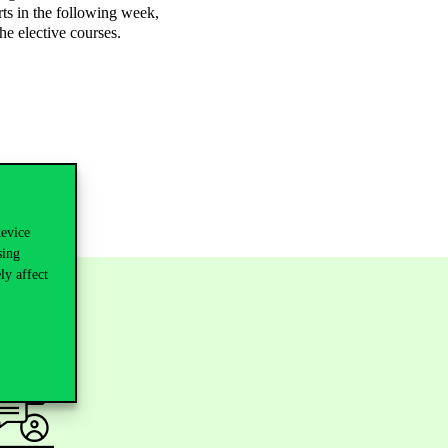
rts in the following week,
he elective courses.
device
sing
ly affect