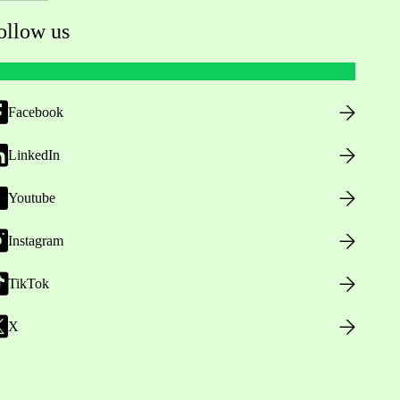
ollow us
Facebook
LinkedIn
Youtube
Instagram
TikTok
X