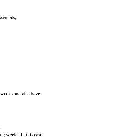
sentials;
g weeks and also have
.
ng weeks. In this case,