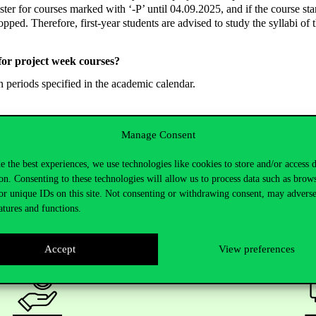
ster for courses marked with ‘-P’ until 04.09.2025, and if the course sta
opped. Therefore, first-year students are advised to study the syllabi of t
for project week courses?
n periods specified in the academic calendar.
Manage Consent
e the best experiences, we use technologies like cookies to store and/or access 
on. Consenting to these technologies will allow us to process data such as brow
or unique IDs on this site. Not consenting or withdrawing consent, may adverse
atures and functions.
Accept
View preferences