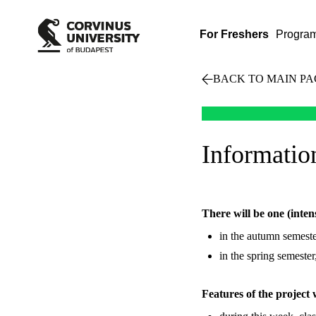
For Freshers
Progra
BACK TO MAIN PA
Information
There will be one (inten
in the autumn semeste
in the spring semeste
Features of the project