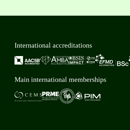
International accreditations
Main international memberships