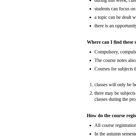
during this week, clas
students can focus on
a topic can be dealt w
there is an opportuni
Where can I find these 
Compulsory, compulsor
The course notes also
Courses for subjects t
classes will only be h
there may be subjects
classes during the pr
How do the course regis
All course registratio
In the autumn semeste