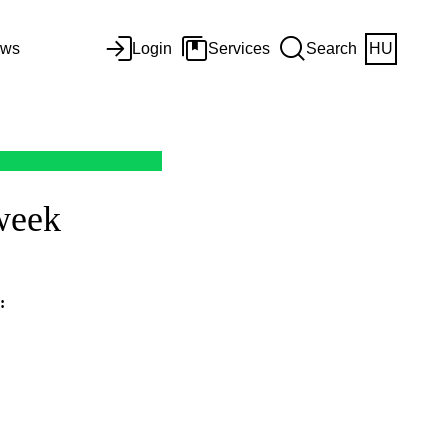
ws
Login
Services
Search
HU
 week
: