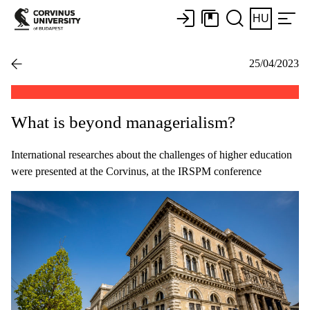
HU
25/04/2023
What is beyond managerialism?
International researches about the challenges of higher education
were presented at the Corvinus, at the IRSPM conference