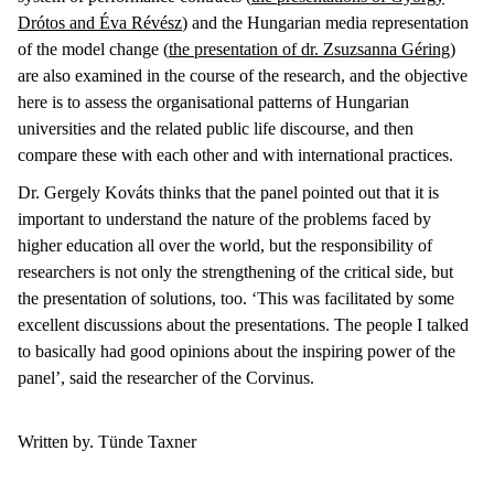
Drótos and Éva Révész
) and the Hungarian media representation
of the model change (
the
presentation of dr. Zsuzsanna Géring
)
are also examined in the course of the research, and the objective
here is to assess the organisational patterns of Hungarian
universities and the related public life discourse, and then
compare these with each other and with international practices.
Dr. Gergely Kováts thinks that the panel pointed out that it is
important to understand the nature of the problems faced by
higher education all over the world, but the responsibility of
researchers is not only the strengthening of the critical side, but
the presentation of solutions, too. ‘This was facilitated by some
excellent discussions about the presentations. The people I talked
to basically had good opinions about the inspiring power of the
panel’, said the researcher of the Corvinus.
Written by. Tünde Taxner