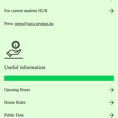
For current students HUB
Press:
press@uni-corvinus.hu
Useful information
Opening Hours
House Rules
Public Data