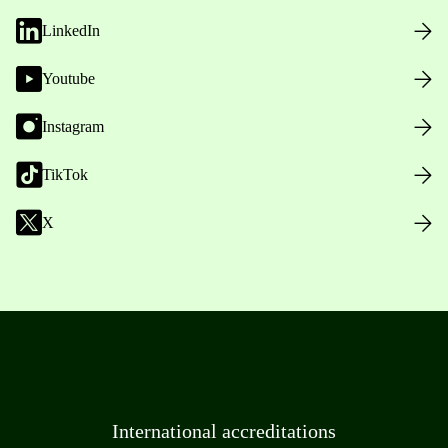
LinkedIn
Youtube
Instagram
TikTok
X
International accreditations