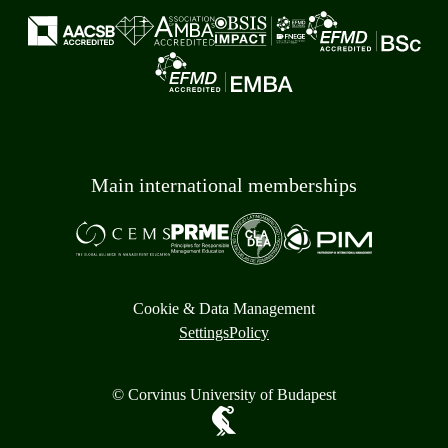
Main international memberships
Cookie & Data Management
Settings
Policy
© Corvinus University of Budapest