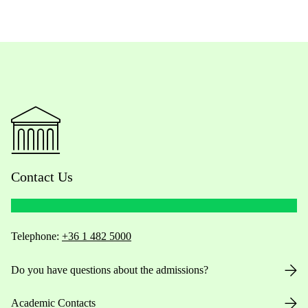
Contact Us
Telephone:
+36 1 482 5000
Do you have questions about the admissions?
Academic Contacts