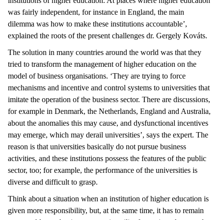
institutions of higher education. At places where higher education
was fairly independent, for instance in England, the main
dilemma was how to make these institutions accountable’,
explained the roots of the present challenges dr. Gergely Kováts.
The solution in many countries around the world was that they
tried to transform the management of higher education on the
model of business organisations. ‘They are trying to force
mechanisms and incentive and control systems to universities that
imitate the operation of the business sector. There are discussions,
for example in Denmark, the Netherlands, England and Australia,
about the anomalies this may cause, and dysfunctional incentives
may emerge, which may derail universities’, says the expert. The
reason is that universities basically do not pursue business
activities, and these institutions possess the features of the public
sector, too; for example, the performance of the universities is
diverse and difficult to grasp.
Think about a situation when an institution of higher education is
given more responsibility, but, at the same time, it has to remain