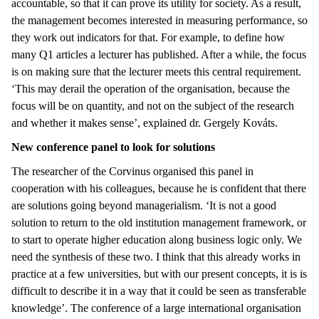
accountable, so that it can prove its utility for society. As a result,
the management becomes interested in measuring performance, so
they work out indicators for that. For example, to define how
many Q1 articles a lecturer has published. After a while, the focus
is on making sure that the lecturer meets this central requirement.
‘This may derail the operation of the organisation, because the
focus will be on quantity, and not on the subject of the research
and whether it makes sense’, explained dr. Gergely Kováts.
New conference panel to look for solutions
The researcher of the Corvinus organised this panel in
cooperation with his colleagues, because he is confident that there
are solutions going beyond managerialism. ‘It is not a good
solution to return to the old institution management framework, or
to start to operate higher education along business logic only. We
need the synthesis of these two. I think that this already works in
practice at a few universities, but with our present concepts, it is is
difficult to describe it in a way that it could be seen as transferable
knowledge’. The conference of a large international organisation