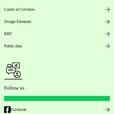
Career at Corvinus
Design Elements
RRF
Public data
Follow us
Facebook