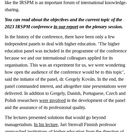
like the IRSPM is an important forum of international knowledge-
sharing.
You can read about the objectives and the current topic of the
2023 IRSPM conference
in our report
on the plenary session.
In the history of the conference, there have been only a few
independent panels to deal with higher education. ‘The higher
education panel was included in the programme of the conference
because we and our international colleagues applied for its
organisation. This was an experiment for us, we were wondering
how open the audience of the conference would be to this topic’,
said the initiator of the panel, dr. Gergely Kováts. In the end, the
panel commanded interest, and altogether nine presentations were
delivered. In addition to Gergely, Danish, Portuguese, Czech and
Polish researchers
were involved
in the development of the panel
and the assurance of its professional quality.
The lectures presented solutions that would go beyond
managerialism.
In his lecture
, Jari Stenvall Finnish professor
approached institutions of higher education from the direction of