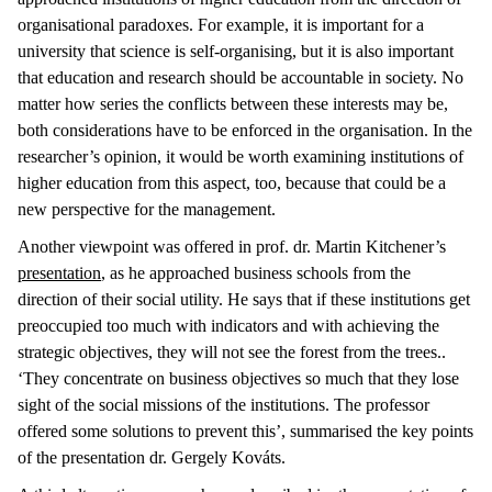
organisational paradoxes. For example, it is important for a
university that science is self-organising, but it is also important
that education and research should be accountable in society. No
matter how series the conflicts between these interests may be,
both considerations have to be enforced in the organisation. In the
researcher’s opinion, it would be worth examining institutions of
higher education from this aspect, too, because that could be a
new perspective for the management.
Another viewpoint was offered in prof. dr. Martin Kitchener’s
presentation
, as he approached business schools from the
direction of their social utility. He says that if these institutions get
preoccupied too much with indicators and with achieving the
strategic objectives, they will not see the forest from the trees..
‘They concentrate on business objectives so much that they lose
sight of the social missions of the institutions. The professor
offered some solutions to prevent this’, summarised the key points
of the presentation dr. Gergely Kováts.