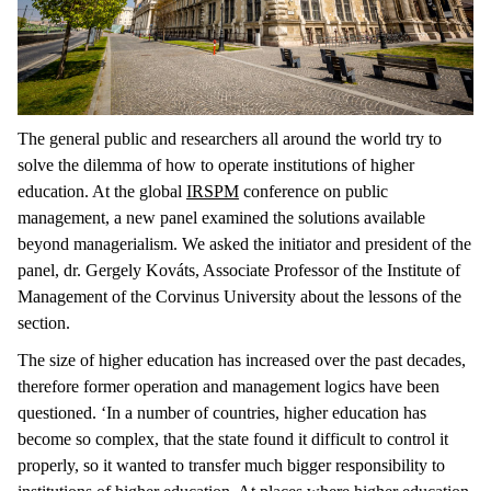
The general public and researchers all around the world try to
solve the dilemma of how to operate institutions of higher
education. At the global
IRSPM
conference on public
management, a new panel examined the solutions available
beyond managerialism. We asked the initiator and president of the
panel, dr. Gergely Kováts, Associate Professor of the Institute of
Management of the Corvinus University about the lessons of the
section.
The size of higher education has increased over the past decades,
therefore former operation and management logics have been
questioned. ‘In a number of countries, higher education has
become so complex, that the state found it difficult to control it
properly, so it wanted to transfer much bigger responsibility to