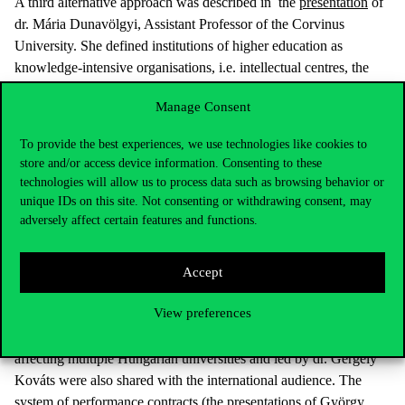
A third alternative approach was described in the
presentation
of
dr. Mária Dunavölgyi, Assistant Professor of the Corvinus
University. She defined institutions of higher education as
knowledge-intensive organisations, i.e. intellectual centres, the
operation of which strongly relies on professional skills. ‘If we
Manage Consent
looked at institutions of higher education as knowledge-intensive
organisations, and applied the management practices valid for
To provide the best experiences, we use technologies like cookies to
those, managerialism would be a smaller problem than it is now’,
store and/or access device information. Consenting to these
explained the president of the panel. In his opinion, one of the
technologies will allow us to process data such as browsing behavior or
most important lessons from the presentation was that according
unique IDs on this site. Not consenting or withdrawing consent, may
to international literature, a knowledge-intensive organisation is
adversely affect certain features and functions.
successful when there is live connection and cooperation between
the management and the employees.
Accept
The dilemmas and results achieved so far by the model change in
View preferences
Hungary were reflected on by two presentations. The results of
the
OTKA (Hungarian Scientific Research Fund) research
affecting multiple Hungarian universities and led by dr. Gergely
Kováts were also shared with the international audience. The
system of performance contracts (
the
presentations of György