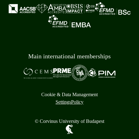
Main international memberships
Cookie & Data Management
Settings
Policy
© Corvinus University of Budapest