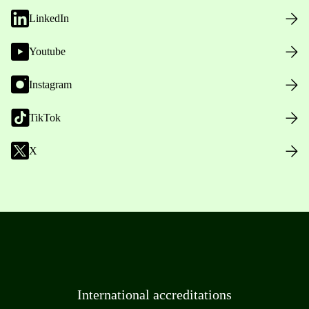
LinkedIn
Youtube
Instagram
TikTok
X
International accreditations