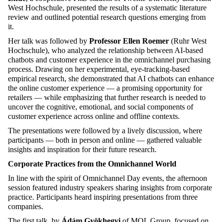
West Hochschule, presented the results of a systematic literature
review and outlined potential research questions
emerging
from
it.
Her talk was followed by
Professor Ellen Roemer
(Ruhr West
Hochschule), who
analyzed
the relationship between AI-based
chatbots and customer experience in the omnichannel purchasing
process. Drawing on her experimental, eye-tracking-based
empirical research, she
demonstrated
that AI chatbots can enhance
the online customer experience — a promising opportunity for
retailers — while emphasizing that further research is needed to
uncover the cognitive, emotional, and social components of
customer experience across online and offline contexts.
The presentations were followed by a lively discussion, where
participants — both in person and online — gathered valuable
insights and inspiration for their future research.
Corporate
Practices
from
the
Omnichannel
World
In line with the spirit of Omnichannel Day events, the afternoon
session featured industry speakers sharing insights from corporate
practice. Participants heard inspiring presentations from three
companies.
The first talk, by
Ádám
Gyökhegyi
of MOL Group, focused on