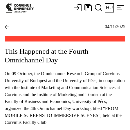
HU
04/11/2025
This Happened at the Fourth
Omnichannel Day
On 09 October, the Omnichannel Research Group of Corvinus
University of Budapest and the University of Pécs, in cooperation
with the Institute of Marketing and Communication Sciences at
Corvinus and the Institute of Marketing and Tourism at the
Faculty of Business and Economics, University of Pécs,
organized the 4th Omnichannel Day workshop, titled “FROM
MOBILE SCREENS TO IMMERSIVE SCENES”, held at the
Corvinus Faculty Club.