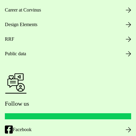
Career at Corvinus
Design Elements
RRF
Public data
Follow us
Facebook