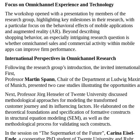
Focus on Omnichannel Experience and Technology
The workshop opened with a presentation by members of the
research group, highlighting key milestones in their research, with
a particular focus on the
behavioral
effects of mobile applications
and augmented reality (AR). Beyond describing
shopping
behavior
, an especially intriguing research question is
whether omnichannel sales and commercial activity within mobile
apps can improve firm performance.
International
Perspectives
in
Omnichannel
Research
Following
the
research
group’s
introduction
,
the
invited
international
First
,
Professor
Martin
Spann
,
Chair
of
the
Department
at
Ludwig
Maxim
of
Munich
,
presented
two
case
studies
illustrating
the
opportunities
a
Next,
Professor Jörg Henseler
of Twente University discussed
methodological approaches for
modeling
the transformed
customer journey and its influencing factors. He elaborated on the
theoretical foundations and specification of formative constructs
in structural equation
modeling
(SEM), as well as the
methodological process for
validating
such constructs.
In the session on “The Supermarket of the Future
”,
Carina Eisel-
Ende
, a cooperative PhD student
of
Twente University and Ruhr