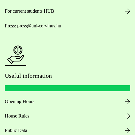
For current students HUB
Press:
press@uni-corvinus.hu
Useful information
Opening Hours
House Rules
Public Data