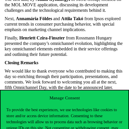
the MOL MOVE application, discussing its development
challenges and the technological requirements behind it.
Next,
Annamária Földes
and
Attila Takó
from Ipsos explored
current trends in consumer purchasing
behavior
, with special
emphasis on marketing channel implications.
Finally,
Henriett Czira-Finszter
from Rossmann Hungary
presented the company’s omnichannel evolution, highlighting the
key omnichannel elements embedded in their service offerings
and outlining their future potential.
Closing Remarks
We would like to thank everyone who contributed to making this
day so enriching through their participation, presentations, and
comments. We look forward to welcoming you all at the next,
fifth Omnichannel Day, with the date to be announced later.
Members of the Omnichannel Research Group:
Ildikó Kemény,
Manage Consent
Zombor
Berezvai
, Judit Simon (Corvinus University of
Budapest), Krisztián Szűcs, Ákos Nagy, Péter Németh, Erika
To provide the best experiences, we use technologies like cookies to
Lázár (University of Pécs,
Faculty
of Business and
Economics
)
store and/or access device information. Consenting to these
technologies will allow us to process data such as browsing behavior or
unique IDs on this site. Not consenting or withdrawing consent, may