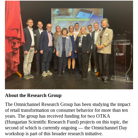
About the Research Group
The Omnichannel Research Group has been studying the impact
of retail transformation on consumer
behavior
for more than ten
years. The group has received funding for two OTKA
(Hungarian Scientific Research Fund) projects on this topic, the
second of which is currently ongoing — the Omnichannel Day
workshop is part of this broader research initiative.