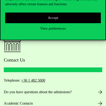
adversely affect certain features and functions.
Accept
View preferences
Contact Us
Telephone:
+36 1 482 5000
Do you have questions about the admissions?
Academic Contacts