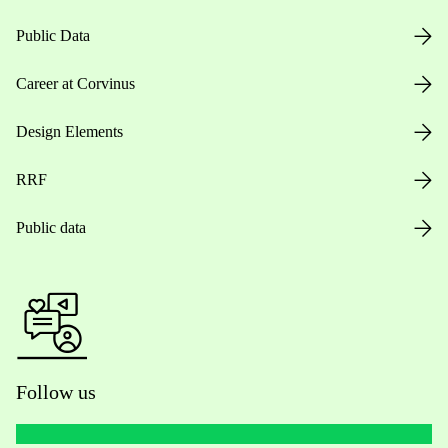
Public Data
Career at Corvinus
Design Elements
RRF
Public data
Follow us