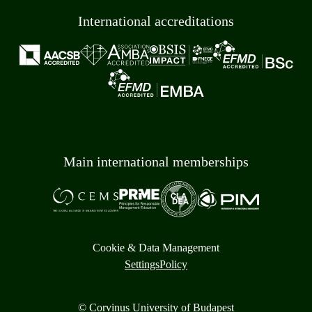
International accreditations
Main international memberships
Cookie & Data Management
Settings
Policy
© Corvinus University of Budapest