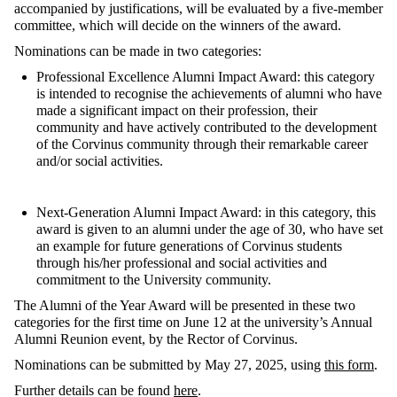
accompanied
by
justifications
,
will
be
evaluated
by
a
five-member
committee
,
which
will
decide
on
the
winners
of
the
award
.
Nominations can be made in two categories:
Professional Excellence Alumni Impact Award
:
this category
is intended to
recognise
the achievements of alumni who have
made a significant impact on their profession, their
community and have actively contributed to the development
of the Corvinus community through their remarkable career
and/or social activities.
Next-Generation Alumni Impact Award
:
in this category,
t
his
award is
given
to an
alumni
under the age of 30, who have set
an example for future generations of Corvinus students
through
his/her professional and social activities and
commitment to the University community
.
The
Alumni of the Year Award
will be presented in these two
categories for the first time on June 12 at the university’s Annual
Alumni Reunion event, by the Rector of Corvinus.
Nominations can be
submitted
by May 27, 2025, using
this form
.
Further details can
be
found
here
.