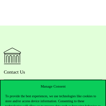
Contact Us
Manage Consent
Telephone:
+36 1 482 5000
To provide the best experiences, we use technologies like cookies to
store and/or access device information. Consenting to these
Do you have questions about the admissions?