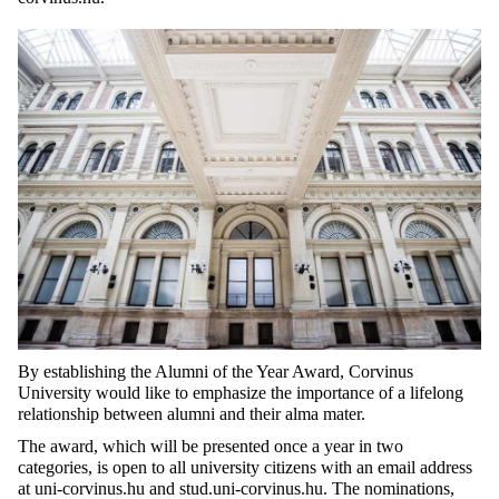
By
establishing
the
Alumni of
the
Year
Award
,
Corvinus
University
would
like
to
emphasize
the
importance
of a
lifelong
relationship
between
alumni and
their
alma mater
.
The
award
,
which
will
be
presented
once
a
year
in
two
categories
, is
open
to
all
university
citizens
with
an email
address
at
uni-corvinus.hu and stud.uni-corvinus.hu. The
nominations
,