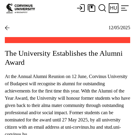
HU
12/05/2025
The University Establishes the Alumni
Award
At the Annual Alumni Reunion on 12 June, Corvinus University
of Budapest will recognise its alumni for outstanding
achievements for the first time this year. With the Alumni of the
Year Award, the University will honour former students who have
given back to their alma mater community through outstanding
professional and/or social impact. Former students can be
nominated for the award until 27 May 2025, by all university
citizen with an email address at uni-corvinus.hu and stud.uni-
corvinus.hu.