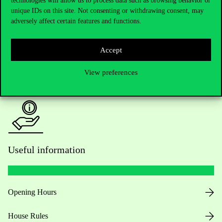
technologies will allow us to process data such as browsing behavior or
unique IDs on this site. Not consenting or withdrawing consent, may
Academic Contacts
adversely affect certain features and functions.
For current students HUB
Accept
Press:
press@uni-corvinus.hu
View preferences
Useful information
Opening Hours
House Rules