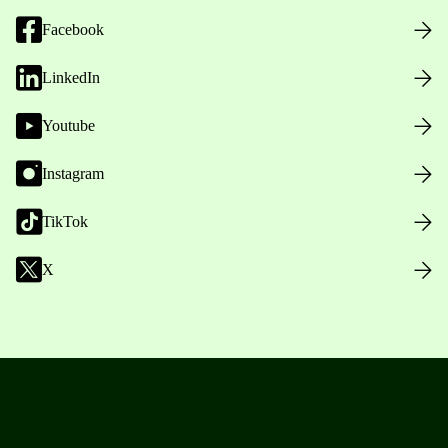
Facebook
LinkedIn
Youtube
Instagram
TikTok
X