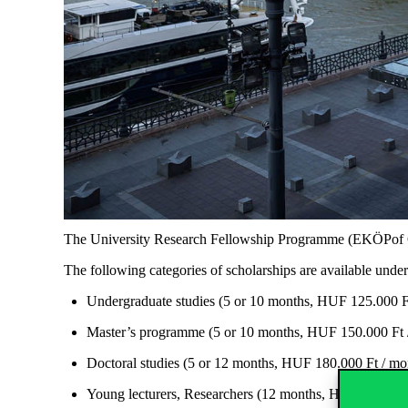
The University Research Fellowship
Programme
(
EKÖPof
The following categories of scholarships are available unde
Undergraduate studies (5 or 10 months, HUF 125.000 Ft
Master’s
programme
(5 or 10
months, HUF
150.000 Ft 
Doctoral studies (5 or 12
months, HUF
180.000 Ft / mon
Young lecturers, Researchers (12 months, HUF 200.000 