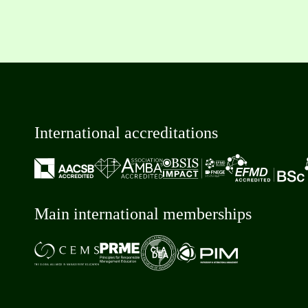
International accreditations
Main international memberships