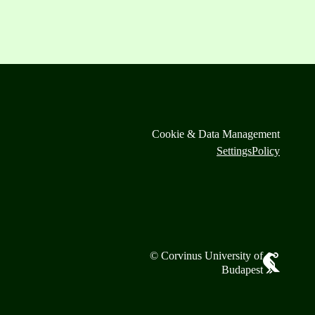
Cookie & Data Management
Settings
Policy
© Corvinus University of
Budapest