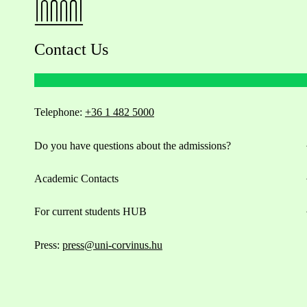
Contact Us
Telephone:
+36 1 482 5000
Do you have questions about the admissions?
Academic Contacts
For current students HUB
Press:
press@uni-corvinus.hu