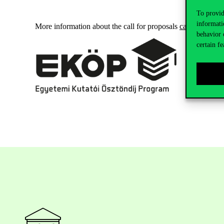
To provid
informati
More information about the call for proposals
can be found 
behavior 
certain fe