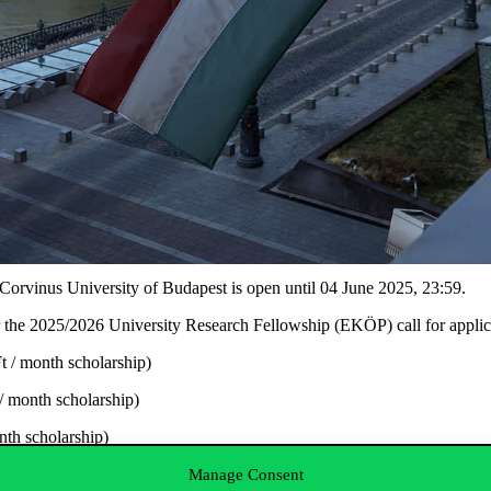
Corvinus University of Budapest is open until
04 June 2025
, 23:59
.
r the
2025/2026 University Research Fellowship (EKÖP)
call for appli
 / month scholarship)
/ month scholarship)
th scholarship)
Ft / month scholarship)
Manage Consent