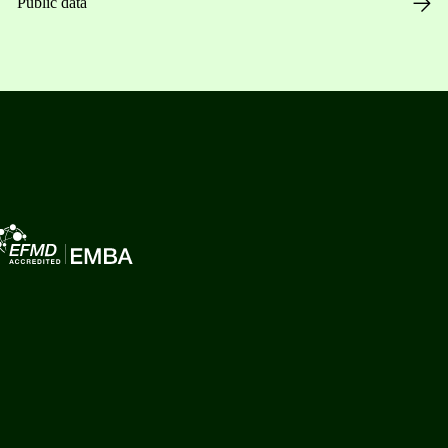
Public data