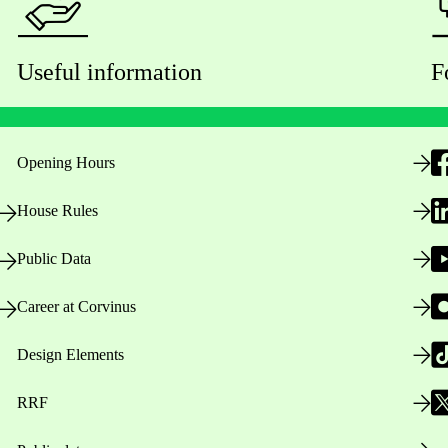
Useful information
F
Opening Hours
House Rules
Public Data
Career at Corvinus
Design Elements
RRF