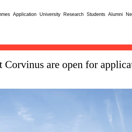
mmes
Application
University
Research
Students
Alumni
Ne
Corvinus are open for applica