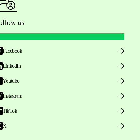
ollow us
Facebook
LinkedIn
Youtube
Instagram
TikTok
X