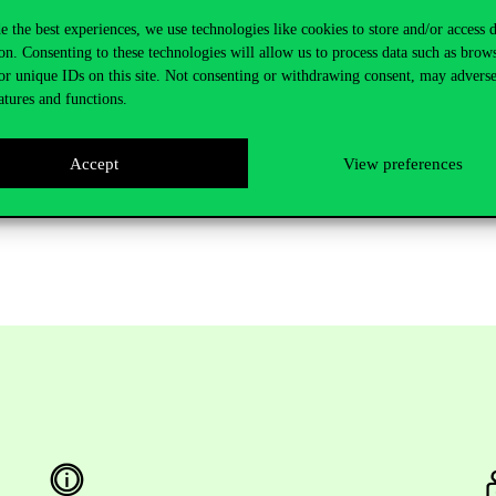
e the best experiences, we use technologies like cookies to store and/or access 
on. Consenting to these technologies will allow us to process data such as brow
here
.
or unique IDs on this site. Not consenting or withdrawing consent, may adverse
atures and functions.
Accept
View preferences