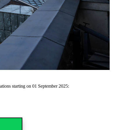
cations starting on 01
September
2025: