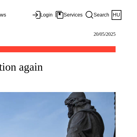
ws
Login
Services
Search
HU
20/05/2025
tion again