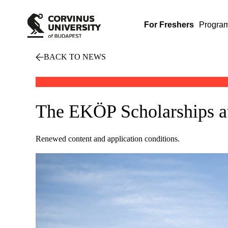
For Freshers
Progra
BACK TO NEWS
The EKÖP Scholarships at 
Renewed content and application conditions.