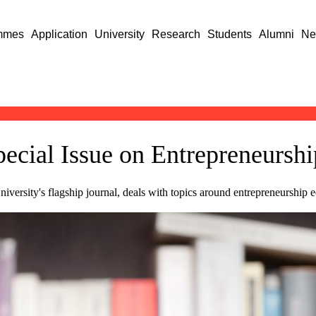
mmes
Application
University
Research
Students
Alumni
Ne
ecial Issue on Entrepreneursh
ersity's flagship journal, deals with topics around entrepreneurship e