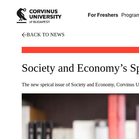
For Freshers
Progra
BACK TO NEWS
Society and Economy’s Sp
The new speical issue of Society and Economy, Corvinus Univ