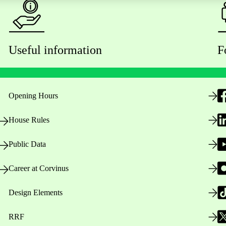
Useful information
F
Opening Hours
House Rules
Public Data
Career at Corvinus
Design Elements
RRF