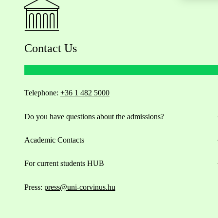
Contact Us
Telephone:
+36 1 482 5000
Do you have questions about the admissions?
Academic Contacts
For current students HUB
Press:
press@uni-corvinus.hu