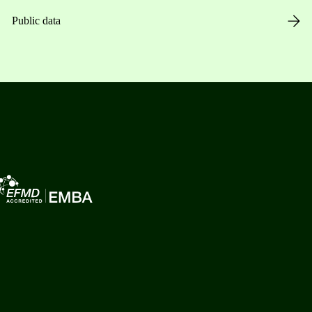
Public data