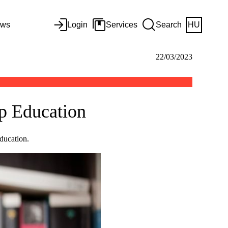
ws
Login
Services
Search
HU
22/03/2023
ip Education
ducation.