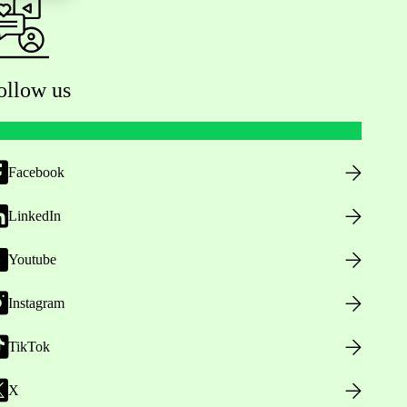
ollow us
Facebook
LinkedIn
Youtube
Instagram
TikTok
X