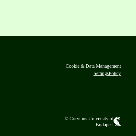
Cookie & Data Management
Settings
Policy
© Corvinus University of
Budapest