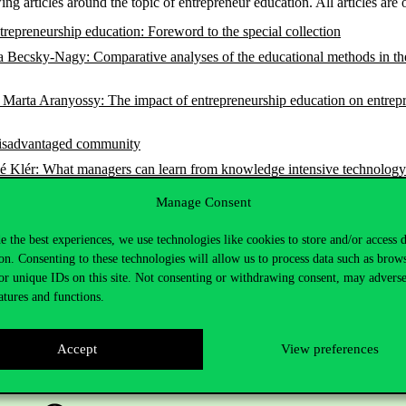
ing articles around the topic of entrepreneur education. All articles are
repreneurship education: Foreword to the special collection
cia Becsky-Nagy: Comparative analyses of the educational methods in t
Marta Aranyossy: The impact of entrepreneurship education on entrepre
 disadvantaged community
lér: What managers can learn from knowledge intensive technology sta
rt-up enterprise in management education
Manage Consent
e the best experiences, we use technologies like cookies to store and/or access 
on. Consenting to these technologies will allow us to process data such as brow
or unique IDs on this site. Not consenting or withdrawing consent, may adverse
atures and functions.
Accept
View preferences