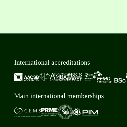
International accreditations
Main international memberships