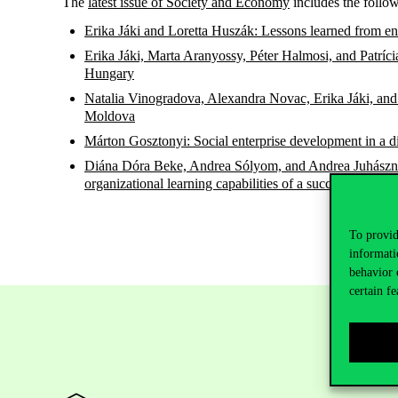
The
latest issue of Society and Economy
includes the follow
Erika Jáki and Loretta Huszák: Lessons learned from ent
Erika Jáki, Marta Aranyossy, Péter Halmosi, and Patrí
Hungary
Natalia Vinogradova, Alexandra Novac, Erika Jáki, and 
Moldova
Márton Gosztonyi: Social enterprise development in a
Diána Dóra Beke, Andrea Sólyom, and Andrea Juhászné K
organizational learning capabilities of a successful sta
To provid
informati
behavior 
certain fe