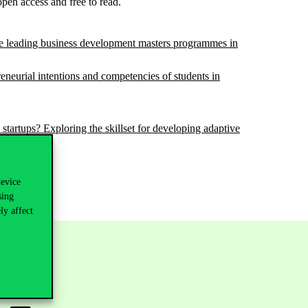
 open access and free to read.
he leading business development masters programmes in
neurial intentions and competencies of students in
rtups? Exploring the skillset for developing adaptive
device
sing
ly affect