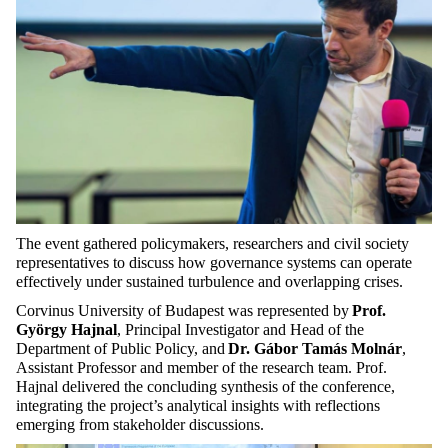
The event gathered policymakers, researchers and civil society
representatives to discuss how governance systems can operate
effectively under sustained turbulence and overlapping crises.
Corvinus University of Budapest was represented by
Prof.
György Hajnal
, Principal Investigator and Head of the
Department of Public Policy, and
Dr. Gábor Tamás Molnár
,
Assistant Professor and member of the research team. Prof.
Hajnal delivered the concluding synthesis of the conference,
integrating the project’s analytical insights with reflections
emerging from stakeholder discussions.