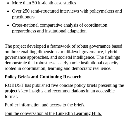
More than 50 in-depth case studies
Over 250 semi-structured interviews with policymakers and
practitioners
Cross-national comparative analysis of coordination,
preparedness and institutional adaptation
The project developed a framework of robust governance based
on three enabling dimensions: multi-level governance, hybrid
governance approaches, and societal intelligence. The findings
demonstrate that robustness is a dynamic institutional capacity
rooted in coordination, learning and democratic resilience.
Policy Briefs and Continuing Research
ROBUST has published five concise policy briefs presenting the
project’s key insights and recommendations in an accessible
format.
Further information and access to the briefs.
Join the conversation at the LinkedIn Learning Hub.