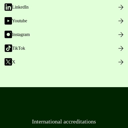
LinkedIn
Youtube
Instagram
TikTok
X
International accreditations