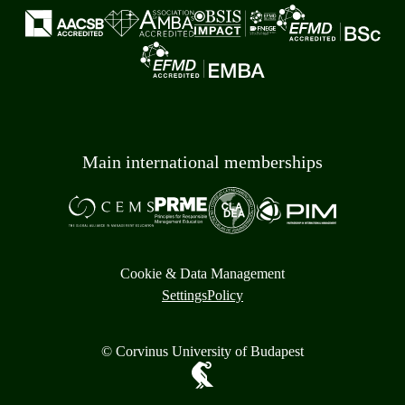
Main international memberships
Cookie & Data Management
Settings
Policy
© Corvinus University of Budapest