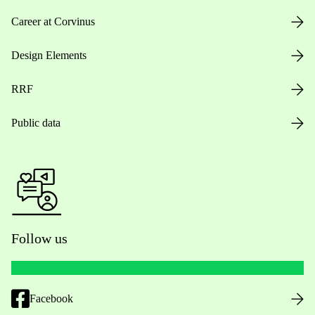
Career at Corvinus
Design Elements
RRF
Public data
Follow us
Facebook