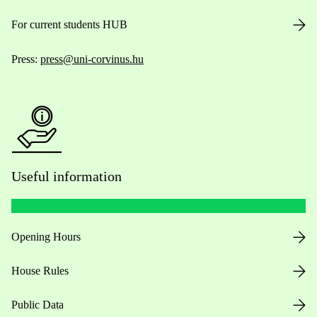
For current students HUB
Press:
press@uni-corvinus.hu
Useful information
Opening Hours
House Rules
Public Data