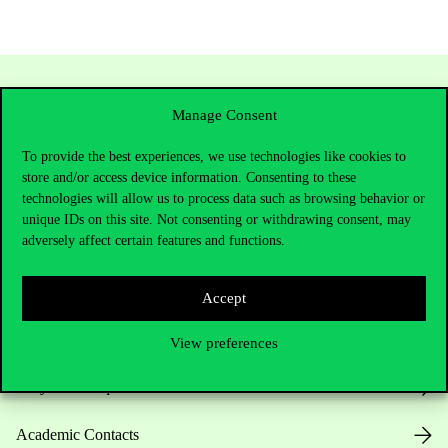
Manage Consent
To provide the best experiences, we use technologies like cookies to
store and/or access device information. Consenting to these
technologies will allow us to process data such as browsing behavior or
unique IDs on this site. Not consenting or withdrawing consent, may
adversely affect certain features and functions.
Contact Us
Accept
Telephone:
+36 1 482 5000
View preferences
Do you have questions about the admissions?
Academic Contacts