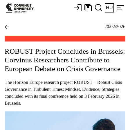
HU
20/02/2026
ROBUST Project Concludes in Brussels:
Corvinus Researchers Contribute to
European Debate on Crisis Governance
The Horizon Europe research project ROBUST – Robust Crisis
Governance in Turbulent Times: Mindset, Evidence, Strategies
concluded with its final conference held on 3 February 2026 in
Brussels.