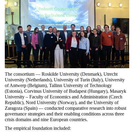
The consortium — Roskilde University (Denmark), Utrecht
University (Netherlands), University of Turin (Italy), University
of Antwerp (Belgium), Tallinn University of Technology
(Estonia), Corvinus University of Budapest (Hungary), Masaryk
University – Faculty of Economics and Administration (Czech
Republic), Nord University (Norway), and the University of
Zaragoza (Spain) — conducted comparative research into robust
governance strategies and their enabling conditions across three
crisis domains and nine European countries.
The empirical foundation included: