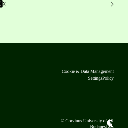
X
Cookie & Data Management
Settings
Policy
© Corvinus University of
Budapest