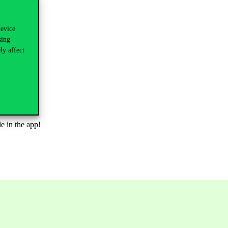
device
sing
ly affect
le
in the app!