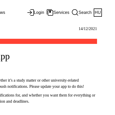
ws
Login
Services
Search
HU
14/12/2021
app
her it’s a study matter or other university-related
ush notifications. Please update your app to do this!
ifications for, and whether you want them for everything or
tion and deadlines.