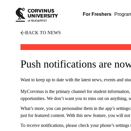
For Freshers
Progra
BACK TO NEWS
Push notifications are no
Want to keep up to date with the latest news, events and stu
MyCorvinus is the primary channel for student information, whe
opportunities. We don’t want you to miss out on anything, so
What’s more, you can personalise them in the app’s settings:
just for featured content. With this new feature, you will no
To receive notifications, please check your phone’s settings