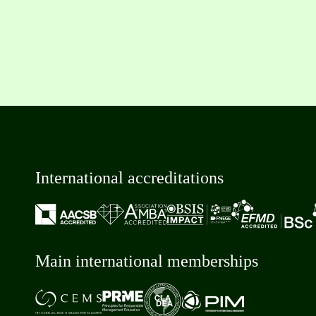
International accreditations
Main international memberships