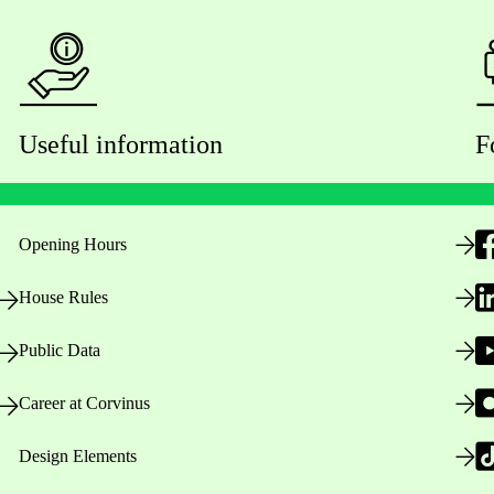
Useful information
F
Opening Hours
House Rules
Public Data
Career at Corvinus
Design Elements