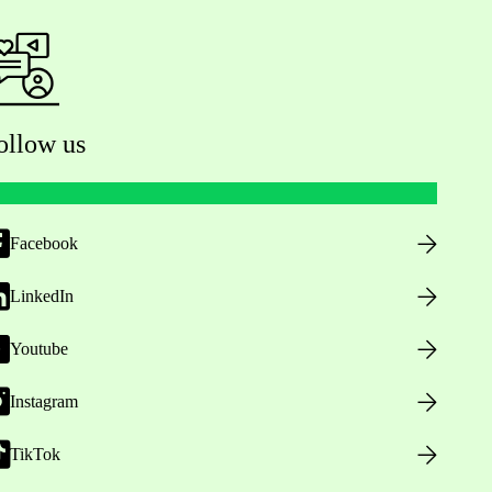
ollow us
Facebook
LinkedIn
Youtube
Instagram
TikTok