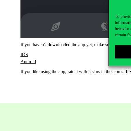
To provid
informati
behavior 
certain fe
If you haven’t downloaded the app yet, make sure you do!
IOS
Android
If you like using the app, rate it with 5 stars in the stores!