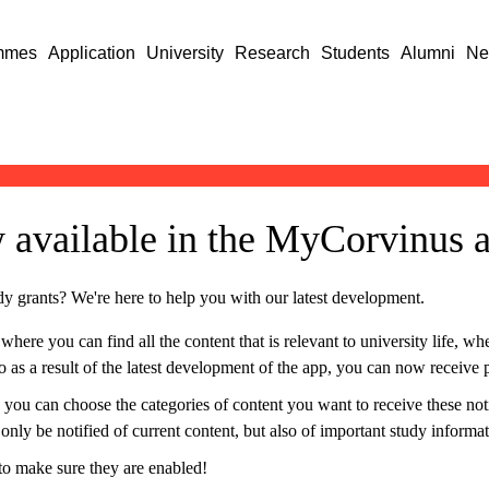
mmes
Application
University
Research
Students
Alumni
Ne
w available in the MyCorvinus 
dy grants? We're here to help you with our latest development.
re you can find all the content that is relevant to university life, whet
 as a result of the latest development of the app, you can now receive p
 you can choose the categories of content you want to receive these not
t only be notified of current content, but also of important study informa
 to make sure they are enabled!