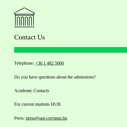
Contact Us
Telephone:
+36 1 482 5000
Do you have questions about the admissions?
Academic Contacts
For current students HUB
Press:
press@uni-corvinus.hu