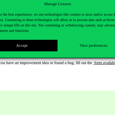
Manage Consent
e the best experiences, we use technologies like cookies to store and/or access 
on. Consenting to these technologies will allow us to process data such as brow
or unique IDs on this site. Not consenting or withdrawing consent, may adverse
atures and functions.
Accept
View preferences
 If you have an improvement idea or found a bug, fill out the
form availab