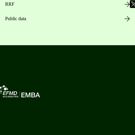
RRF
Public data