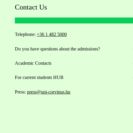
Contact Us
Telephone:
+36 1 482 5000
Do you have questions about the admissions?
Academic Contacts
For current students HUB
Press:
press@uni-corvinus.hu