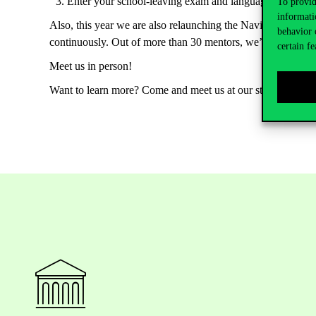
Enter
your
school-leaving
exam
and
language
exam
res
To provid
informati
Also, this year we are also relaunching the Navigator Men
behavior 
continuously
. Out of more
than
30
mentors
,
we’ll
match
yo
certain fe
Meet
us
in
person
!
Want
to
learn
more?
Come
and
meet
us
at
our
stand
during