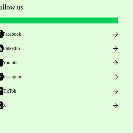
ollow us
Facebook
LinkedIn
Youtube
Instagram
TikTok
X