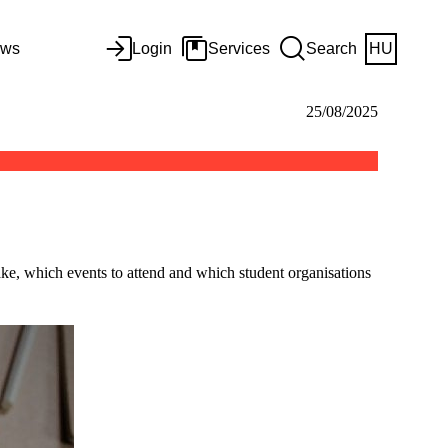
ws
Login
Services
Search
HU
25/08/2025
 take, which events to attend and which student organisations