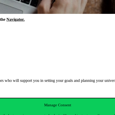
the
Navigator
.
rs
who
will
support
you
in
setting
your
goals
and
planning
your
univer
Manage Consent