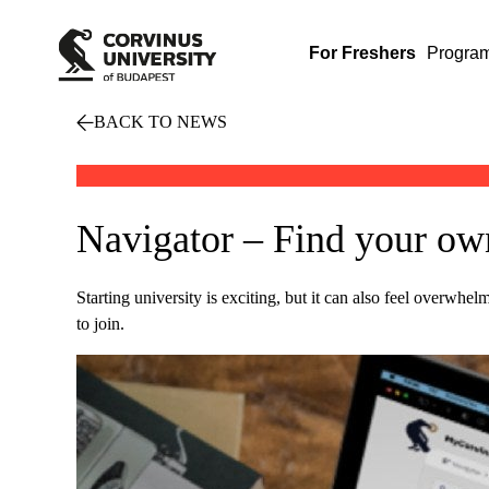
For Freshers
Progra
BACK TO NEWS
Navigator – Find your own
Starting university is exciting, but it can also feel overwhe
to join.