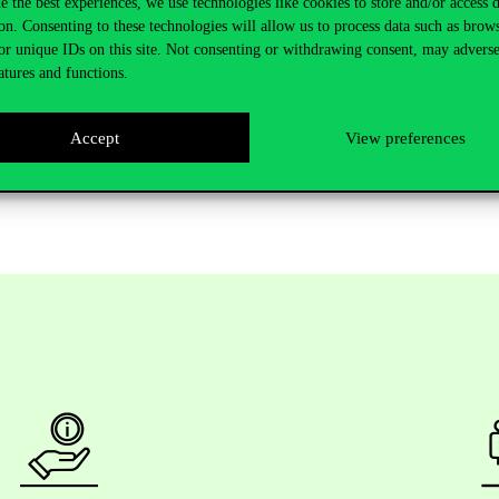
ults
.
e the best experiences, we use technologies like cookies to store and/or access 
on. Consenting to these technologies will allow us to process data such as brow
tor+ Program for our freshmen.
It’s
a
semester-long
mentoring
programm
or unique IDs on this site. Not consenting or withdrawing consent, may adverse
u
with
the
one
who
suits
you
best
.
atures and functions.
Accept
View preferences
Welcome Week
on
4
September
at
the
Gellért Campus
.