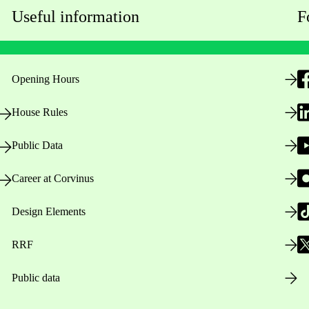
Useful information
F
Opening Hours
House Rules
Public Data
Career at Corvinus
Design Elements
RRF
Public data