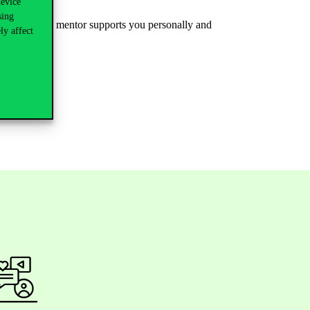
device
sing
e
where
one
mentor
supports
you
personally
and
ly affect