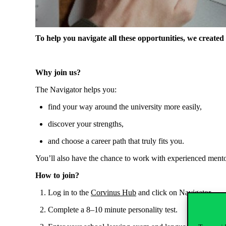
To
help
you
navigate
all
these
opportunities
,
we
created
Why
join
us
?
The Navigator
helps
you
:
find
your
way
around
the
university
more
easily
,
discover
your
strengths
,
and
choose
a
career
path
that
truly
fits
you
.
You’ll
also
have
the
chance
to
work
with
experienced
mento
How
to
join
?
Log in
to
the
Corvinus Hub
and
click
on
Navigator.
Complete
a
8–10 minute
personality
test.