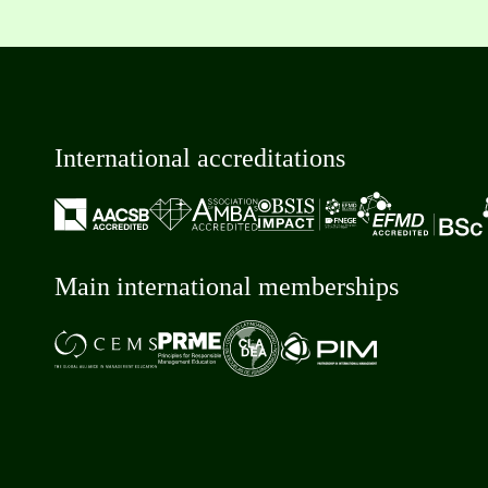
International accreditations
Main international memberships