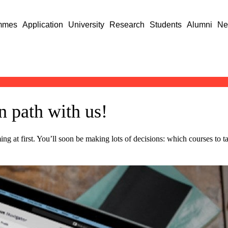
mmes
Application
University
Research
Students
Alumni
Ne
 path with us!
lming at first. You’ll soon be making lots of decisions: which courses to