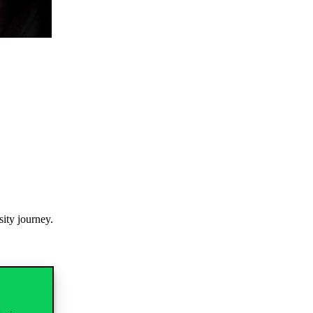
sity
journey
.