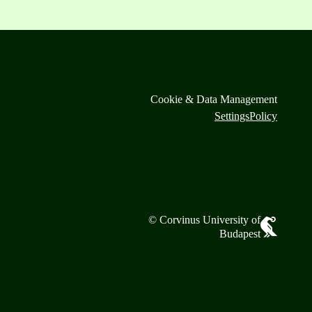
Cookie & Data Management
Settings
Policy
© Corvinus University of
Budapest