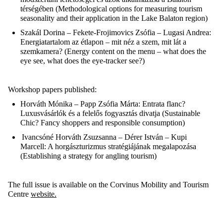
térségében
(
Methodological options for measuring tourism
seasonality and their application in the Lake Balaton region)
Szakál Dorina – Fekete-
Frojimovics
Zsófia –
Lugasi
Andrea
:
Energiatartalom
az
étlapon
–
mit
néz
a
szem
,
mit
lát
a
szemkamera
? (
Energy content on the menu – what does the
eye see, what does the eye-tracker see?)
Workshop papers published:
Horváth
Mónika – Papp Zsófia Márta
: Entrata
flanc
?
Luxusvásárlók
és
a
felelős
fogyasztás
divatja
(
Sustainable
Chic? Fancy shoppers and responsible consumption
)
Ivancsóné
Horváth Zsuzsanna – Dérer István – Kupi
Marcell
: A
horgászturizmus
stratégiájának
megalapozása
(
Establishing a strategy for angling tourism
)
The full issue is available on the Corvinus Mobility and Tourism
Centre
website.