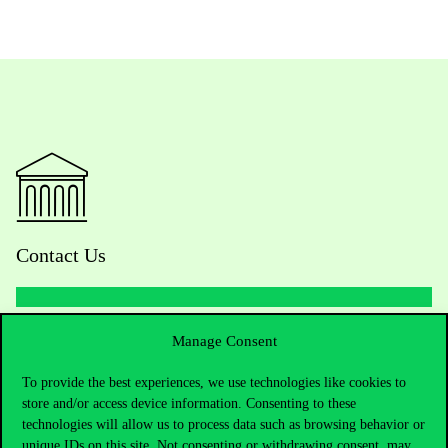
Contact Us
Telephone:
+36 1 482 5000
Manage Consent
To provide the best experiences, we use technologies like cookies to
Do you have questions about the admissions?
store and/or access device information. Consenting to these
technologies will allow us to process data such as browsing behavior or
Academic Contacts
unique IDs on this site. Not consenting or withdrawing consent, may