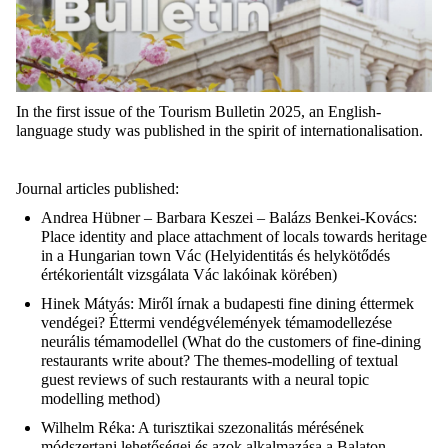
In the first issue of the Tourism Bulletin 2025, an English-
language study was published in the spirit of internationalisation.
Journal articles published:
Andrea Hübner – Barbara Keszei – Balázs Benkei-Kovács
:
Place identity and place attachment of locals towards heritage
in a Hungarian town
Vác
(
Helyidentitás
és
helykötődés
értékorientált
vizsgálata
Vác
lakóinak
körében
)
Hinek Mátyás
:
Miről
írnak
a
budapesti
fine dining
éttermek
vendégei
?
Éttermi
vendégvélemények
témamodellezése
neurális
témamodellel
(
What do the customers of fine-dining
restaurants write about? The themes-modelling of textual
guest reviews of such restaurants with a neural topic
modelling method
)
Wilhelm Réka
: A
turisztikai
szezonalitás
mérésének
módszertani
lehetőségei
és
azok
alkalmazása
a Balaton