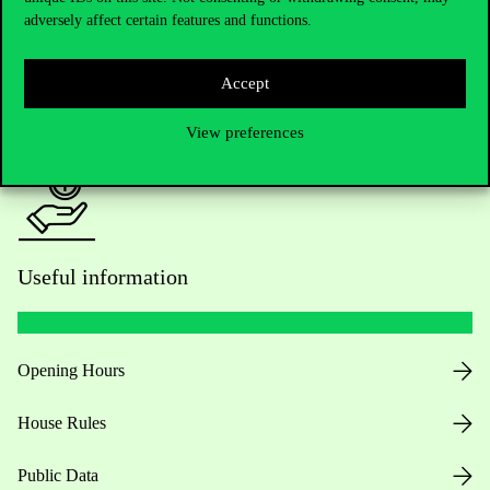
adversely affect certain features and functions.
For current students HUB
Accept
Press:
press@uni-corvinus.hu
View preferences
Useful information
Opening Hours
House Rules
Public Data