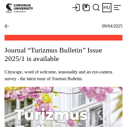
HU
09/04/2025
Journal “Turizmus Bulletin” Issue
2025/1 is available
Cityscape, word of welcome, seasonality and an eye-camera
survey - the latest issue of Tourism Bulletin.