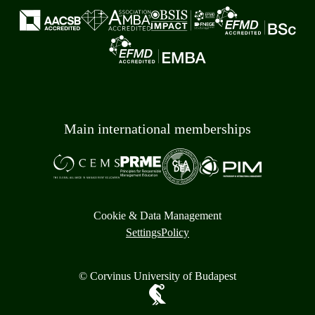
Main international memberships
Cookie & Data Management
Settings
Policy
© Corvinus University of Budapest