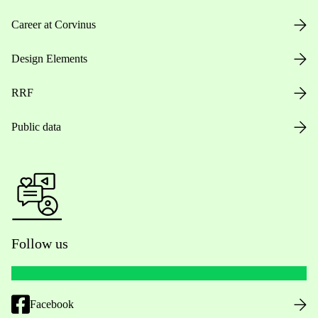
Career at Corvinus
Design Elements
RRF
Public data
Follow us
Facebook