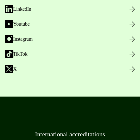
LinkedIn
Youtube
Instagram
TikTok
X
International accreditations