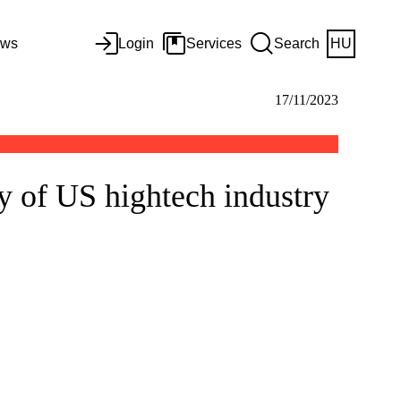
ws
Login
Services
Search
HU
17/11/2023
y of US hightech industry