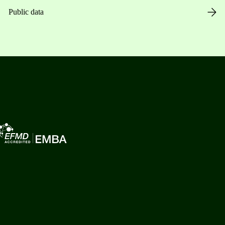
Public data