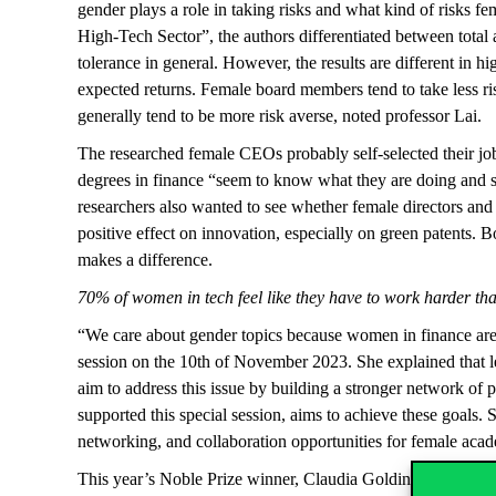
gender plays a role in taking risks and what kind of risks 
High-Tech Sector”, the authors differentiated between total 
tolerance in general. However, the results are different in 
expected returns. Female board members tend to take less ris
generally tend to be more risk averse, noted professor Lai
The researched female CEOs probably self-selected their job
degrees in finance “seem to know what they are doing and see
researchers also wanted to see whether female directors and 
positive effect on innovation, especially on green patent
makes a difference.
70% of women in tech feel like they have to work harder th
“We care about gender topics because women in finance are 
session on the 10
th
of November 2023. She explained that les
aim to address this issue by building a stronger network o
supported this special session, aims to achieve these goal
networking, and collaboration opportunities for female acad
This year’s Noble Prize winner, Claudia Goldin states that 