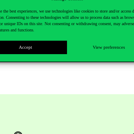
cent studies show that women tend to work at smaller banks and 70% of
is regard as it is dominated by men.
e the best experiences, we use technologies like cookies to store and/or access 
on. Consenting to these technologies will allow us to process data such as brow
at Corvinus University of Budapest, the Game Theory Research Group a
or unique IDs on this site. Not consenting or withdrawing consent, may adverse
entation was followed by a mentoring event with professor Lai.
atures and functions.
 five keynote speakers with renowned names such as Jonathan A. Batten
presented at the AFML conference: Barbara Będowska-Sójka, Igor Lonča
Accept
View preferences
s, contributing to discussions on the contemporary landscape of financia