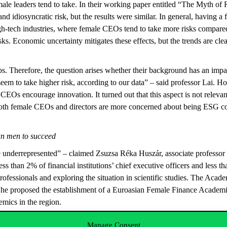
female leaders tend to take. In their working paper entitled “The Myth 
and idiosyncratic risk, but the results were similar. In general, having
high-tech industries, where female CEOs tend to take more risks compare
ks. Economic uncertainty mitigates these effects, but the trends are cl
.
s. Therefore, the question arises whether their background has an impac
m to take higher risk, according to our data” – said professor Lai. How
CEOs encourage innovation. It turned out that this aspect is not releva
s. Both female CEOs and directors are more concerned about being ESG
an men to succeed
underrepresented” – claimed Zsuzsa Réka Huszár, associate professor a
s than 2% of financial institutions’ chief executive officers and less
f professionals and exploring the situation in scientific studies. The
s. She proposed the establishment of a Euroasian Female Finance Academ
emics in the region.
women’s level of education increased in the past decades, but despite m
Manage Consent