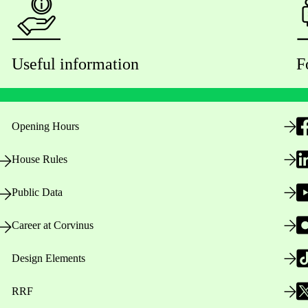
Useful information
F
Opening Hours
House Rules
Public Data
Career at Corvinus
Design Elements
RRF