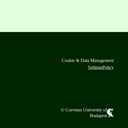
Cookie & Data Management
Settings
Policy
© Corvinus University of
Budapest