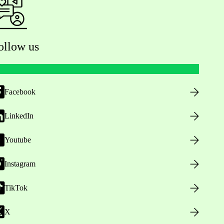
ollow us
Facebook
LinkedIn
Youtube
Instagram
TikTok
X