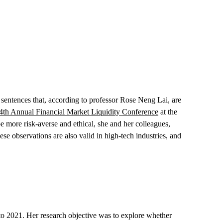
 sentences that, according to professor Rose Neng Lai, are
4th Annual Financial Market Liquidity Conference
at the
 more risk-averse and ethical, she and her colleagues,
 observations are also valid in high-tech industries, and
 to 2021. Her research objective was to explore whether