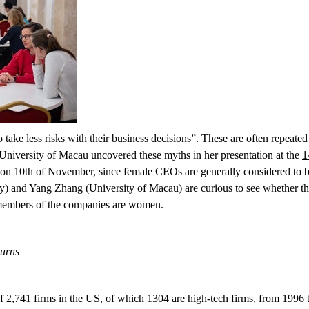
ake less risks with their business decisions”. These are often repeated
 University of Macau uncovered these myths in her presentation at the
1
 on 10
th
of November, since female CEOs are generally considered to be
and Yang Zhang (University of Macau) are curious to see whether these
 members of the companies are women
.
turns
of 2,741 firms in the US, of which 1304 are high-tech firms, from 1996