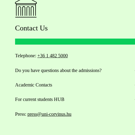
Contact Us
Telephone:
+36 1 482 5000
Do you have questions about the admissions?
Academic Contacts
For current students HUB
Press:
press@uni-corvinus.hu