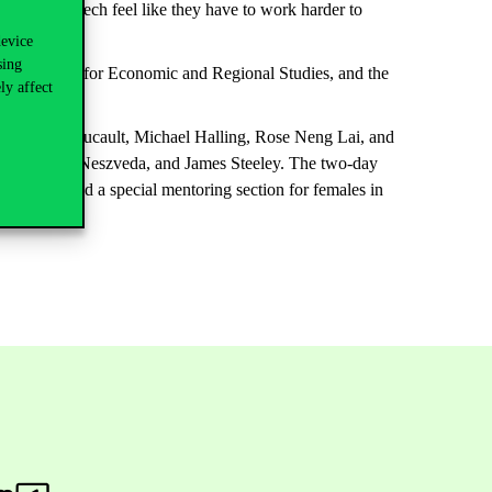
 women in tech feel like they have to work harder to
device
sing
t the Centre for Economic and Regional Studies, and the
ly affect
, Thierry Foucault, Michael Halling, Rose Neng Lai, and
rski, Gábor Neszveda, and James Steeley. The two-day
l markets, and a special mentoring section for females in