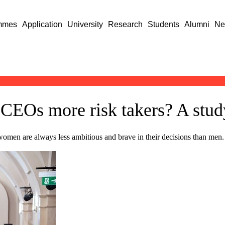
mmes
Application
University
Research
Students
Alumni
Ne
 CEOs more risk takers? A stud
omen are always less ambitious and brave in their decisions than men.