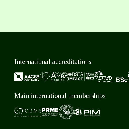
International accreditations
Main international memberships