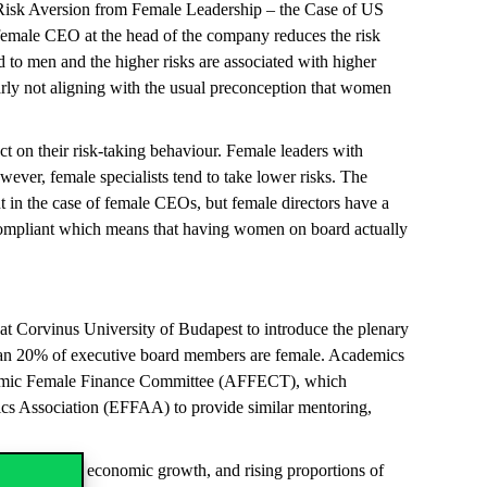
of Risk Aversion from Female Leadership – the Case of US
 a female CEO at the head of the company reduces the risk
d to men and the higher risks are associated with higher
early not aligning with the usual preconception that women
t on their risk-taking behaviour. Female leaders with
ever, female specialists tend to take lower risks. The
nt in the case of female CEOs, but female directors have a
 compliant which means that having women on board actually
t Corvinus University of Budapest to introduce the plenary
 than 20% of executive board members are female. Academics
 Academic Female Finance Committee (AFFECT), which
ics Association (EFFAA) to provide similar mentoring,
odernization, economic growth, and rising proportions of