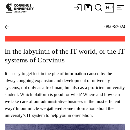
HU
08/08/2024
In the labyrinth of the IT world, or the IT
systems of Corvinus
It is easy to get lost in the pile of information caused by the
always ongoing expansion and development of university
systems, not only as a freshman, but also as a proficient university
student. Which platform is good for what? Where and how can
we take care of our administrative business in the most efficient
way? In our article we gathered some information about the
university’s IT system to help you in orientation.