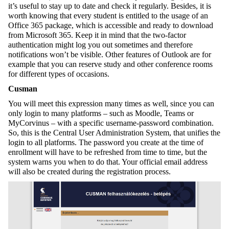
it’s useful to stay up to date and check it regularly. Besides, it is
worth knowing that every student is entitled to the usage of an
Office 365 package, which is accessible and ready to download
from Microsoft 365. Keep it in mind that the two-factor
authentication might log you out sometimes and therefore
notifications won’t be visible. Other features of Outlook are for
example that you can reserve study and other conference rooms
for different types of occasions.
Cusman
You will meet this expression many times as well, since you can
only login to many platforms – such as Moodle, Teams or
MyCorvinus – with a specific username-password combination.
So, this is the Central User Administration System, that unifies the
login to all platforms. The password you create at the time of
enrollment will have to be refreshed from time to time, but the
system warns you when to do that. Your official email address
will also be created during the registration process.