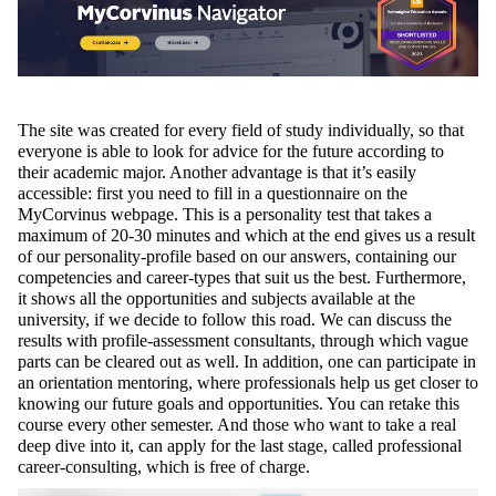
The site was created for every field of study individually, so that
everyone is able to look for advice for the future according to
their academic major. Another advantage is that it’s easily
accessible: first you need to fill in a questionnaire on the
MyCorvinus webpage. This is a personality test that takes a
maximum of 20-30 minutes and which at the end gives us a result
of our personality-profile based on our answers, containing our
competencies and career-types that suit us the best. Furthermore,
it shows all the opportunities and subjects available at the
university, if we decide to follow this road. We can discuss the
results with profile-assessment consultants, through which vague
parts can be cleared out as well. In addition, one can participate in
an orientation mentoring, where professionals help us get closer to
knowing our future goals and opportunities. You can retake this
course every other semester. And those who want to take a real
deep dive into it, can apply for the last stage, called professional
career-consulting, which is free of charge.