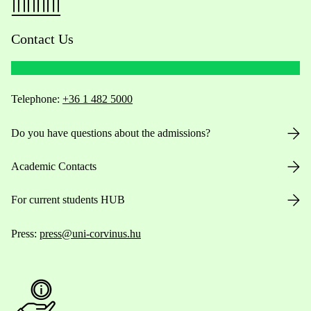
Contact Us
Telephone:
+36 1 482 5000
Do you have questions about the admissions?
Academic Contacts
For current students HUB
Press:
press@uni-corvinus.hu