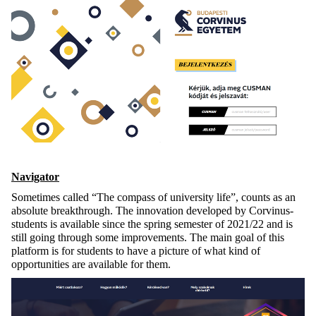
Navigator
Sometimes called “The compass of university life”, counts as an
absolute breakthrough. The innovation developed by Corvinus-
students is available since the spring semester of 2021/22 and is
still going through some improvements. The main goal of this
platform is for students to have a picture of what kind of
opportunities are available for them.