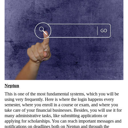
Neptun
This is one of the most fundamental systems, which you will be
using very frequently. Here is where the login happens every
semester, where you enroll in a course or exam, and where you
take care of your financial businesses. Besides, you will use it for
many administrative tasks, like submitting applications or
applying for scholarships. You can reach important messages and
notifications on deadlines both on Neptun and through the