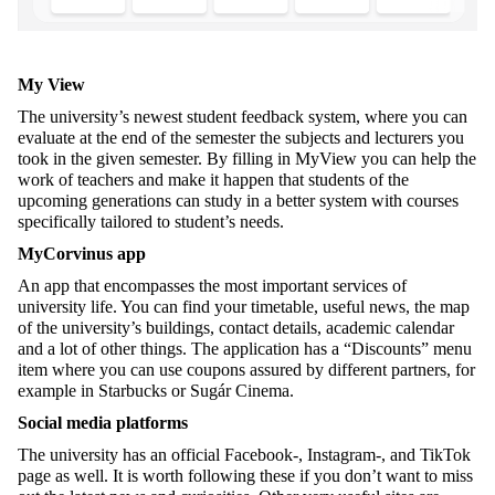
My View
The university’s newest student feedback system, where you can
evaluate at the end of the semester the subjects and lecturers you
took in the given semester. By filling in MyView you can help the
work of teachers and make it happen that students of the
upcoming generations can study in a better system with courses
specifically tailored to student’s needs.
MyCorvinus app
An app that encompasses the most important services of
university life. You can find your timetable, useful news, the map
of the university’s buildings, contact details, academic calendar
and a lot of other things. The application has a “Discounts” menu
item where you can use coupons assured by different partners, for
example in Starbucks or Sugár Cinema.
Social media platforms
The university has an official Facebook-, Instagram-, and TikTok
page as well. It is worth following these if you don’t want to miss