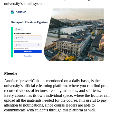
university’s email system.
Moodle
Another “proverb” that is mentioned on a daily basis, is the
university’s official e-learning platform, where you can find pre-
recorded videos of lectures, reading materials, and self-tests.
Every course has its own individual space, where the lecturer can
upload all the materials needed for the course. It is useful to pay
attention to notifications, since course leaders are able to
communicate with students through this platform as well.