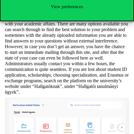
academic sources if you activate this service.
View preferences
Do it Online!
A relatively new platform, but it can be very helpful when dealing
with your academic affairs. There are many options available you
can search through to find the best solution to your problem and
sometimes with the already uploaded information you are able to
find answers to your questions without external interference.
However, in case you don’t get an answer, you have the chance
to start an immediate mailing through this site, and after that the
state of your case can even be followed here as well.
Administrators usually contact you within a few hours, the
communication is quite seamless. If you are lost about student ID
application, scholarships, choosing specialization, and Erasmus or
exchange programs, search on the platform on the university’s
website under “Hallgatóknak”, under “Hallgatói tanulmányi
ügyek”.