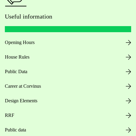
Useful information
Opening Hours
House Rules
Public Data
Career at Corvinus
Design Elements
RRF
Public data