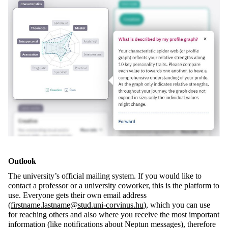
Outlook
The university’s official mailing system. If you would like to
contact a professor or a university coworker, this is the platform to
use. Everyone gets their own email address
(
firstname.lastname@stud.uni-corvinus.hu
), which you can use
for reaching others and also where you receive the most important
information (like notifications about Neptun messages), therefore