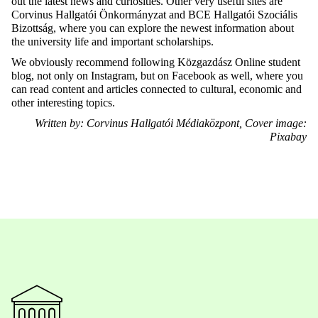
out the latest news and curiosities. Other very useful sites are
Corvinus Hallgatói Önkormányzat and BCE Hallgatói Szociális
Bizottság, where you can explore the newest information about
the university life and important scholarships.
We obviously recommend following Közgazdász Online student
blog, not only on Instagram, but on Facebook as well, where you
can read content and articles connected to cultural, economic and
other interesting topics.
Written by: Corvinus Hallgatói Médiaközpont, Cover image:
Pixabay