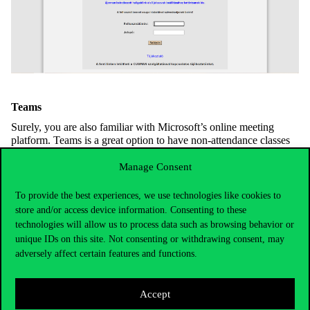
Teams
Surely, you are also familiar with Microsoft’s online meeting
platform. Teams is a great option to have non-attendance classes
or consultations, and can also be used for communication
purposes or for teamwork. Course leaders can upload materials
Manage Consent
beside Moodle here as well and also use the platform to
communicate with bigger groups of students.
To provide the best experiences, we use technologies like cookies to
store and/or access device information. Consenting to these
University WiFi and VPN
technologies will allow us to process data such as browsing behavior or
For those who have a finite mobile network it could be important
unique IDs on this site. Not consenting or withdrawing consent, may
that free WiFi is available on the university campus under the
adversely affect certain features and functions.
name
Cornet-EAP
and
eduroam
. Both can be accessed via your
own Cusman ID. VPN (virtual private network) is useful when
trying to access secured university sites and also when browsing
Accept
through the library database. Furthermore, you can find other vital