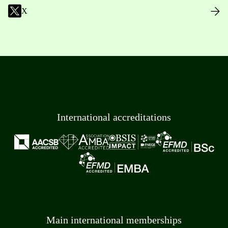
X
International accreditations
Main international memberships