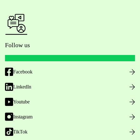
Follow us
Facebook
LinkedIn
Youtube
Instagram
TikTok