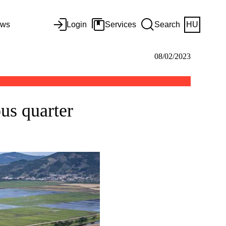
ws
Login
Services
Search
HU
08/02/2023
ous quarter