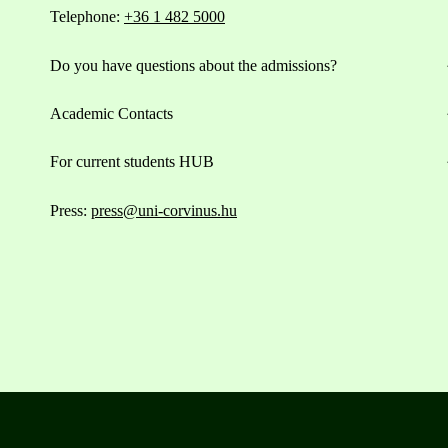
Telephone:
+36 1 482 5000
Do you have questions about the admissions?
Academic Contacts
For current students HUB
Press:
press@uni-corvinus.hu