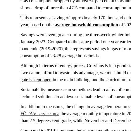
Gas consumption dropped by almost 51 per cent at Corvinus
show a drop of more than 47% compared to consumption in t
This represents a saving of approximately 170 thousand cub
year, based on the
average household consumption
of 20
Savings were even greater during the three-week winter ho
January 2023. Compared to the same period one year earlier 
pandemic (2019-2020), this represents savings in gas of mo
consumption of 23-28 average households.
Although in terms of energy prices, Corvinus is in a good st
“we cannot afford to waste this advantage, we must build our 
gate is kept open
in the main building, and the curriculum ha
Sustainability measures can sometimes lead to a loss of comf
technical solutions to achieve sustainable levels of consumpt
In addition to measures, the change in average temperatures
FŐTÁV service area
the average monthly temperature in 20
than 2.5 degrees centigrade, while November and December
Compared to 2019, however, the average monthly mean temp