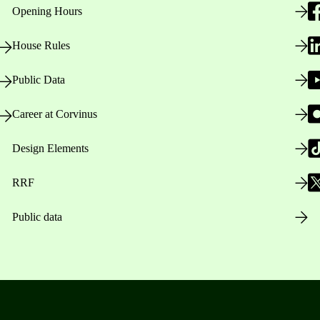
Opening Hours
House Rules
Public Data
Career at Corvinus
Design Elements
RRF
Public data