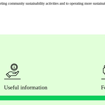
ng community sustainability activities and to operating more sustainably
Useful information
F