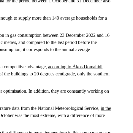
ata for the period between 1 October and 31 December also
 enough to supply more than 140 average households for a
uction in gas consumption between 23 December 2022 and 16
c metres, and compared to the last period before the
nsumption, it corresponds to the annual average
it a competitive advantage,
according to Ákos Domahidi
,
 of the buildings to 20 degrees centigrade, only the
southern
r optimisation. In addition, they are constantly working on
rature data from the National Meteorological Service,
in the
October was the most extreme, with a difference of more
he difference in mean temperature in this comparison was