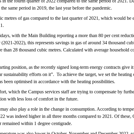
 in the fourth quarter of 2022 compared to the same period of 2021. D
he same period in 2019, the last year before the pandemic.
ic metres of gas compared to the last quarter of 2021, which would be
21.
lidays, with the Main Building reporting a more than 80 per cent red
(2021-2022), this represents savings in gas of around 34 thousand cubi
re than 28 thousand cubic metres. Calculated with average household co
arting position, as the recently signed long-term energy contracts give 
sustainability efforts on it”. To achieve the target, we set the heating
s been optimised in accordance with the heating possibilities.
ort, which the Campus services staff are trying to compensate by furthe
ion with less loss of comfort in the future.
 may also play a role in the change in consumption. According to tempe
22 was indeed higher in all three months compared to 2021. Of these, 
 remained within 1 degree centigrade.
erature was also lower in October, November and December 2022, so t