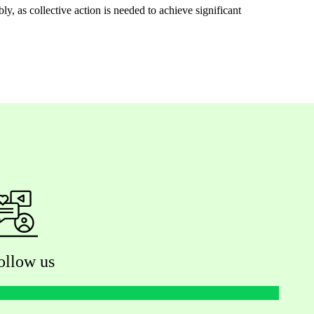
, as collective action is needed to achieve significant
ollow us