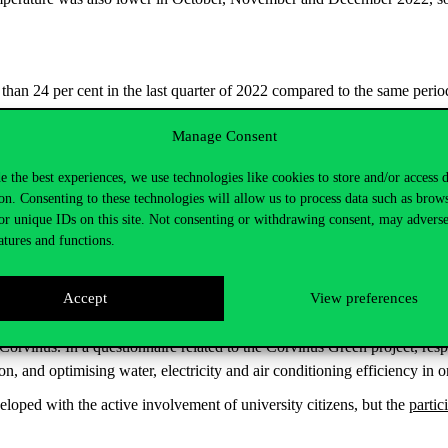
han 24 per cent in the last quarter of 2022 compared to the same period
Manage Consent
this period compared to 2021, which corresponds to the
annual consum
e the best experiences, we use technologies like cookies to store and/or access 
ctricity consumption. Corvinus employees received new
desk lamps
equip
on. Consenting to these technologies will allow us to process data such as brow
ed to optimise kitchen appliances. The project is expected to be comple
or unique IDs on this site. Not consenting or withdrawing consent, may adverse
atures and functions.
n optimised in order to reduce consumption. E.g., the operating times of 
n equipment was shut down. In addition, motion sensors have been insta
Accept
View preferences
significant reduction in consumption can be achieved.
 Corvinus. In a questionnaire related to the Corvinus Green project, re
on, and optimising water, electricity and air conditioning efficiency in 
veloped with the active involvement of university citizens, but the
partic