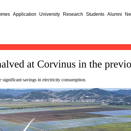
mmes
Application
University
Research
Students
Alumni
Ne
lved at Corvinus in the previ
 significant savings in electricity consumption.