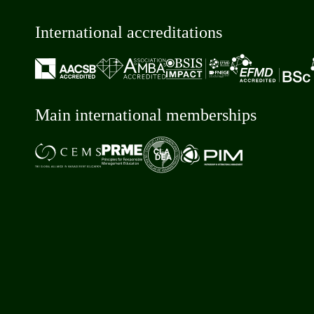
International accreditations
Main international memberships