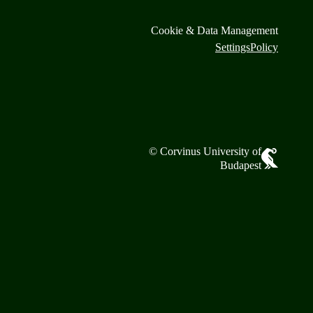
Cookie & Data Management
Settings
Policy
© Corvinus University of
Budapest