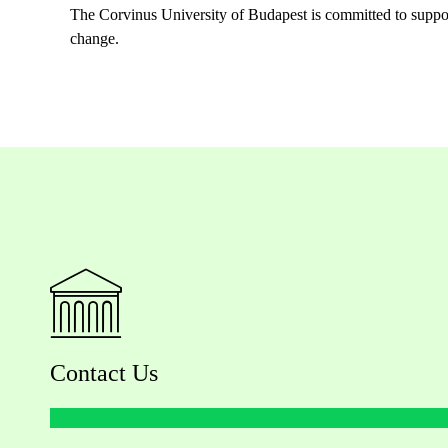
The Corvinus University of Budapest is committed to supporti
change.
Contact Us