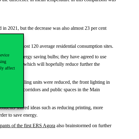
 in 2021, but the decrease was also almost 23 per cent
ption
of almost 120 average residential consumption sites.
device
ped with energy saving bulbs; they have agreed to use
sing
ted in 2023, which will hopefully reduce further the
ly affect
the air handling units were reduced, the front lighting in
lled in the corridors and public spaces in the Main
spondents shared ideas such as reducing printing, more
order to save energy.
ipants of the first ERS Agora
also brainstormed on further