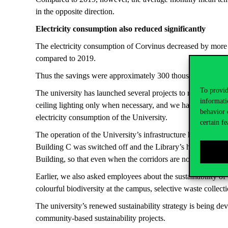
in the opposite direction.
Electricity consumption also reduced significantly
The electricity consumption of Corvinus decreased by more t
compared to 2019.
Thus the savings were approximately 300 thousand kWh in 
To provid
The university has launched several projects to reduce ele
informati
ceiling lighting only when necessary, and we have also start
behavior 
electricity consumption of the University.
certain fe
The operation of the University’s infrastructure has also bee
Building C was switched off and the Library’s humidificatio
Building, so that even when the corridors are not in use, a 
Earlier, we also asked employees about the sustainability of
colourful biodiversity at the campus, selective waste collecti
The university’s renewed sustainability strategy is being de
community-based sustainability projects.