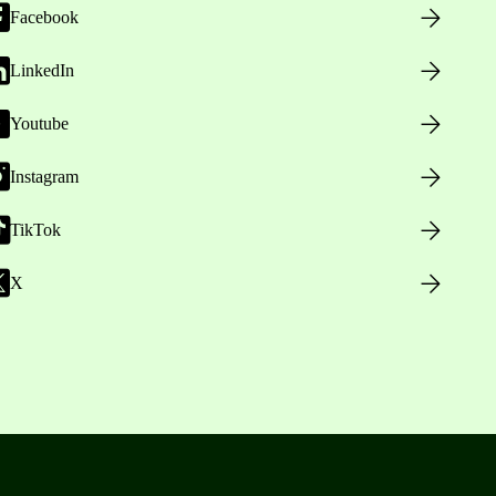
Facebook
LinkedIn
Youtube
Instagram
TikTok
X