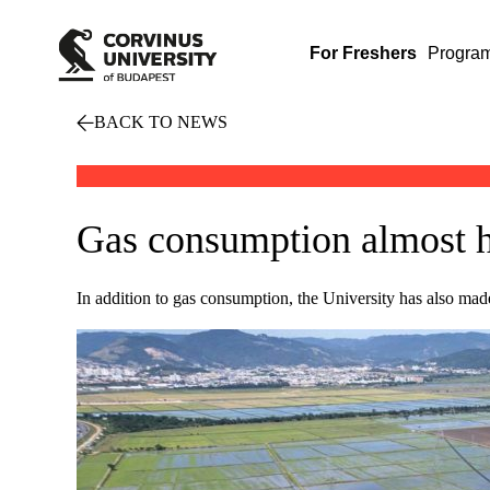
For Freshers
Progra
BACK TO NEWS
Gas consumption almost ha
In addition to gas consumption, the University has also made