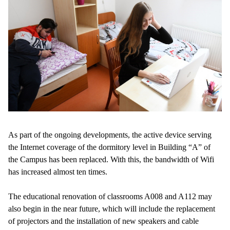
As part of the ongoing developments, the active device serving
the Internet coverage of the dormitory level in Building “A” of
the Campus has been replaced. With this, the bandwidth of Wifi
has increased almost ten times.
The educational renovation of classrooms A008 and A112 may
also begin in the near future, which will include the replacement
of projectors and the installation of new speakers and cable