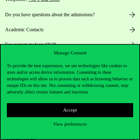
Do you have questions about the admissions?
Academic Contacts
For current students HUB
Manage Consent
Press:
press@uni-corvinus.hu
To provide the best experiences, we use technologies like cookies to
store and/or access device information. Consenting to these
technologies will allow us to process data such as browsing behavior or
unique IDs on this site. Not consenting or withdrawing consent, may
adversely affect certain features and functions.
Accept
Useful information
View preferences
Opening Hours