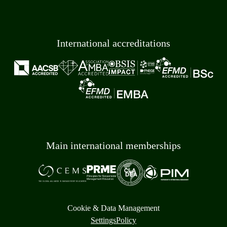
International accreditations
Main international memberships
Cookie & Data Management
Settings
Policy