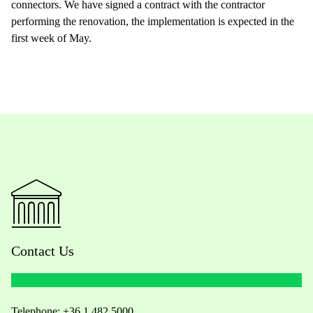
connectors. We have signed a contract with the contractor
performing the renovation, the implementation is expected in the
first week of May.
Contact Us
Telephone:
+36 1 482 5000