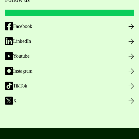
Facebook
LinkedIn
Youtube
Instagram
TikTok
X