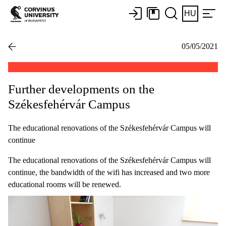
HU
05/05/2021
Further developments on the
Székesfehérvár Campus
The educational renovations of the Székesfehérvár Campus will
continue
The educational renovations of the Székesfehérvár Campus will
continue, the bandwidth of the wifi has increased and two more
educational rooms will be renewed.