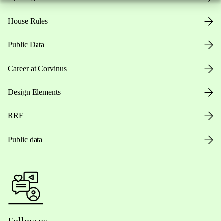
House Rules
Public Data
Career at Corvinus
Design Elements
RRF
Public data
Follow us