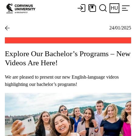
HU
24/01/2025
Explore Our Bachelor’s Programs – New
Videos Are Here!
We are pleased to present our new English-language videos
highlighting our bachelor’s programs!