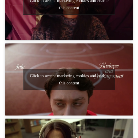
Click to accept marketing cookies and enable
this content
Click to accept marketing cookies and enable
this content