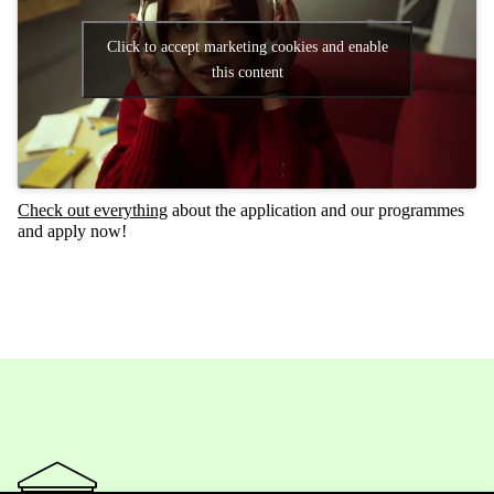
Click to accept marketing cookies and enable
this content
Check
out everything
about the application and our programmes
and apply now!