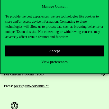
Manage Consent
To provide the best experiences, we use technologies like cookies to
Contact Us
store and/or access device information. Consenting to these
technologies will allow us to process data such as browsing behavior or
unique IDs on this site. Not consenting or withdrawing consent, may
adversely affect certain features and functions.
Telephone:
+36 1 482 5000
Do you have questions about the admissions?
Accept
View preferences
Academic Contacts
For current students HUB
Press:
press@uni-corvinus.hu