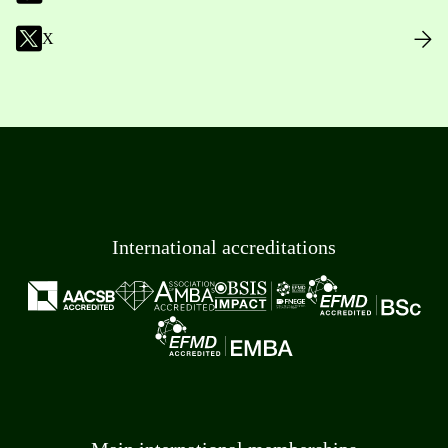
X
International accreditations