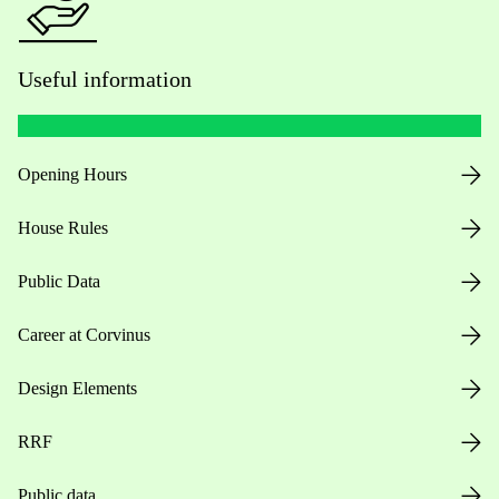
Useful information
Opening Hours
House Rules
Public Data
Career at Corvinus
Design Elements
RRF
Public data