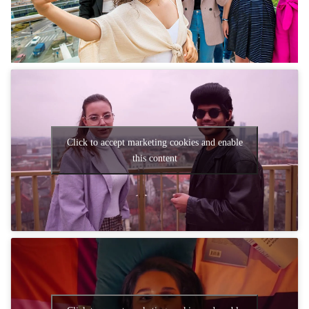
Click to accept marketing cookies and enable
this content