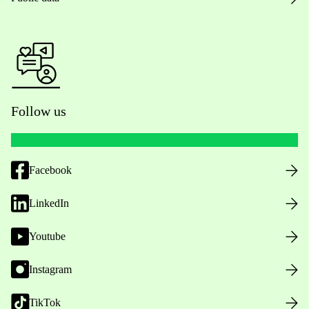
Follow us
Facebook
LinkedIn
Youtube
Instagram
TikTok