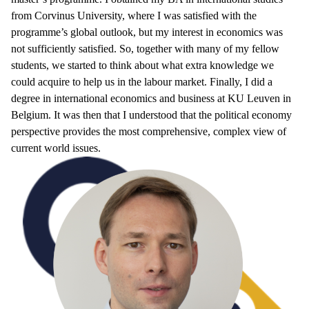
from Corvinus University, where I was satisfied with the
programme’s global outlook, but my interest in economics was
not sufficiently satisfied. So, together with many of my fellow
students, we started to think about what extra knowledge we
could acquire to help us in the labour market. Finally, I did a
degree in international economics and business at KU Leuven in
Belgium. It was then that I understood that the political economy
perspective provides the most comprehensive, complex view of
current world issues.