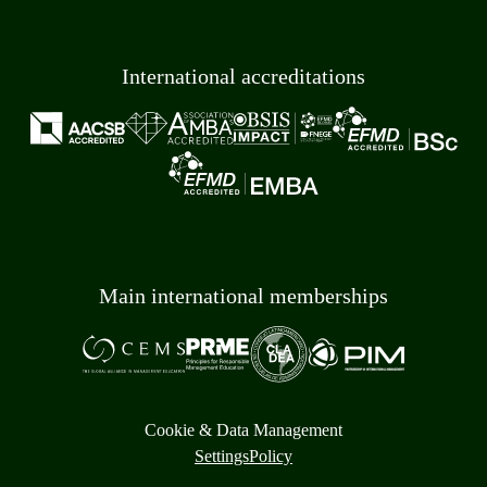
International accreditations
Main international memberships
Cookie & Data Management
Settings
Policy