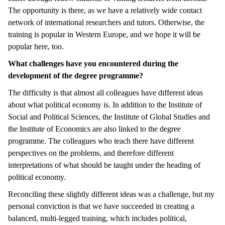
The opportunity is there, as we have a relatively wide contact
network of international researchers and tutors. Otherwise, the
training is popular in Western Europe, and we hope it will be
popular here, too.
What challenges have you encountered during the
development of the degree programme?
The difficulty is that almost all colleagues have different ideas
about what political economy is. In addition to the Institute of
Social and Political Sciences, the Institute of Global Studies and
the Institute of Economics are also linked to the degree
programme. The colleagues who teach there have different
perspectives on the problems, and therefore different
interpretations of what should be taught under the heading of
political economy.
Reconciling these slightly different ideas was a challenge, but my
personal conviction is that we have succeeded in creating a
balanced, multi-legged training, which includes political,