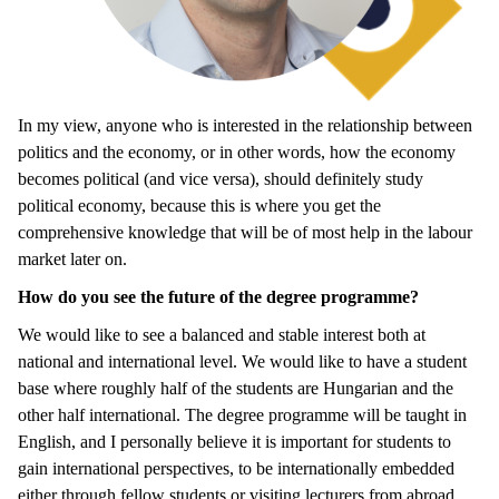
In my view, anyone who is interested in the relationship between
politics and the economy, or in other words, how the economy
becomes political (and vice versa), should definitely study
political economy, because this is where you get the
comprehensive knowledge that will be of most help in the labour
market later on.
How do you see the future of the degree programme?
We would like to see a balanced and stable interest both at
national and international level. We would like to have a student
base where roughly half of the students are Hungarian and the
other half international. The degree programme will be taught in
English, and I personally believe it is important for students to
gain international perspectives, to be internationally embedded
either through fellow students or visiting lecturers from abroad.