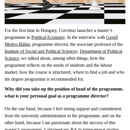
For the first time in Hungary, Corvinus launches a master’s
programme in
Political Economy
. In the interview with
Gergő
Medve-Bálint
, programme director, the associate professor of the
Institute of Social and Political Science
s,
Department of Political
Science
, we talked about, among other things, how the
programme reflects on the needs of students and the labour
market, how the course is structured, where to find a job and who
the degree programme is recommended for.
Why did you take up the position of head of the programme,
what is your personal goal as a programme director?
On the one hand, because I feel strong support and commitment
from the university administration to the programme, and on the
other hand, because I am passionate about the success of this
master’s programme. I obtained my BA in international studies