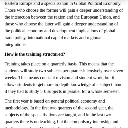
Eastern Europe and a specialisation in Global Political Economy.
Those who choose the former will gain a deeper understanding of
the interaction between the region and the European Union, and
those who choose the latter will gain a deeper understanding of
the political economy and development implications of global
trade policy, international capital markets and regional
integrations.
How is the training structured?
Training takes place on a quarterly basis. This means that the
students will study two subjects per quarter intensively over seven
weeks. This means constant revision and student work, but it
allows students to get more in-depth knowledge of a subject than
if they had to study 5-6 subjects in parallel for a whole semester.
The first year is based on general political economy and
methodology. In the first two quarters of the second year, the
subjects of the specialisations are taught, and in the last two
quarters there is no teaching, but the compulsory internship and