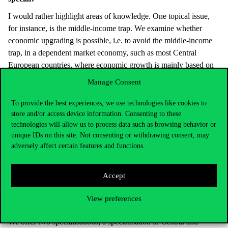
I would rather highlight areas of knowledge. One topical issue,
for instance, is the middle-income trap. We examine whether
economic upgrading is possible, i.e. to avoid the middle-income
trap, in a dependent market economy, such as most Central
European countries, where economic growth is mainly based on
the mostly low value-added, export-driven activities of foreign
Manage Consent
investors. If so, what kind of institutions, what kind of economic
policies, what successful and unsuccessful examples of economic
To provide the best experiences, we use technologies like cookies to
upgrading exist in the world.
store and/or access device information. Consenting to these
technologies will allow us to process data such as browsing behavior or
Other questions are whether democracy is a necessary condition
unique IDs on this site. Not consenting or withdrawing consent, may
for a well-functioning market economy, or what are the social and
adversely affect certain features and functions.
economic reasons for the rise of populist leaders and parties
around the world. Another topical example is why the EU
Accept
Member States handled the coronavirus crisis differently, and how
this can be explained by differences in their political-economic
View preferences
structure.
We offer two specialisations, a specialisation in Central and