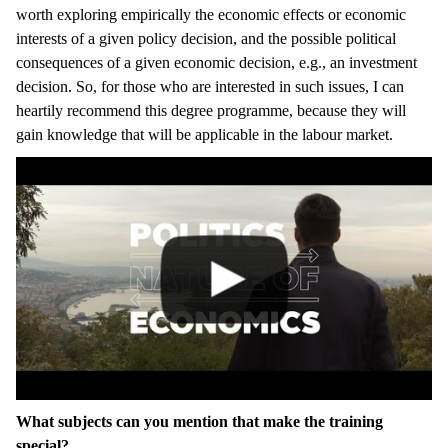
worth exploring empirically the economic effects or economic
interests of a given policy decision, and the possible political
consequences of a given economic decision, e.g., an investment
decision. So, for those who are interested in such issues, I can
heartily recommend this degree programme, because they will
gain knowledge that will be applicable in the labour market.
What subjects can you mention that make the training
special?