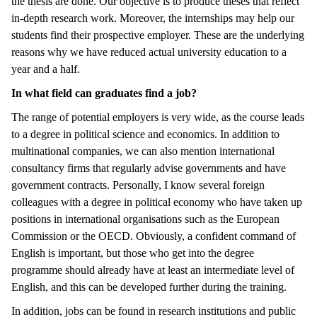
the thesis are done. Our objective is to produce theses that reflect
in-depth research work. Moreover, the internships may help our
students find their prospective employer. These are the underlying
reasons why we have reduced actual university education to a
year and a half.
In what field can graduates find a job?
The range of potential employers is very wide, as the course leads
to a degree in political science and economics. In addition to
multinational companies, we can also mention international
consultancy firms that regularly advise governments and have
government contracts. Personally, I know several foreign
colleagues with a degree in political economy who have taken up
positions in international organisations such as the European
Commission or the OECD. Obviously, a confident command of
English is important, but those who get into the degree
programme should already have at least an intermediate level of
English, and this can be developed further during the training.
In addition, jobs can be found in research institutions and public