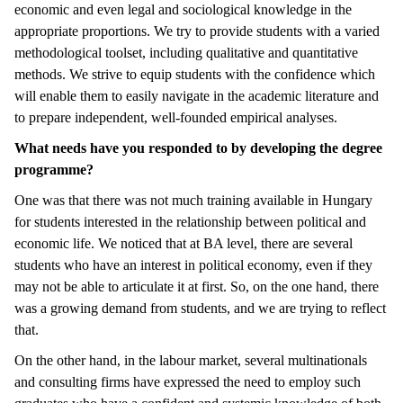
economic and even legal and sociological knowledge in the
appropriate proportions. We try to provide students with a varied
methodological toolset, including qualitative and quantitative
methods. We strive to equip students with the confidence which
will enable them to easily navigate in the academic literature and
to prepare independent, well-founded empirical analyses.
What needs have you responded to by developing the degree
programme?
One was that there was not much training available in Hungary
for students interested in the relationship between political and
economic life. We noticed that at BA level, there are several
students who have an interest in political economy, even if they
may not be able to articulate it at first. So, on the one hand, there
was a growing demand from students, and we are trying to reflect
that.
On the other hand, in the labour market, several multinationals
and consulting firms have expressed the need to employ such