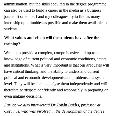
administration, but the skills acquired in the degree programme
can also be used to build a career in the media as a business
journalist or editor. I and my colleagues try to find as many
internship opportunities as possible and make them available to
students.
What values and vision will the students have after the
training?
We aim to provide a complex, comprehensive and up-to-date
knowledge of current political and economic conditions, actors
and institutions. What is very important is that our graduates will
have critical thinking, and the ability to understand current
political and economic developments and problems at a systemic
level. They will be able to analyse them independently and will
therefore participate confidently and responsibly in preparing or
even making decisions.
Earlier, we also interviewed Dr Zoltán Balázs, professor at
Corvinus, who was involved in the development of the degree