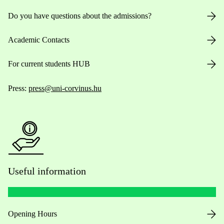
Do you have questions about the admissions?
Academic Contacts
For current students HUB
Press:
press@uni-corvinus.hu
Useful information
Opening Hours