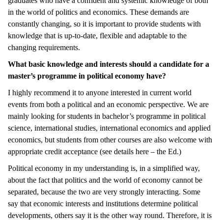
graduates who have a confident and systemic knowledge of both
in the world of politics and economics. These demands are
constantly changing, so it is important to provide students with
knowledge that is up-to-date, flexible and adaptable to the
changing requirements.
What basic knowledge and interests should a candidate for a
master’s programme in political economy have?
I highly recommend it to anyone interested in current world
events from both a political and an economic perspective. We are
mainly looking for students in bachelor’s programme in political
science, international studies, international economics and applied
economics, but students from other courses are also welcome with
appropriate credit acceptance (see details here – the Ed.)
Political economy in my understanding is, in a simplified way,
about the fact that politics and the world of economy cannot be
separated, because the two are very strongly interacting. Some
say that economic interests and institutions determine political
developments, others say it is the other way round. Therefore, it is