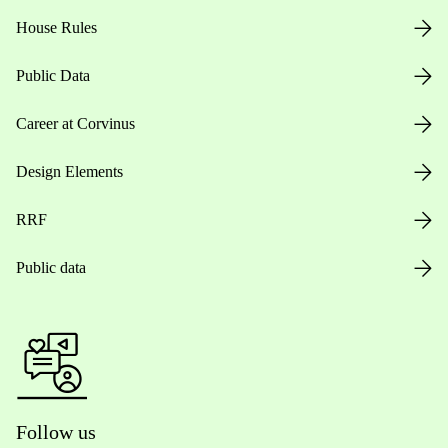
House Rules
Public Data
Career at Corvinus
Design Elements
RRF
Public data
Follow us