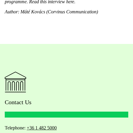
programme. Read this interview
here
.
Author: Máté Kovács (Corvinus Communication)
Contact Us
Telephone:
+36 1 482 5000