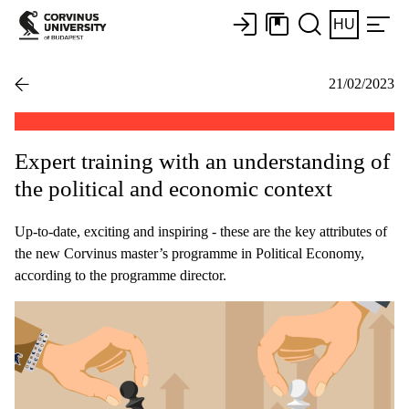
HU
21/02/2023
Expert training with an understanding of
the political and economic context
Up-to-date, exciting and inspiring - these are the key attributes of
the new Corvinus master’s programme in Political Economy,
according to the programme director.