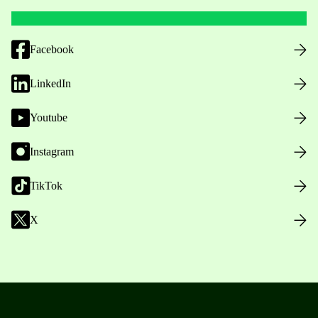
Facebook
LinkedIn
Youtube
Instagram
TikTok
X