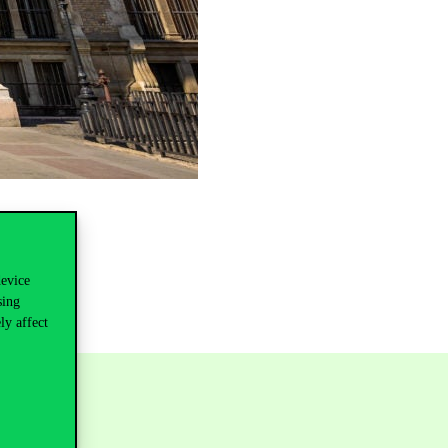
device
sing
ly affect