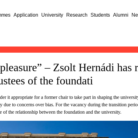
mmes
Application
University
Research
Students
Alumni
Ne
 pleasure” – Zsolt Hernádi has 
stees of the foundati
er it appropriate for a former chair to take part in shaping the univers
y due to concerns over bias. For the vacancy during the transition peri
 of the relationship between the foundation and the university.