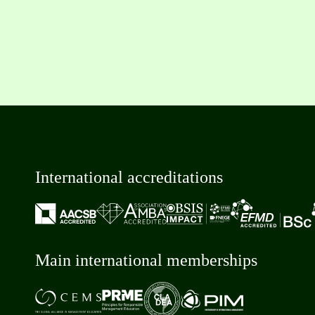
International accreditations
Main international memberships