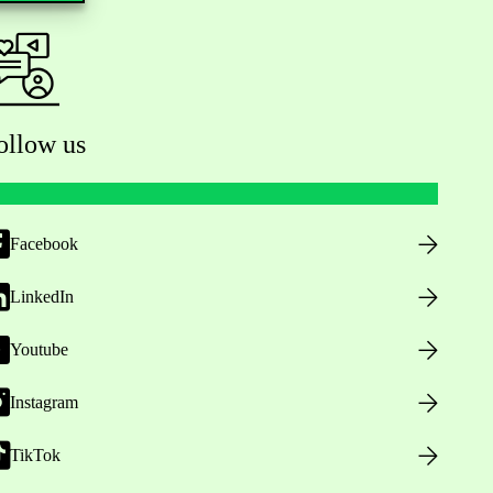
ollow us
Facebook
LinkedIn
Youtube
Instagram
TikTok