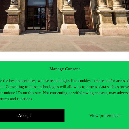
stees and from the chairmanship
Manage Consent
e the best experiences, we use technologies like cookies to store and/or access 
on. Consenting to these technologies will allow us to process data such as brow
or unique IDs on this site. Not consenting or withdrawing consent, may adverse
atures and functions.
Accept
View preferences