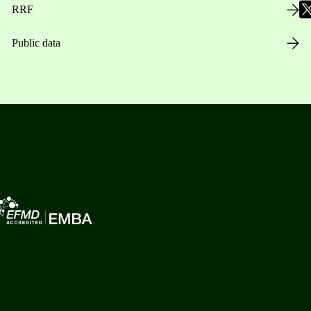
RRF
Public data