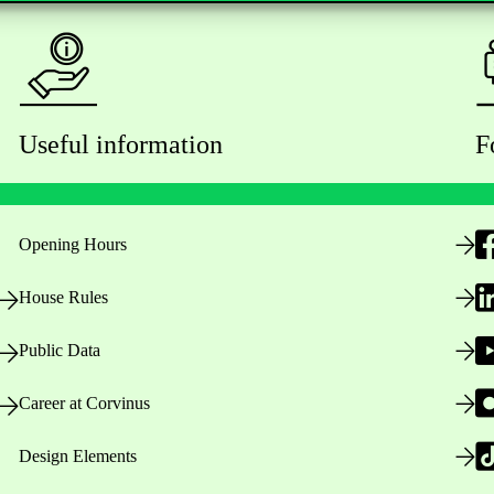
Useful information
F
Opening Hours
House Rules
Public Data
Career at Corvinus
Design Elements