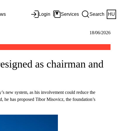
ws
Login
Services
Search
HU
18/06/2026
resigned as chairman and
ity’s new system, as his involvement could reduce the
od, he has proposed Tibor Misovicz, the foundation’s