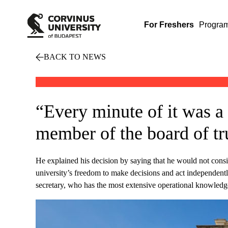
For Freshers
Progra
BACK TO NEWS
“Every minute of it was a
member of the board of tru
He explained his decision by saying that he would not consid
university’s freedom to make decisions and act independentl
secretary, who has the most extensive operational knowledge