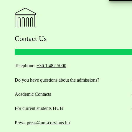
Contact Us
Telephone:
+36 1 482 5000
Do you have questions about the admissions?
Academic Contacts
For current students HUB
Press:
press@uni-corvinus.hu