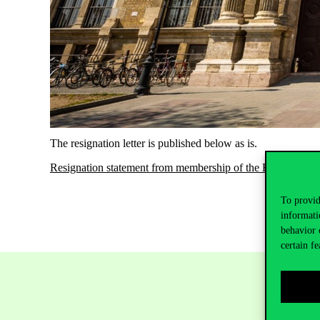
The resignation letter is published below as is.
Resignation statement from membership of the Board of Tru
To provid
informati
behavior 
certain fe