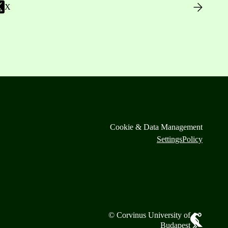
X
Cookie & Data Management
Settings
Policy
© Corvinus University of
Budapest